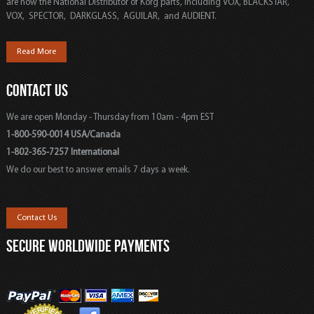
are now the National Distributor of Korg parts, including VOX, BLACKSTAR,
VOX, SPECTOR, DARKGLASS, AGUILAR, and AUDIENT.
Read More
CONTACT US
We are open Monday - Thursday from 10am - 4pm EST
1-800-590-0014 USA/Canada
1-802-365-7257 International
We do our best to answer emails 7 days a week.
Contact Us
SECURE WORLDWIDE PAYMENTS