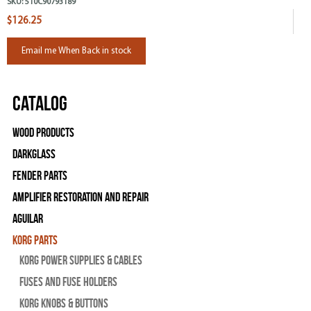
SKU:
510C90793189
$126.25
Email me When Back in stock
Catalog
Wood Products
Darkglass
Fender Parts
Amplifier Restoration and Repair
Aguilar
Korg Parts
Korg Power Supplies & Cables
Fuses and Fuse Holders
Korg Knobs & Buttons