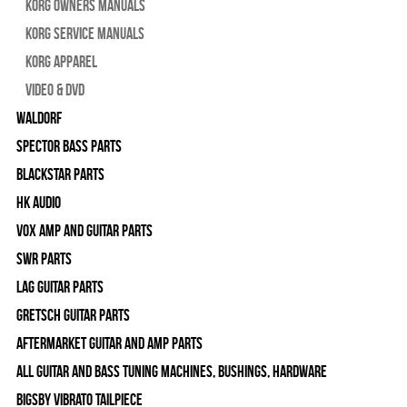
Korg Owners Manuals
Korg Service Manuals
Korg Apparel
Video & DVD
WALDORF
Spector Bass Parts
Blackstar Parts
HK Audio
Vox Amp and Guitar Parts
SWR Parts
Lag Guitar Parts
Gretsch Guitar Parts
Aftermarket Guitar and Amp Parts
All Guitar and Bass Tuning Machines, Bushings, Hardware
Bigsby Vibrato Tailpiece