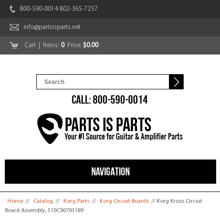
800-590-0014 802-365-7257
info@partsisparts.net
Cart
| Items:
0
Price:
$0.00
CALL: 800-590-0014
NAVIGATION
You are here
Home
//
Catalog
//
Korg Parts
//
Korg Circuit Boards
// Korg Kross Circuit
Board Assembly, 510C90793189