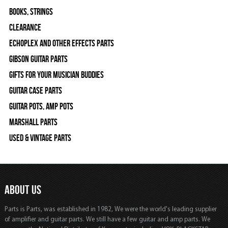
Books, Strings
Clearance
Echoplex and Other Effects Parts
Gibson Guitar Parts
Gifts For Your Musician Buddies
Guitar Case Parts
Guitar Pots, Amp Pots
Marshall Parts
Used & Vintage Parts
ABOUT US
Parts is Parts, was established in 1982, We were the world's leading supplier
of amplifier and guitar parts. We still have a few guitar and amp parts. We