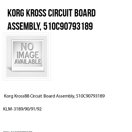
Korg Kross Circuit Board
Assembly, 510C90793189
Korg Kross88 Circuit Board Assembly, 510C90793189
KLM-3189/90/91/92