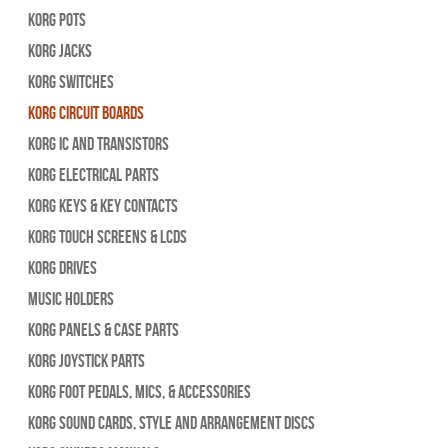
Korg Pots
Korg Jacks
Korg Switches
Korg Circuit Boards
Korg IC and Transistors
Korg Electrical Parts
Korg Keys & Key Contacts
Korg Touch Screens & LCDs
Korg Drives
Music Holders
Korg Panels & Case Parts
Korg Joystick Parts
Korg Foot Pedals, Mics, & Accessories
Korg Sound Cards, Style and Arrangement Discs