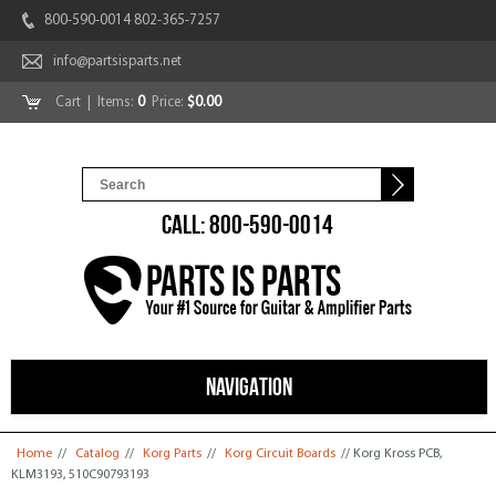
800-590-0014 802-365-7257
info@partsisparts.net
Cart
| Items:
0
Price:
$0.00
CALL: 800-590-0014
NAVIGATION
You are here
Home
//
Catalog
//
Korg Parts
//
Korg Circuit Boards
// Korg Kross PCB,
KLM3193, 510C90793193