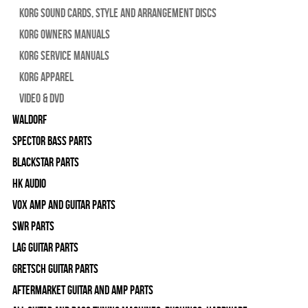
Korg Sound Cards, Style and Arrangement Discs
Korg Owners Manuals
Korg Service Manuals
Korg Apparel
Video & DVD
WALDORF
Spector Bass Parts
Blackstar Parts
HK Audio
Vox Amp and Guitar Parts
SWR Parts
Lag Guitar Parts
Gretsch Guitar Parts
Aftermarket Guitar and Amp Parts