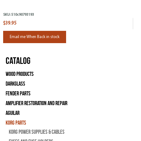
SKU:
510c90793193
$39.95
Email me When Back in stock
Catalog
Wood Products
Darkglass
Fender Parts
Amplifier Restoration and Repair
Aguilar
Korg Parts
Korg Power Supplies & Cables