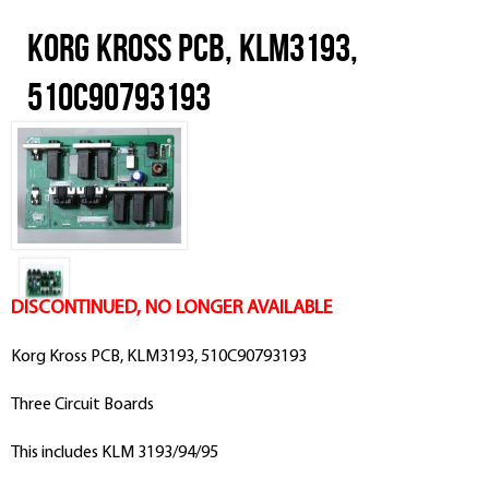
Korg Kross PCB, KLM3193,
510C90793193
DISCONTINUED, NO LONGER AVAILABLE
Korg Kross PCB, KLM3193, 510C90793193
Three Circuit Boards
This includes KLM 3193/94/95