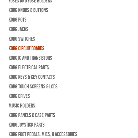
Fuses and Fuse Holders
Korg Knobs & Buttons
Korg Pots
Korg Jacks
Korg Switches
Korg Circuit Boards
Korg IC and Transistors
Korg Electrical Parts
Korg Keys & Key Contacts
Korg Touch Screens & LCDs
Korg Drives
Music Holders
Korg Panels & Case Parts
Korg Joystick Parts
Korg Foot Pedals, Mics, & Accessories