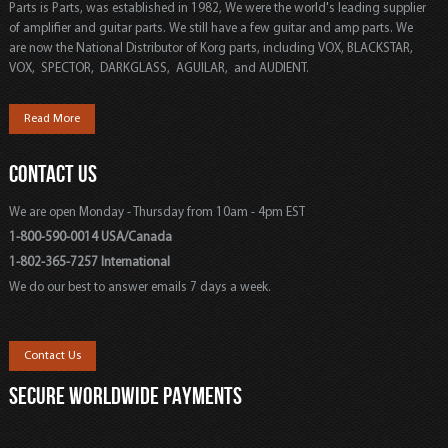
Parts is Parts, was established in 1982, We were the world's leading supplier
of amplifier and guitar parts. We still have a few guitar and amp parts. We
are now the National Distributor of Korg parts, including VOX, BLACKSTAR,
VOX, SPECTOR, DARKGLASS, AGUILAR, and AUDIENT.
Read More
CONTACT US
We are open Monday - Thursday from 10am - 4pm EST
1-800-590-0014 USA/Canada
1-802-365-7257 International
We do our best to answer emails 7 days a week.
Contact Us
SECURE WORLDWIDE PAYMENTS