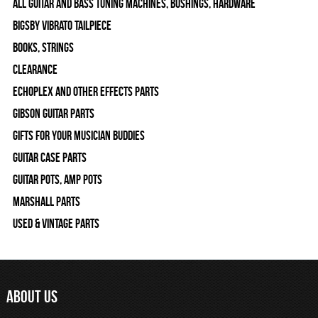
All Guitar and Bass Tuning Machines, Bushings, Hardware
Bigsby Vibrato Tailpiece
Books, Strings
Clearance
Echoplex and Other Effects Parts
Gibson Guitar Parts
Gifts For Your Musician Buddies
Guitar Case Parts
Guitar Pots, Amp Pots
Marshall Parts
Used & Vintage Parts
ABOUT US