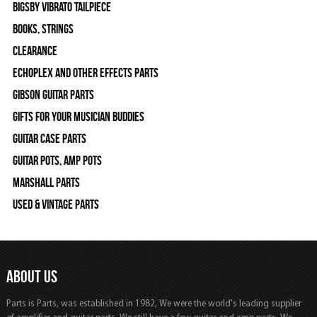
Bigsby Vibrato Tailpiece
Books, Strings
Clearance
Echoplex and Other Effects Parts
Gibson Guitar Parts
Gifts For Your Musician Buddies
Guitar Case Parts
Guitar Pots, Amp Pots
Marshall Parts
Used & Vintage Parts
ABOUT US
Parts is Parts, was established in 1982, We were the world's leading supplier