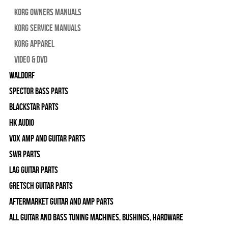
Korg Owners Manuals
Korg Service Manuals
Korg Apparel
Video & DVD
WALDORF
Spector Bass Parts
Blackstar Parts
HK Audio
Vox Amp and Guitar Parts
SWR Parts
Lag Guitar Parts
Gretsch Guitar Parts
Aftermarket Guitar and Amp Parts
All Guitar and Bass Tuning Machines, Bushings, Hardware