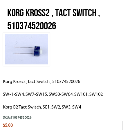
Korg Kross2 , Tact Switch ,
510374520026
Korg Kross2 ,Tact Switch , 510374520026
SW-1-SW4, SW7-SW15, SW50-SW64, SW101, SW102
Korg B2 Tact Switch, SE1, SW2, SW3, SW4
SKU:
510374520026
$5.00