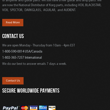
of amplifier and guitar parts. We still have a few guitar and amp parts. We
are now the National Distributor of Korg parts, including VOX, BLACKSTAR,
VOX, SPECTOR, DARKGLASS, AGUILAR, and AUDIENT.
Read More
CONTACT US
We are open Monday - Thursday from 10am - 4pm EST
1-800-590-0014 USA/Canada
1-802-365-7257 International
We do our best to answer emails 7 days a week.
Contact Us
SECURE WORLDWIDE PAYMENTS