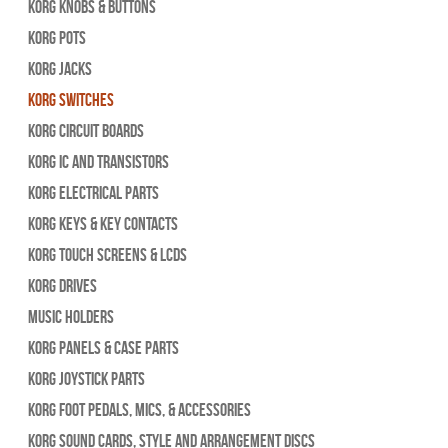
Korg Knobs & Buttons
Korg Pots
Korg Jacks
Korg Switches
Korg Circuit Boards
Korg IC and Transistors
Korg Electrical Parts
Korg Keys & Key Contacts
Korg Touch Screens & LCDs
Korg Drives
Music Holders
Korg Panels & Case Parts
Korg Joystick Parts
Korg Foot Pedals, Mics, & Accessories
Korg Sound Cards, Style and Arrangement Discs