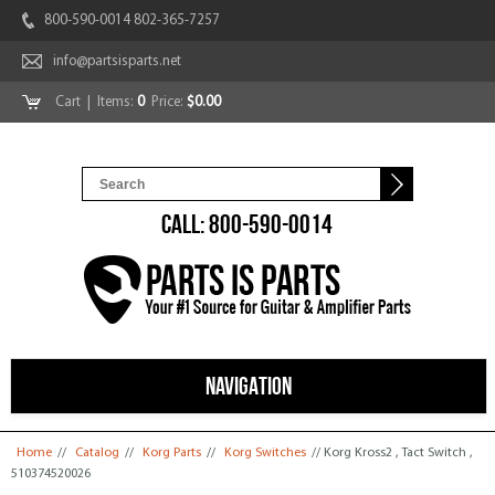
800-590-0014 802-365-7257
info@partsisparts.net
Cart
| Items:
0
Price:
$0.00
CALL: 800-590-0014
NAVIGATION
You are here
Home
//
Catalog
//
Korg Parts
//
Korg Switches
// Korg Kross2 , Tact Switch ,
510374520026