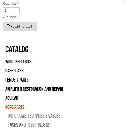
Quantity
*
2 in stock
Catalog
Wood Products
Darkglass
Fender Parts
Amplifier Restoration and Repair
Aguilar
Korg Parts
Korg Power Supplies & Cables
Fuses and Fuse Holders