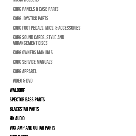
Korg Panels & Case Parts
Korg Joystick Parts
Korg Foot Pedals, Mics, & Accessories
Korg Sound Cards, Style and
Arrangement Discs
Korg Owners Manuals
Korg Service Manuals
Korg Apparel
Video & DVD
WALDORF
Spector Bass Parts
Blackstar Parts
HK Audio
Vox Amp and Guitar Parts