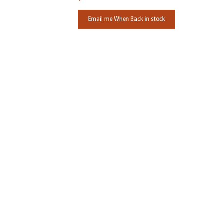
Email me When Back in stock