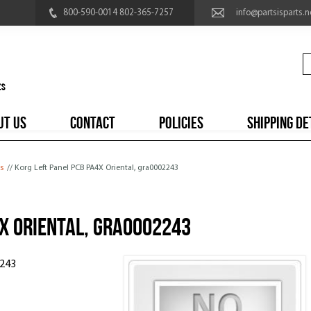
800-590-0014 802-365-7257
info@partsisparts.n
UT US
CONTACT
POLICIES
SHIPPING DE
s
// Korg Left Panel PCB PA4X Oriental, gra0002243
X Oriental, gra0002243
2243