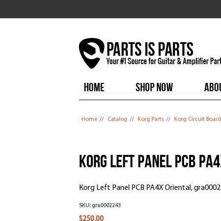
HOME
SHOP NOW
ABO
You are here
Home
//
Catalog
//
Korg Parts
//
Korg Circuit Board
Korg Left Panel PCB PA4
Korg Left Panel PCB PA4X Oriental, gra000
SKU:
gra0002243
$250.00