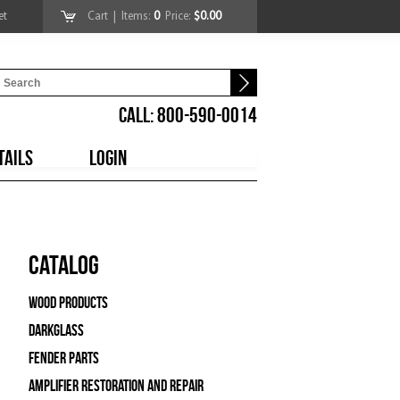
et
Cart
| Items:
0
Price:
$0.00
CALL: 800-590-0014
TAILS
LOGIN
Catalog
Wood Products
Darkglass
Fender Parts
Amplifier Restoration and Repair