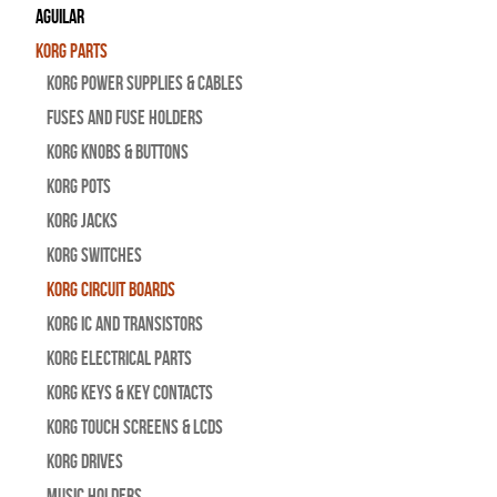
Aguilar
Korg Parts
Korg Power Supplies & Cables
Fuses and Fuse Holders
Korg Knobs & Buttons
Korg Pots
Korg Jacks
Korg Switches
Korg Circuit Boards
Korg IC and Transistors
Korg Electrical Parts
Korg Keys & Key Contacts
Korg Touch Screens & LCDs
Korg Drives
Music Holders