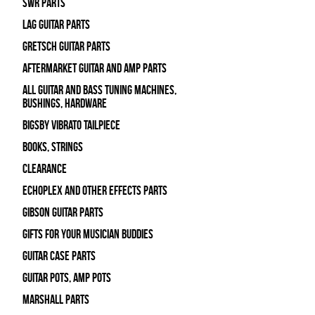
SWR Parts
Lag Guitar Parts
Gretsch Guitar Parts
Aftermarket Guitar and Amp Parts
All Guitar and Bass Tuning Machines,
Bushings, Hardware
Bigsby Vibrato Tailpiece
Books, Strings
Clearance
Echoplex and Other Effects Parts
Gibson Guitar Parts
Gifts For Your Musician Buddies
Guitar Case Parts
Guitar Pots, Amp Pots
Marshall Parts