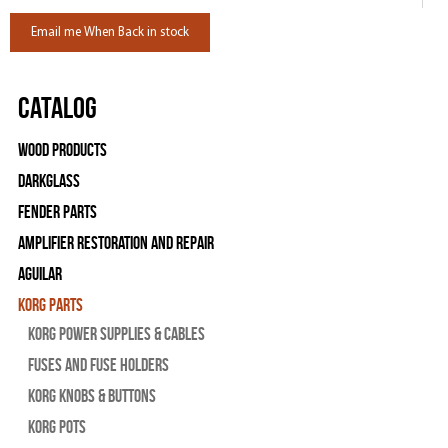
Email me When Back in stock
Catalog
Wood Products
Darkglass
Fender Parts
Amplifier Restoration and Repair
Aguilar
Korg Parts
Korg Power Supplies & Cables
Fuses and Fuse Holders
Korg Knobs & Buttons
Korg Pots