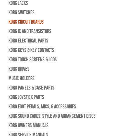
Korg Jacks
Korg Switches
Korg Circuit Boards
Korg IC and Transistors
Korg Electrical Parts
Korg Keys & Key Contacts
Korg Touch Screens & LCDs
Korg Drives
Music Holders
Korg Panels & Case Parts
Korg Joystick Parts
Korg Foot Pedals, Mics, & Accessories
Korg Sound Cards, Style and Arrangement Discs
Korg Owners Manuals
Korg Service Manuals