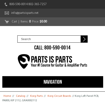
800-590-0014 802-365-7257
info@partsisparts.net
Cart
| Items:
0
Price:
$0.00
CALL: 800-590-0014
NAVIGATION
You are here
Home
//
Catalog
//
Korg Parts
//
Korg Circuit Boards
// Korg Left Panel PCB,
PA800, KIP 2112, GRA0002112