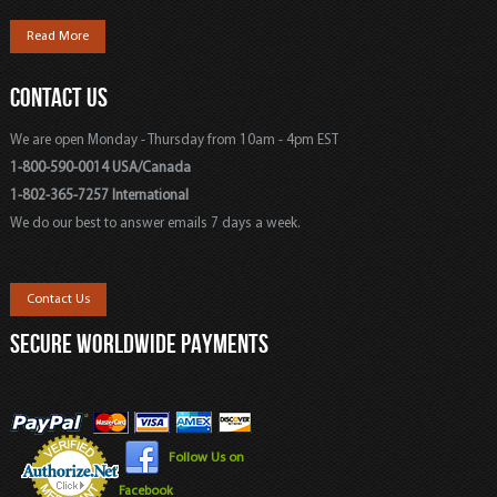
Read More
CONTACT US
We are open Monday - Thursday from 10am - 4pm EST
1-800-590-0014 USA/Canada
1-802-365-7257 International
We do our best to answer emails 7 days a week.
Contact Us
SECURE WORLDWIDE PAYMENTS
Follow Us on
Facebook