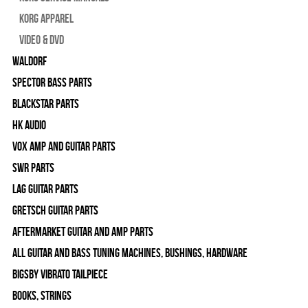
Korg Apparel
Video & DVD
WALDORF
Spector Bass Parts
Blackstar Parts
HK Audio
Vox Amp and Guitar Parts
SWR Parts
Lag Guitar Parts
Gretsch Guitar Parts
Aftermarket Guitar and Amp Parts
All Guitar and Bass Tuning Machines, Bushings, Hardware
Bigsby Vibrato Tailpiece
Books, Strings