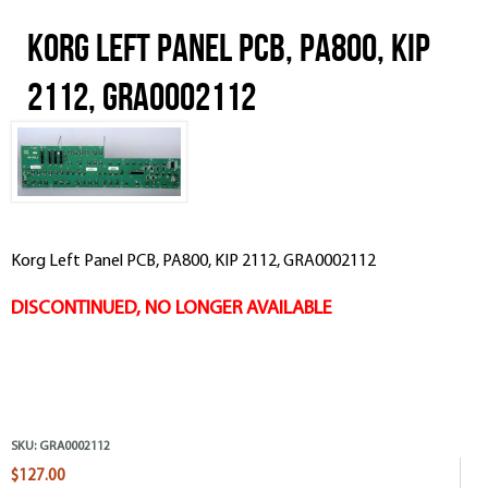
Korg Left Panel PCB, PA800, KIP
2112, GRA0002112
Korg Left Panel PCB, PA800, KIP 2112, GRA0002112
DISCONTINUED, NO LONGER AVAILABLE
SKU:
GRA0002112
$127.00