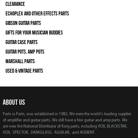
Clearance
Echoplex and Other Effects Parts
Gibson Guitar Parts
Gifts For Your Musician Buddies
Guitar Case Parts
Guitar Pots, Amp Pots
Marshall Parts
Used & Vintage Parts
ABOUT US
Parts is Parts, was established in 1982, We were the world's leading supplier
of amplifier and guitar parts. We still have a few guitar and amp parts. We
are now the National Distributor of Korg parts, including VOX, BLACKSTAR,
VOX, SPECTOR, DARKGLASS, AGUILAR, and AUDIENT.