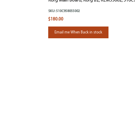
Korg Main Board, Korg B2, KLM55002, 510
SKU:
510C958055002
$180.00
Email me When Back in stock