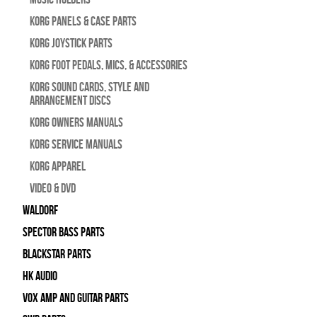
Korg Panels & Case Parts
Korg Joystick Parts
Korg Foot Pedals, Mics, & Accessories
Korg Sound Cards, Style and
Arrangement Discs
Korg Owners Manuals
Korg Service Manuals
Korg Apparel
Video & DVD
WALDORF
Spector Bass Parts
Blackstar Parts
HK Audio
Vox Amp and Guitar Parts