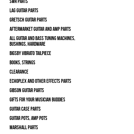
SWR Parts
Lag Guitar Parts
Gretsch Guitar Parts
Aftermarket Guitar and Amp Parts
All Guitar and Bass Tuning Machines,
Bushings, Hardware
Bigsby Vibrato Tailpiece
Books, Strings
Clearance
Echoplex and Other Effects Parts
Gibson Guitar Parts
Gifts For Your Musician Buddies
Guitar Case Parts
Guitar Pots, Amp Pots
Marshall Parts