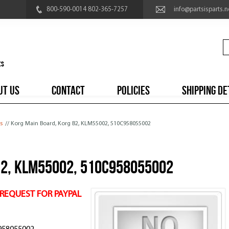
800-590-0014 802-365-7257
info@partsisparts.n
UT US
CONTACT
POLICIES
SHIPPING DE
s
// Korg Main Board, Korg B2, KLM55002, 510C958055002
B2, KLM55002, 510C958055002
 REQUEST FOR PAYPAL