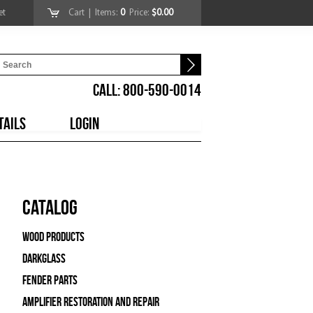
et
Cart
| Items:
0
Price:
$0.00
CALL: 800-590-0014
TAILS
LOGIN
Catalog
Wood Products
Darkglass
Fender Parts
Amplifier Restoration and Repair