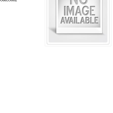
C958055002