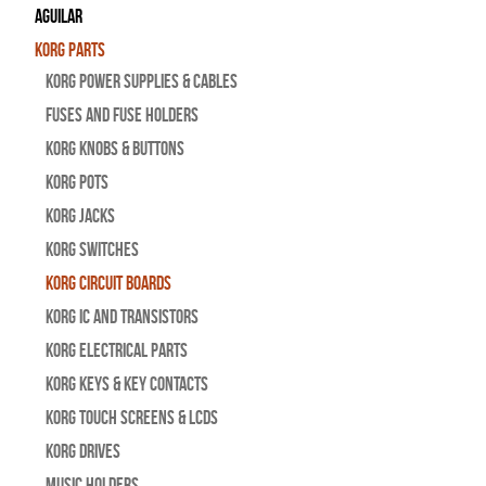
Aguilar
Korg Parts
Korg Power Supplies & Cables
Fuses and Fuse Holders
Korg Knobs & Buttons
Korg Pots
Korg Jacks
Korg Switches
Korg Circuit Boards
Korg IC and Transistors
Korg Electrical Parts
Korg Keys & Key Contacts
Korg Touch Screens & LCDs
Korg Drives
Music Holders