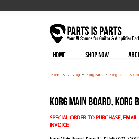
HOME
SHOP NOW
ABO
You are here
Home
//
Catalog
//
Korg Parts
//
Korg Circuit Board
Korg Main Board, Korg 
SPECIAL ORDER. TO PURCHASE, EMAIL
INVOICE