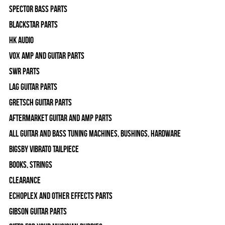
Spector Bass Parts
Blackstar Parts
HK Audio
Vox Amp and Guitar Parts
SWR Parts
Lag Guitar Parts
Gretsch Guitar Parts
Aftermarket Guitar and Amp Parts
All Guitar and Bass Tuning Machines, Bushings, Hardware
Bigsby Vibrato Tailpiece
Books, Strings
Clearance
Echoplex and Other Effects Parts
Gibson Guitar Parts