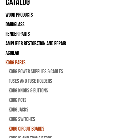
Catalog
Wood Products
Darkglass
Fender Parts
Amplifier Restoration and Repair
Aguilar
Korg Parts
Korg Power Supplies & Cables
Fuses and Fuse Holders
Korg Knobs & Buttons
Korg Pots
Korg Jacks
Korg Switches
Korg Circuit Boards