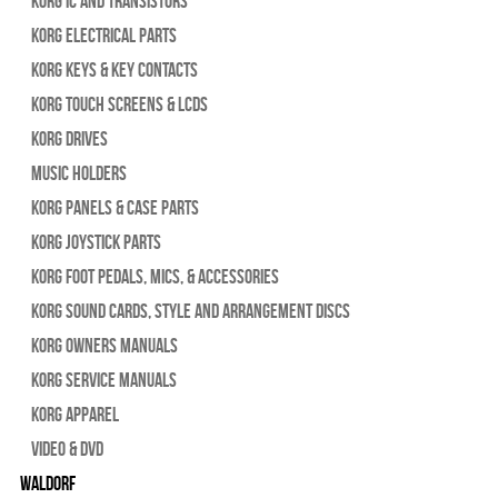
Korg IC and Transistors
Korg Electrical Parts
Korg Keys & Key Contacts
Korg Touch Screens & LCDs
Korg Drives
Music Holders
Korg Panels & Case Parts
Korg Joystick Parts
Korg Foot Pedals, Mics, & Accessories
Korg Sound Cards, Style and Arrangement Discs
Korg Owners Manuals
Korg Service Manuals
Korg Apparel
Video & DVD
WALDORF