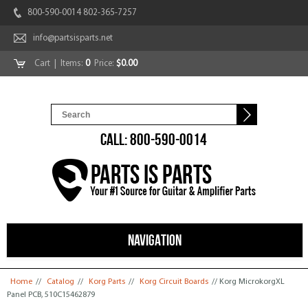
800-590-0014 802-365-7257
info@partsisparts.net
Cart
| Items:
0
Price:
$0.00
CALL: 800-590-0014
NAVIGATION
You are here
Home
//
Catalog
//
Korg Parts
//
Korg Circuit Boards
// Korg MicrokorgXL
Panel PCB, 510C15462879