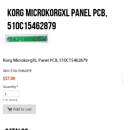
Korg MicrokorgXL Panel PCB,
510C15462879
Korg MicrokorgXL Panel PCB, 510C15462879
SKU:
510c15462879
$57.00
Quantity
*
1 in stock