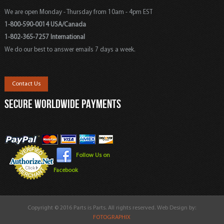
We are open Monday - Thursday from 10am - 4pm EST
1-800-590-0014 USA/Canada
1-802-365-7257 International
We do our best to answer emails 7 days a week.
Contact Us
SECURE WORLDWIDE PAYMENTS
Follow Us on
Facebook
Copyright © 2016 Parts is Parts. All rights reserved. Web Design by:
FOTOGRAPHIX