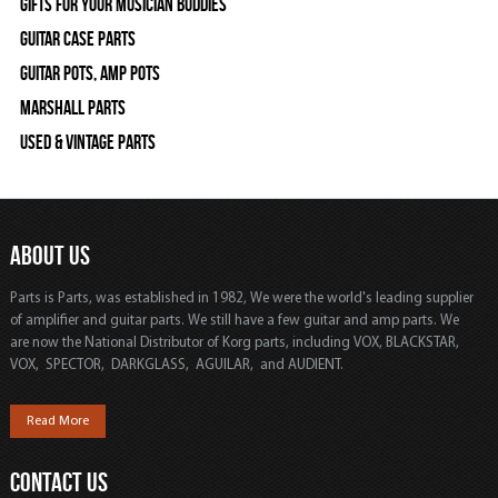
Gifts For Your Musician Buddies
Guitar Case Parts
Guitar Pots, Amp Pots
Marshall Parts
Used & Vintage Parts
ABOUT US
Parts is Parts, was established in 1982, We were the world's leading supplier
of amplifier and guitar parts. We still have a few guitar and amp parts. We
are now the National Distributor of Korg parts, including VOX, BLACKSTAR,
VOX, SPECTOR, DARKGLASS, AGUILAR, and AUDIENT.
Read More
CONTACT US