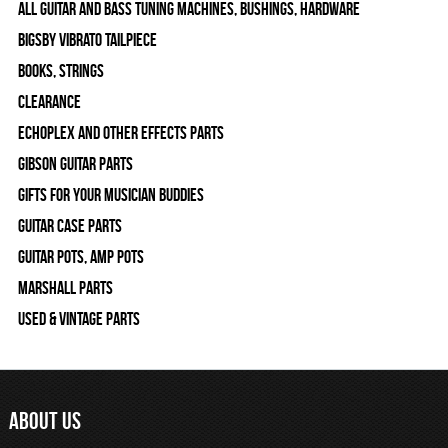
All Guitar and Bass Tuning Machines, Bushings, Hardware
Bigsby Vibrato Tailpiece
Books, Strings
Clearance
Echoplex and Other Effects Parts
Gibson Guitar Parts
Gifts For Your Musician Buddies
Guitar Case Parts
Guitar Pots, Amp Pots
Marshall Parts
Used & Vintage Parts
ABOUT US