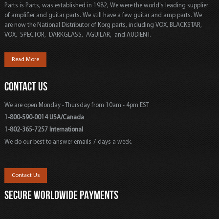
Parts is Parts, was established in 1982, We were the world's leading supplier
of amplifier and guitar parts. We still have a few guitar and amp parts. We
are now the National Distributor of Korg parts, including VOX, BLACKSTAR,
VOX, SPECTOR, DARKGLASS, AGUILAR, and AUDIENT.
Read More
CONTACT US
We are open Monday - Thursday from 10am - 4pm EST
1-800-590-0014 USA/Canada
1-802-365-7257 International
We do our best to answer emails 7 days a week.
Contact Us
SECURE WORLDWIDE PAYMENTS