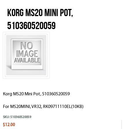
Korg MS20 Mini Pot,
510360520059
Korg MS20 Mini Pot, 510360520059
For MS20MINI, VR32, RK09711110EL(10KB)
SKU:
510360520059
$12.00