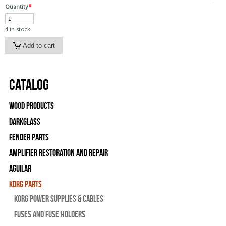
Quantity
*
4 in stock
Catalog
Wood Products
Darkglass
Fender Parts
Amplifier Restoration and Repair
Aguilar
Korg Parts
Korg Power Supplies & Cables
Fuses and Fuse Holders