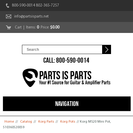
800-590-0014 802-365-7257
info@partsisparts.net
Cart
| Items:
0
Price:
$0.00
CALL: 800-590-0014
NAVIGATION
You are here
Home
//
Catalog
//
Korg Parts
//
Korg Pots
// Korg MS20 Mini Pot,
510360520059