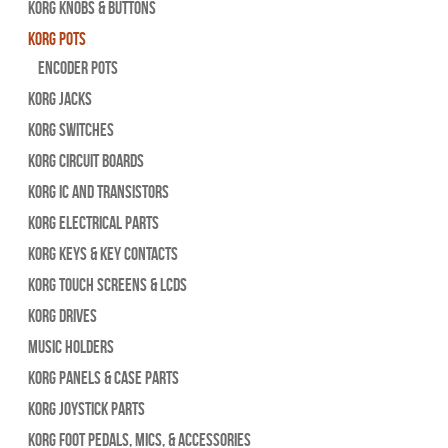
Korg Knobs & Buttons
Korg Pots
Encoder Pots
Korg Jacks
Korg Switches
Korg Circuit Boards
Korg IC and Transistors
Korg Electrical Parts
Korg Keys & Key Contacts
Korg Touch Screens & LCDs
Korg Drives
Music Holders
Korg Panels & Case Parts
Korg Joystick Parts
Korg Foot Pedals, Mics, & Accessories