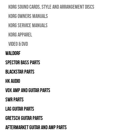
Korg Sound Cards, Style and Arrangement Discs
Korg Owners Manuals
Korg Service Manuals
Korg Apparel
Video & DVD
WALDORF
Spector Bass Parts
Blackstar Parts
HK Audio
Vox Amp and Guitar Parts
SWR Parts
Lag Guitar Parts
Gretsch Guitar Parts
Aftermarket Guitar and Amp Parts