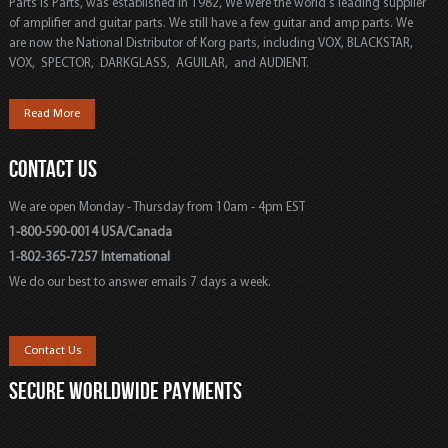
Parts is Parts, was established in 1982, We were the world's leading supplier
of amplifier and guitar parts. We still have a few guitar and amp parts. We
are now the National Distributor of Korg parts, including VOX, BLACKSTAR,
VOX, SPECTOR, DARKGLASS, AGUILAR, and AUDIENT.
Read More
CONTACT US
We are open Monday - Thursday from 10am - 4pm EST
1-800-590-0014 USA/Canada
1-802-365-7257 International
We do our best to answer emails 7 days a week.
Contact Us
SECURE WORLDWIDE PAYMENTS