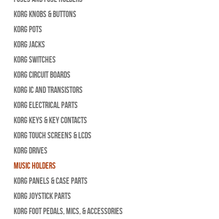
Korg Knobs & Buttons
Korg Pots
Korg Jacks
Korg Switches
Korg Circuit Boards
Korg IC and Transistors
Korg Electrical Parts
Korg Keys & Key Contacts
Korg Touch Screens & LCDs
Korg Drives
Music Holders
Korg Panels & Case Parts
Korg Joystick Parts
Korg Foot Pedals, Mics, & Accessories