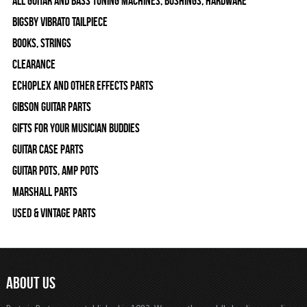
All Guitar and Bass Tuning Machines, Bushings, Hardware
Bigsby Vibrato Tailpiece
Books, Strings
Clearance
Echoplex and Other Effects Parts
Gibson Guitar Parts
Gifts For Your Musician Buddies
Guitar Case Parts
Guitar Pots, Amp Pots
Marshall Parts
Used & Vintage Parts
ABOUT US