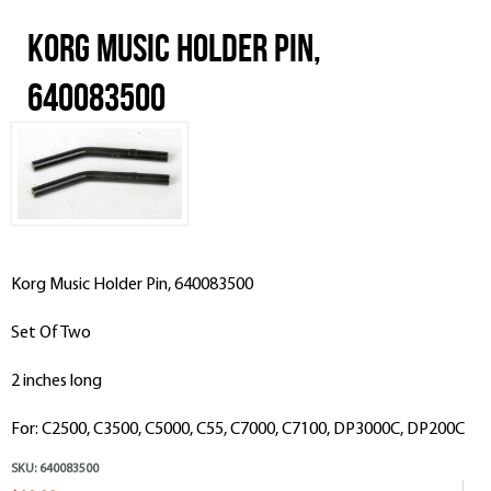
Korg Music Holder Pin,
640083500
Korg Music Holder Pin, 640083500
Set Of Two
2 inches long
For: C2500, C3500, C5000, C55, C7000, C7100, DP3000C, DP200C
SKU:
640083500