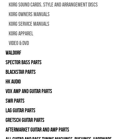
Korg Sound Cards, Style and Arrangement Discs
Korg Owners Manuals
Korg Service Manuals
Korg Apparel
Video & DVD
WALDORF
Spector Bass Parts
Blackstar Parts
HK Audio
Vox Amp and Guitar Parts
SWR Parts
Lag Guitar Parts
Gretsch Guitar Parts
Aftermarket Guitar and Amp Parts