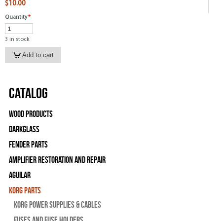
$10.00
Quantity
*
3 in stock
Catalog
Wood Products
Darkglass
Fender Parts
Amplifier Restoration and Repair
Aguilar
Korg Parts
Korg Power Supplies & Cables
Fuses and Fuse Holders