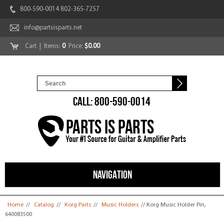
800-590-0014 802-365-7257
info@partsisparts.net
Cart
| Items:
0
Price:
$0.00
CALL: 800-590-0014
NAVIGATION
You are here
Home
//
Catalog
//
Korg Parts
//
Music Holders
// Korg Music Holder Pin,
640083500