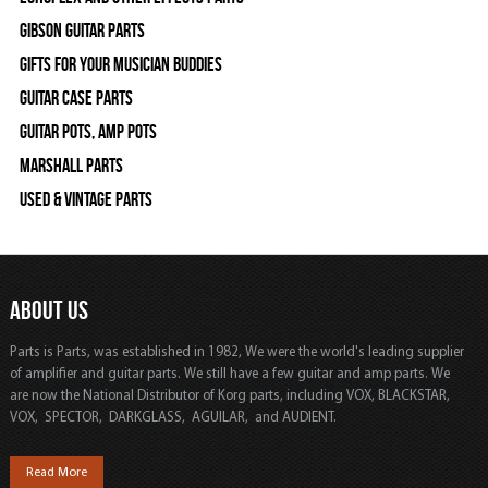
Gibson Guitar Parts
Gifts For Your Musician Buddies
Guitar Case Parts
Guitar Pots, Amp Pots
Marshall Parts
Used & Vintage Parts
ABOUT US
Parts is Parts, was established in 1982, We were the world's leading supplier
of amplifier and guitar parts. We still have a few guitar and amp parts. We
are now the National Distributor of Korg parts, including VOX, BLACKSTAR,
VOX, SPECTOR, DARKGLASS, AGUILAR, and AUDIENT.
Read More