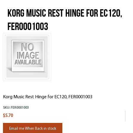
Korg Music Rest Hinge for EC120,
FER0001003
Korg Music Rest Hinge for EC120, FER0001003
SKU:
FER0001003
$5.70
Email me When Back in stock