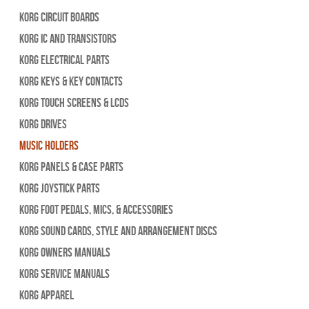
Korg Circuit Boards
Korg IC and Transistors
Korg Electrical Parts
Korg Keys & Key Contacts
Korg Touch Screens & LCDs
Korg Drives
Music Holders
Korg Panels & Case Parts
Korg Joystick Parts
Korg Foot Pedals, Mics, & Accessories
Korg Sound Cards, Style and Arrangement Discs
Korg Owners Manuals
Korg Service Manuals
Korg Apparel