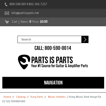
800-590-0014 802-365-7257
info@partsisparts.net
Cart
| Items:
0
Price:
$0.00
CALL: 800-590-0014
NAVIGATION
You are here
Home
//
Catalog
//
Korg Parts
//
Music Holders
// Korg Music Rest Hinge for
EC120, FER0001003