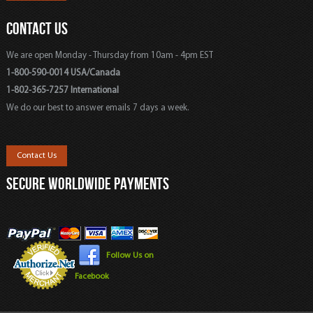
CONTACT US
We are open Monday - Thursday from 10am - 4pm EST
1-800-590-0014 USA/Canada
1-802-365-7257 International
We do our best to answer emails 7 days a week.
Contact Us
SECURE WORLDWIDE PAYMENTS
Follow Us on
Facebook