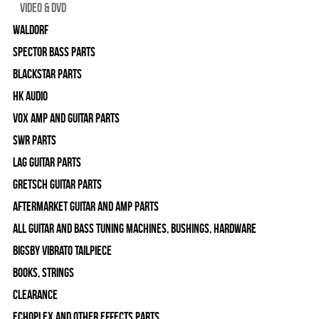
Video & DVD
WALDORF
Spector Bass Parts
Blackstar Parts
HK Audio
Vox Amp and Guitar Parts
SWR Parts
Lag Guitar Parts
Gretsch Guitar Parts
Aftermarket Guitar and Amp Parts
All Guitar and Bass Tuning Machines, Bushings, Hardware
Bigsby Vibrato Tailpiece
Books, Strings
Clearance
Echoplex and Other Effects Parts