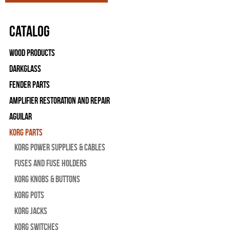
Catalog
Wood Products
Darkglass
Fender Parts
Amplifier Restoration and Repair
Aguilar
Korg Parts
Korg Power Supplies & Cables
Fuses and Fuse Holders
Korg Knobs & Buttons
Korg Pots
Korg Jacks
Korg Switches