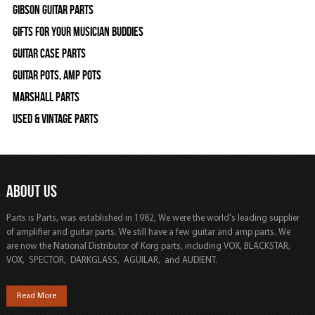
Gibson Guitar Parts
Gifts For Your Musician Buddies
Guitar Case Parts
Guitar Pots, Amp Pots
Marshall Parts
Used & Vintage Parts
ABOUT US
Parts is Parts, was established in 1982, We were the world's leading supplier
of amplifier and guitar parts. We still have a few guitar and amp parts. We
are now the National Distributor of Korg parts, including VOX, BLACKSTAR,
VOX, SPECTOR, DARKGLASS, AGUILAR, and AUDIENT.
Read More