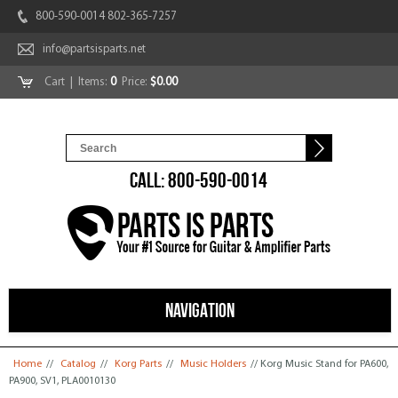
800-590-0014 802-365-7257
info@partsisparts.net
Cart
| Items:
0
Price:
$0.00
CALL: 800-590-0014
NAVIGATION
You are here
Home
//
Catalog
//
Korg Parts
//
Music Holders
// Korg Music Stand for PA600,
PA900, SV1, PLA0010130