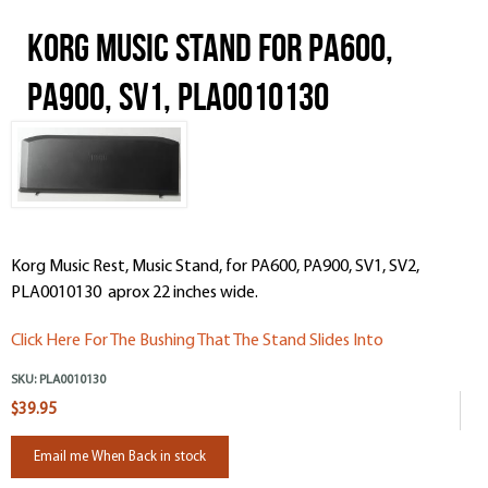
Korg Music Stand for PA600,
PA900, SV1, PLA0010130
Korg Music Rest, Music Stand, for PA600, PA900, SV1, SV2,
PLA0010130 aprox 22 inches wide.
Click Here For The Bushing That The Stand Slides Into
SKU:
PLA0010130
$39.95
Email me When Back in stock