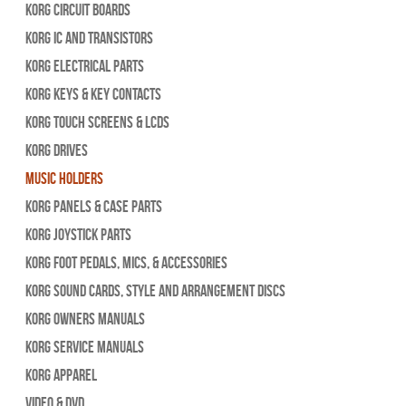
Korg Circuit Boards
Korg IC and Transistors
Korg Electrical Parts
Korg Keys & Key Contacts
Korg Touch Screens & LCDs
Korg Drives
Music Holders
Korg Panels & Case Parts
Korg Joystick Parts
Korg Foot Pedals, Mics, & Accessories
Korg Sound Cards, Style and Arrangement Discs
Korg Owners Manuals
Korg Service Manuals
Korg Apparel
Video & DVD