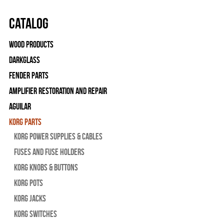
Catalog
Wood Products
Darkglass
Fender Parts
Amplifier Restoration and Repair
Aguilar
Korg Parts
Korg Power Supplies & Cables
Fuses and Fuse Holders
Korg Knobs & Buttons
Korg Pots
Korg Jacks
Korg Switches