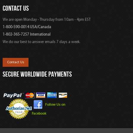
CONTACT US
We are open Monday - Thursday from 10am - 4pm EST
1-800-590-0014 USA/Canada
1-802-365-7257 International
We do our best to answer emails 7 days a week.
Contact Us
SECURE WORLDWIDE PAYMENTS
Follow Us on
Facebook