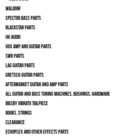
WALDORF
Spector Bass Parts
Blackstar Parts
HK Audio
Vox Amp and Guitar Parts
SWR Parts
Lag Guitar Parts
Gretsch Guitar Parts
Aftermarket Guitar and Amp Parts
All Guitar and Bass Tuning Machines, Bushings, Hardware
Bigsby Vibrato Tailpiece
Books, Strings
Clearance
Echoplex and Other Effects Parts