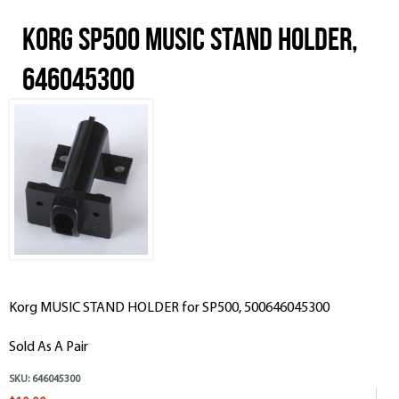
Korg SP500 MUSIC STAND HOLDER,
646045300
Korg MUSIC STAND HOLDER for SP500, 500646045300
Sold As A Pair
SKU:
646045300