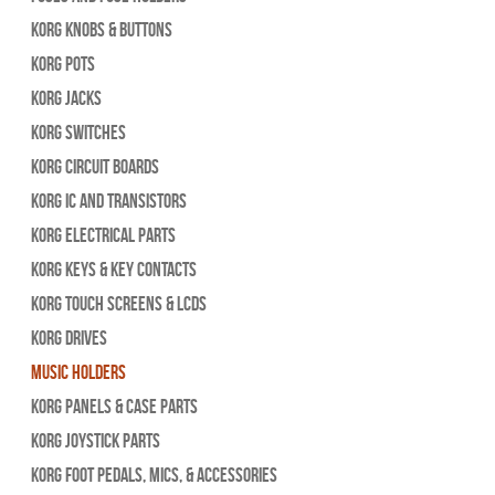
Korg Knobs & Buttons
Korg Pots
Korg Jacks
Korg Switches
Korg Circuit Boards
Korg IC and Transistors
Korg Electrical Parts
Korg Keys & Key Contacts
Korg Touch Screens & LCDs
Korg Drives
Music Holders
Korg Panels & Case Parts
Korg Joystick Parts
Korg Foot Pedals, Mics, & Accessories