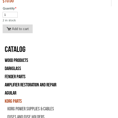
$10.00
Quantity
*
2 in stock
Catalog
Wood Products
Darkglass
Fender Parts
Amplifier Restoration and Repair
Aguilar
Korg Parts
Korg Power Supplies & Cables
Fuses and Fuse Holders