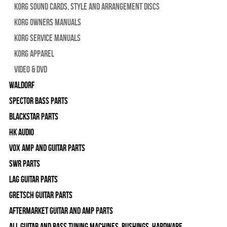
Korg Sound Cards, Style and Arrangement Discs
Korg Owners Manuals
Korg Service Manuals
Korg Apparel
Video & DVD
WALDORF
Spector Bass Parts
Blackstar Parts
HK Audio
Vox Amp and Guitar Parts
SWR Parts
Lag Guitar Parts
Gretsch Guitar Parts
Aftermarket Guitar and Amp Parts
All Guitar and Bass Tuning Machines, Bushings, Hardware