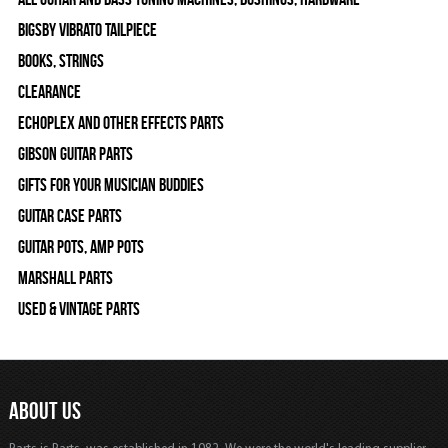
Bigsby Vibrato Tailpiece
Books, Strings
Clearance
Echoplex and Other Effects Parts
Gibson Guitar Parts
Gifts For Your Musician Buddies
Guitar Case Parts
Guitar Pots, Amp Pots
Marshall Parts
Used & Vintage Parts
ABOUT US