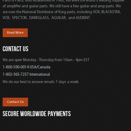
Parts is Parts, was established in 1982, We were the world's leading supplier
of amplifier and guitar parts. We still have a few guitar and amp parts. We
are now the National Distributor of Korg parts, including VOX, BLACKSTAR,
VOX, SPECTOR, DARKGLASS, AGUILAR, and AUDIENT.
Read More
CONTACT US
We are open Monday - Thursday from 10am - 4pm EST
1-800-590-0014 USA/Canada
1-802-365-7257 International
We do our best to answer emails 7 days a week.
Contact Us
SECURE WORLDWIDE PAYMENTS