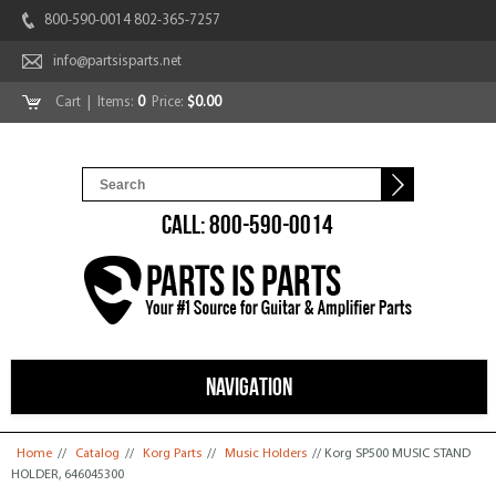
800-590-0014 802-365-7257
info@partsisparts.net
Cart
| Items:
0
Price:
$0.00
CALL: 800-590-0014
NAVIGATION
You are here
Home
//
Catalog
//
Korg Parts
//
Music Holders
// Korg SP500 MUSIC STAND
HOLDER, 646045300