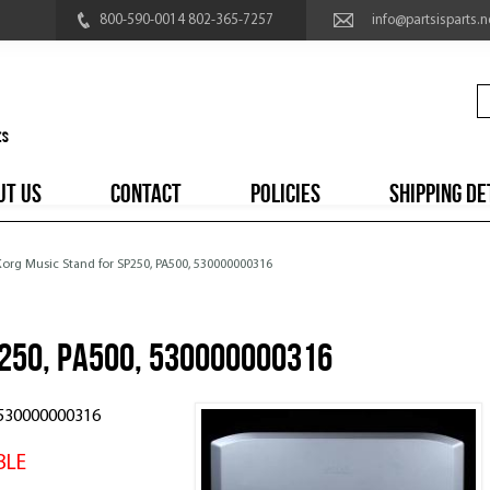
800-590-0014 802-365-7257
info@partsisparts.n
UT US
CONTACT
POLICIES
SHIPPING DE
Korg Music Stand for SP250, PA500, 530000000316
P250, PA500, 530000000316
, 530000000316
BLE