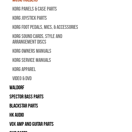
Korg Panels & Case Parts
Korg Joystick Parts
Korg Foot Pedals, Mics, & Accessories
Korg Sound Cards, Style and
Arrangement Discs
Korg Owners Manuals
Korg Service Manuals
Korg Apparel
Video & DVD
WALDORF
Spector Bass Parts
Blackstar Parts
HK Audio
Vox Amp and Guitar Parts