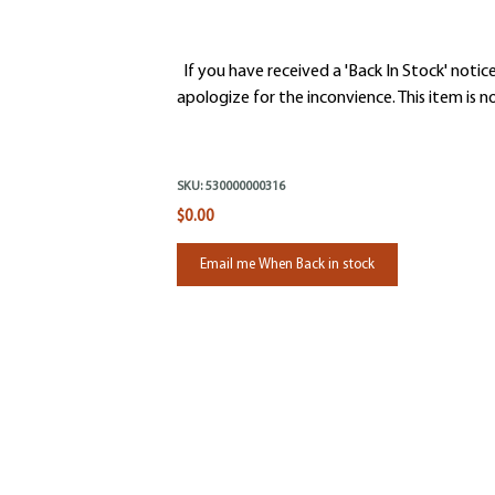
If you have received a 'Back In Stock' notice
apologize for the inconvience. This item is no
SKU:
530000000316
$0.00
Email me When Back in stock