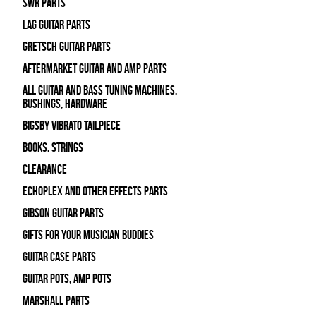
SWR Parts
Lag Guitar Parts
Gretsch Guitar Parts
Aftermarket Guitar and Amp Parts
All Guitar and Bass Tuning Machines,
Bushings, Hardware
Bigsby Vibrato Tailpiece
Books, Strings
Clearance
Echoplex and Other Effects Parts
Gibson Guitar Parts
Gifts For Your Musician Buddies
Guitar Case Parts
Guitar Pots, Amp Pots
Marshall Parts