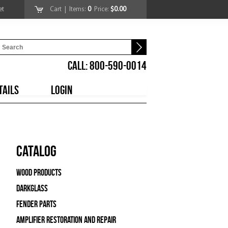
et
Cart
| Items:
0
Price:
$0.00
CALL: 800-590-0014
TAILS
LOGIN
Catalog
Wood Products
Darkglass
Fender Parts
Amplifier Restoration and Repair