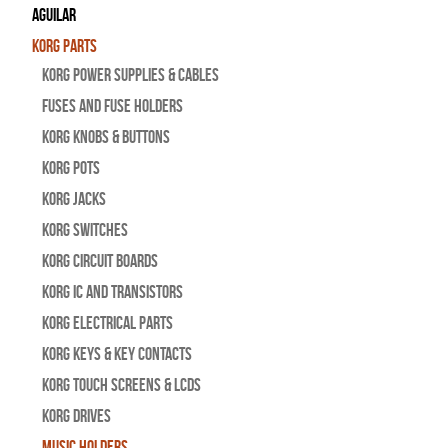
Aguilar
Korg Parts
Korg Power Supplies & Cables
Fuses and Fuse Holders
Korg Knobs & Buttons
Korg Pots
Korg Jacks
Korg Switches
Korg Circuit Boards
Korg IC and Transistors
Korg Electrical Parts
Korg Keys & Key Contacts
Korg Touch Screens & LCDs
Korg Drives
Music Holders