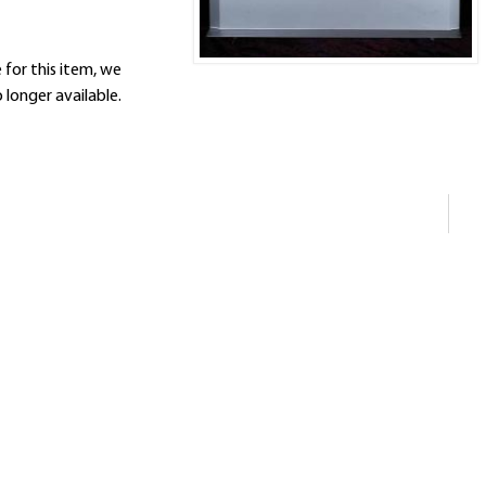
 for this item, we
 longer available.