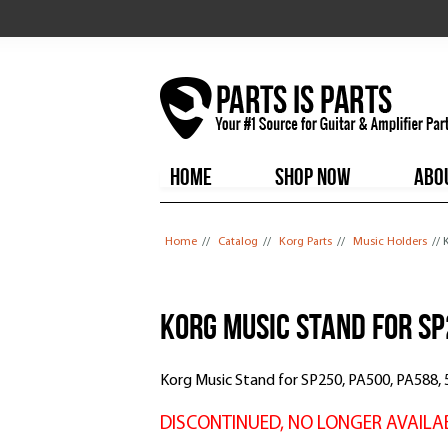
HOME
SHOP NOW
ABO
You are here
Home
//
Catalog
//
Korg Parts
//
Music Holders
// 
Korg Music Stand for S
Korg Music Stand for SP250, PA500, PA588
DISCONTINUED, NO LONGER AVAILA