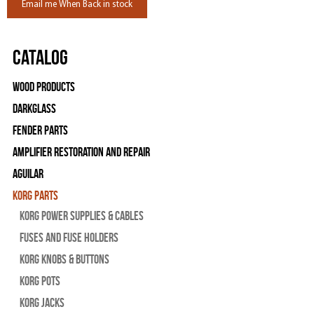
Email me When Back in stock
Catalog
Wood Products
Darkglass
Fender Parts
Amplifier Restoration and Repair
Aguilar
Korg Parts
Korg Power Supplies & Cables
Fuses and Fuse Holders
Korg Knobs & Buttons
Korg Pots
Korg Jacks