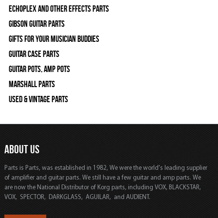
Echoplex and Other Effects Parts
Gibson Guitar Parts
Gifts For Your Musician Buddies
Guitar Case Parts
Guitar Pots, Amp Pots
Marshall Parts
Used & Vintage Parts
ABOUT US
Parts is Parts, was established in 1982, We were the world's leading supplier
of amplifier and guitar parts. We still have a few guitar and amp parts. We
are now the National Distributor of Korg parts, including VOX, BLACKSTAR,
VOX, SPECTOR, DARKGLASS, AGUILAR, and AUDIENT.