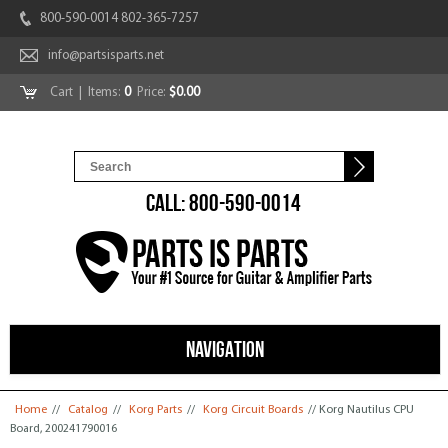
800-590-0014 802-365-7257
info@partsisparts.net
Cart
| Items:
0
Price:
$0.00
CALL: 800-590-0014
NAVIGATION
You are here
Home
//
Catalog
//
Korg Parts
//
Korg Circuit Boards
// Korg Nautilus CPU
Board, 200241790016