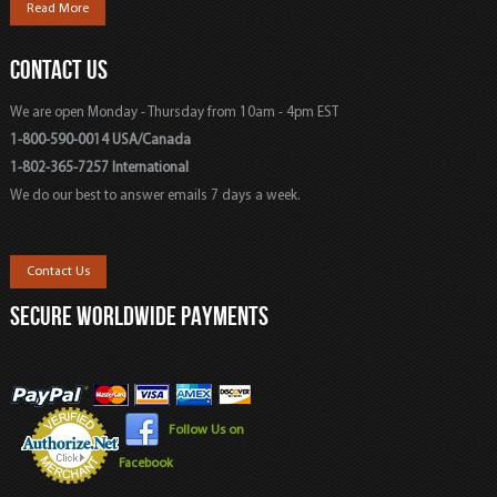
Read More
CONTACT US
We are open Monday - Thursday from 10am - 4pm EST
1-800-590-0014 USA/Canada
1-802-365-7257 International
We do our best to answer emails 7 days a week.
Contact Us
SECURE WORLDWIDE PAYMENTS
Follow Us on
Facebook