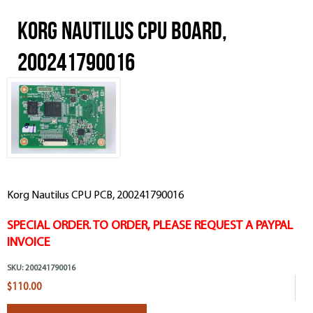
Korg Nautilus CPU Board,
200241790016
Korg Nautilus CPU PCB, 200241790016
SPECIAL ORDER. TO ORDER, PLEASE REQUEST A PAYPAL
INVOICE
SKU:
200241790016
$110.00