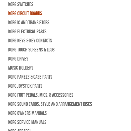
Korg Switches
Korg Circuit Boards
Korg IC and Transistors
Korg Electrical Parts
Korg Keys & Key Contacts
Korg Touch Screens & LCDs
Korg Drives
Music Holders
Korg Panels & Case Parts
Korg Joystick Parts
Korg Foot Pedals, Mics, & Accessories
Korg Sound Cards, Style and Arrangement Discs
Korg Owners Manuals
Korg Service Manuals