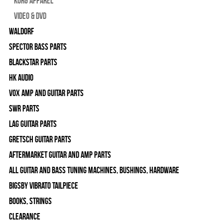
Korg Apparel
Video & DVD
WALDORF
Spector Bass Parts
Blackstar Parts
HK Audio
Vox Amp and Guitar Parts
SWR Parts
Lag Guitar Parts
Gretsch Guitar Parts
Aftermarket Guitar and Amp Parts
All Guitar and Bass Tuning Machines, Bushings, Hardware
Bigsby Vibrato Tailpiece
Books, Strings
Clearance