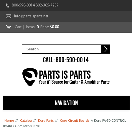
800-590-0014 802-365-7257
info@partsisparts.net
Cart
| Items:
0
Price:
$0.00
CALL: 800-590-0014
NAVIGATION
You are here
Home
//
Catalog
//
Korg Parts
//
Korg Circuit Boards
// Korg PA-50 CONTROL
BOARD ASSY, MP5000203