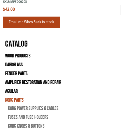
SKU:
MP5000203
$43.00
Email me When Back in stock
Catalog
Wood Products
Darkglass
Fender Parts
Amplifier Restoration and Repair
Aguilar
Korg Parts
Korg Power Supplies & Cables
Fuses and Fuse Holders
Korg Knobs & Buttons