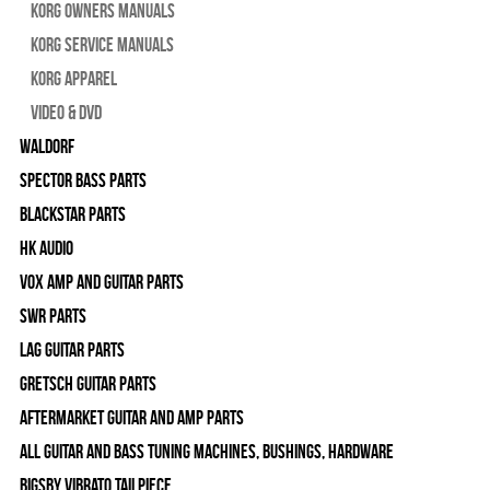
Korg Owners Manuals
Korg Service Manuals
Korg Apparel
Video & DVD
WALDORF
Spector Bass Parts
Blackstar Parts
HK Audio
Vox Amp and Guitar Parts
SWR Parts
Lag Guitar Parts
Gretsch Guitar Parts
Aftermarket Guitar and Amp Parts
All Guitar and Bass Tuning Machines, Bushings, Hardware
Bigsby Vibrato Tailpiece