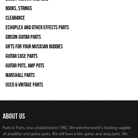
Books, Strings
Clearance
Echoplex and Other Effects Parts
Gibson Guitar Parts
Gifts For Your Musician Buddies
Guitar Case Parts
Guitar Pots, Amp Pots
Marshall Parts
Used & Vintage Parts
ABOUT US
Parts is Parts, was established in 1982, We were the world's leading supplier
of amplifier and guitar parts. We still have a few guitar and amp parts. We