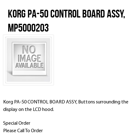
Korg PA-50 CONTROL BOARD ASSY,
MP5000203
Korg PA-50 CONTROL BOARD ASSY, Buttons surrounding the
display on the LCD hood.
Special Order
Please Call To Order