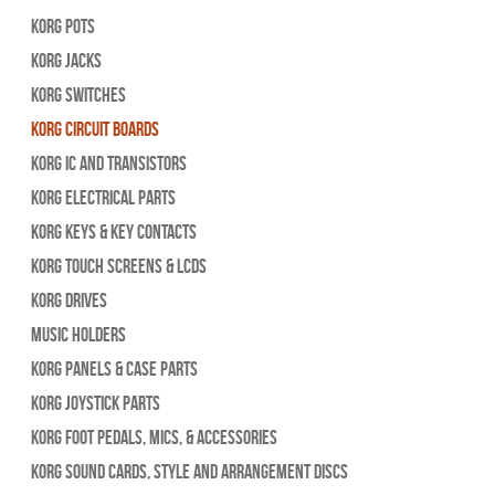
Korg Pots
Korg Jacks
Korg Switches
Korg Circuit Boards
Korg IC and Transistors
Korg Electrical Parts
Korg Keys & Key Contacts
Korg Touch Screens & LCDs
Korg Drives
Music Holders
Korg Panels & Case Parts
Korg Joystick Parts
Korg Foot Pedals, Mics, & Accessories
Korg Sound Cards, Style and Arrangement Discs