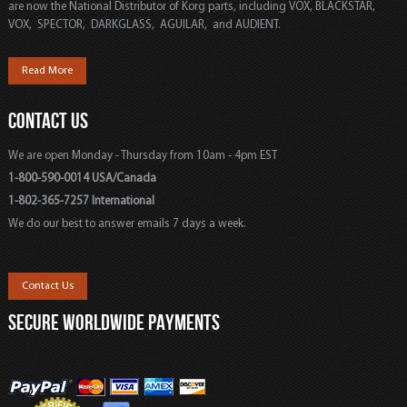
are now the National Distributor of Korg parts, including VOX, BLACKSTAR,
VOX, SPECTOR, DARKGLASS, AGUILAR, and AUDIENT.
Read More
CONTACT US
We are open Monday - Thursday from 10am - 4pm EST
1-800-590-0014 USA/Canada
1-802-365-7257 International
We do our best to answer emails 7 days a week.
Contact Us
SECURE WORLDWIDE PAYMENTS