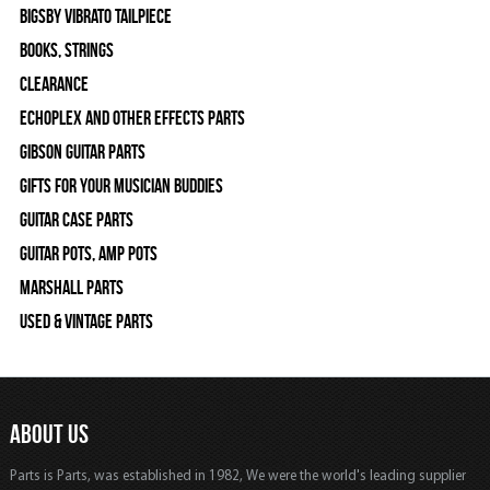
Bigsby Vibrato Tailpiece
Books, Strings
Clearance
Echoplex and Other Effects Parts
Gibson Guitar Parts
Gifts For Your Musician Buddies
Guitar Case Parts
Guitar Pots, Amp Pots
Marshall Parts
Used & Vintage Parts
ABOUT US
Parts is Parts, was established in 1982, We were the world's leading supplier