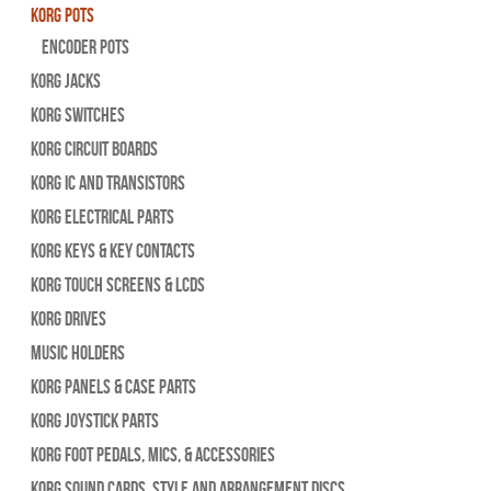
Korg Pots
Encoder Pots
Korg Jacks
Korg Switches
Korg Circuit Boards
Korg IC and Transistors
Korg Electrical Parts
Korg Keys & Key Contacts
Korg Touch Screens & LCDs
Korg Drives
Music Holders
Korg Panels & Case Parts
Korg Joystick Parts
Korg Foot Pedals, Mics, & Accessories
Korg Sound Cards, Style and Arrangement Discs