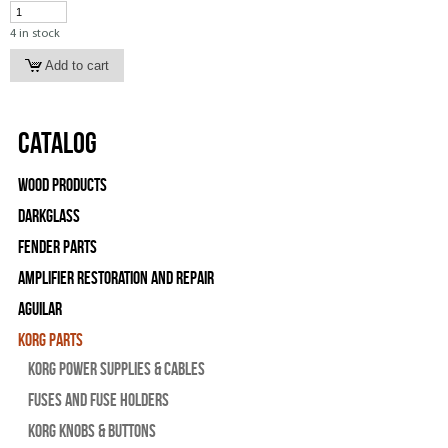
4 in stock
Catalog
Wood Products
Darkglass
Fender Parts
Amplifier Restoration and Repair
Aguilar
Korg Parts
Korg Power Supplies & Cables
Fuses and Fuse Holders
Korg Knobs & Buttons