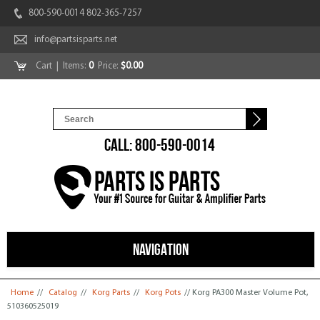
800-590-0014 802-365-7257
info@partsisparts.net
Cart
| Items:
0
Price:
$0.00
CALL: 800-590-0014
NAVIGATION
You are here
Home
//
Catalog
//
Korg Parts
//
Korg Pots
// Korg PA300 Master Volume Pot,
510360525019