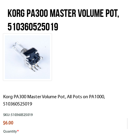
Korg PA300 Master Volume Pot,
510360525019
Korg PA300 Master Volume Pot, All Pots on PA1000,
510360525019
SKU:
510360525019
$6.00
Quantity
*