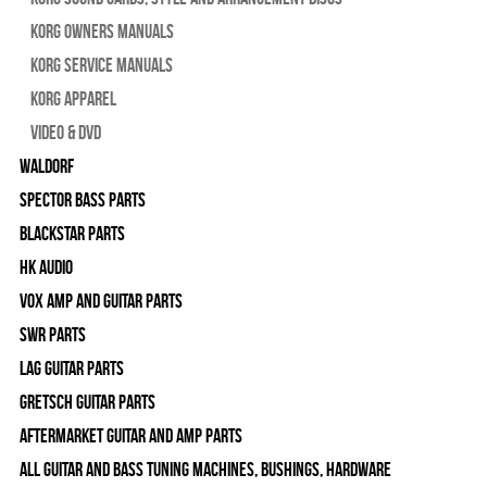
Korg Owners Manuals
Korg Service Manuals
Korg Apparel
Video & DVD
WALDORF
Spector Bass Parts
Blackstar Parts
HK Audio
Vox Amp and Guitar Parts
SWR Parts
Lag Guitar Parts
Gretsch Guitar Parts
Aftermarket Guitar and Amp Parts
All Guitar and Bass Tuning Machines, Bushings, Hardware