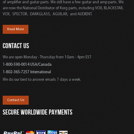
of amplifier and guitar parts. We still have a few guitar and amp parts. We
are now the National Distributor of Korg parts, including VOX, BLACKSTAR,
VOX, SPECTOR, DARKGLASS, AGUILAR, and AUDIENT.
Read More
CONTACT US
We are open Monday - Thursday from 10am - 4pm EST
1-800-590-0014 USA/Canada
1-802-365-7257 International
We do our best to answer emails 7 days a week.
Contact Us
SECURE WORLDWIDE PAYMENTS