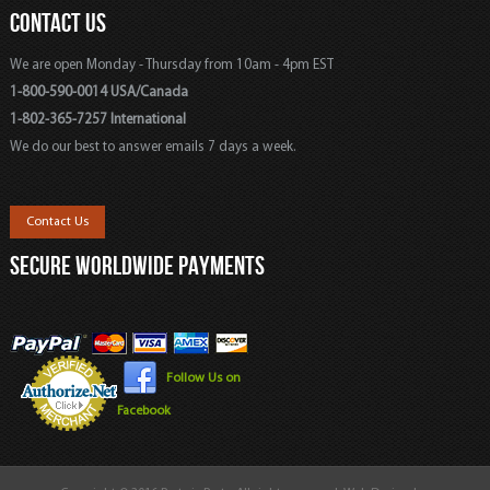
CONTACT US
We are open Monday - Thursday from 10am - 4pm EST
1-800-590-0014 USA/Canada
1-802-365-7257 International
We do our best to answer emails 7 days a week.
Contact Us
SECURE WORLDWIDE PAYMENTS
Follow Us on
Facebook