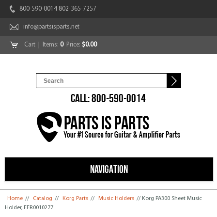
800-590-0014 802-365-7257
info@partsisparts.net
Cart
| Items:
0
Price:
$0.00
CALL: 800-590-0014
NAVIGATION
You are here
Home
//
Catalog
//
Korg Parts
//
Music Holders
// Korg PA300 Sheet Music
Holder, FER0010277