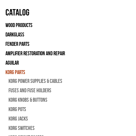
Catalog
Wood Products
Darkglass
Fender Parts
Amplifier Restoration and Repair
Aguilar
Korg Parts
Korg Power Supplies & Cables
Fuses and Fuse Holders
Korg Knobs & Buttons
Korg Pots
Korg Jacks
Korg Switches