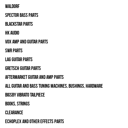
WALDORF
Spector Bass Parts
Blackstar Parts
HK Audio
Vox Amp and Guitar Parts
SWR Parts
Lag Guitar Parts
Gretsch Guitar Parts
Aftermarket Guitar and Amp Parts
All Guitar and Bass Tuning Machines, Bushings, Hardware
Bigsby Vibrato Tailpiece
Books, Strings
Clearance
Echoplex and Other Effects Parts