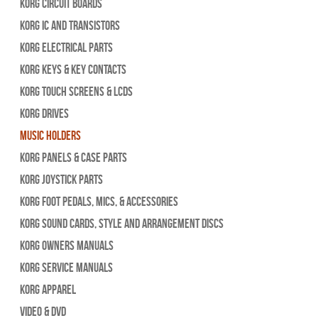
Korg Circuit Boards
Korg IC and Transistors
Korg Electrical Parts
Korg Keys & Key Contacts
Korg Touch Screens & LCDs
Korg Drives
Music Holders
Korg Panels & Case Parts
Korg Joystick Parts
Korg Foot Pedals, Mics, & Accessories
Korg Sound Cards, Style and Arrangement Discs
Korg Owners Manuals
Korg Service Manuals
Korg Apparel
Video & DVD