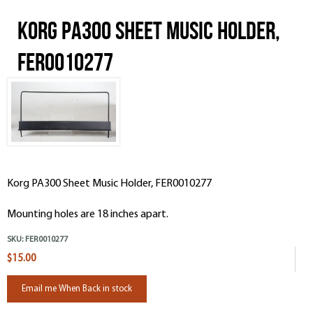
Korg PA300 Sheet Music Holder,
FER0010277
Korg PA300 Sheet Music Holder, FER0010277
Mounting holes are 18 inches apart.
SKU:
FER0010277
$15.00
Email me When Back in stock