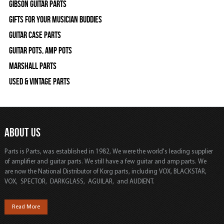
Gibson Guitar Parts
Gifts For Your Musician Buddies
Guitar Case Parts
Guitar Pots, Amp Pots
Marshall Parts
Used & Vintage Parts
ABOUT US
Parts is Parts, was established in 1982, We were the world's leading supplier
of amplifier and guitar parts. We still have a few guitar and amp parts. We
are now the National Distributor of Korg parts, including VOX, BLACKSTAR,
VOX, SPECTOR, DARKGLASS, AGUILAR, and AUDIENT.
Read More