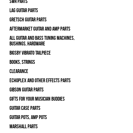
SWR Parts
Lag Guitar Parts
Gretsch Guitar Parts
Aftermarket Guitar and Amp Parts
All Guitar and Bass Tuning Machines,
Bushings, Hardware
Bigsby Vibrato Tailpiece
Books, Strings
Clearance
Echoplex and Other Effects Parts
Gibson Guitar Parts
Gifts For Your Musician Buddies
Guitar Case Parts
Guitar Pots, Amp Pots
Marshall Parts