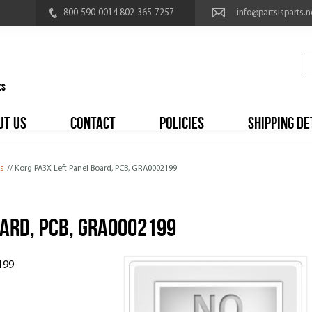
800-590-0014 802-365-7257
info@partsisparts.n
UT US
CONTACT
POLICIES
SHIPPING DE
s
// Korg PA3X Left Panel Board, PCB, GRA0002199
oard, PCB, GRA0002199
199