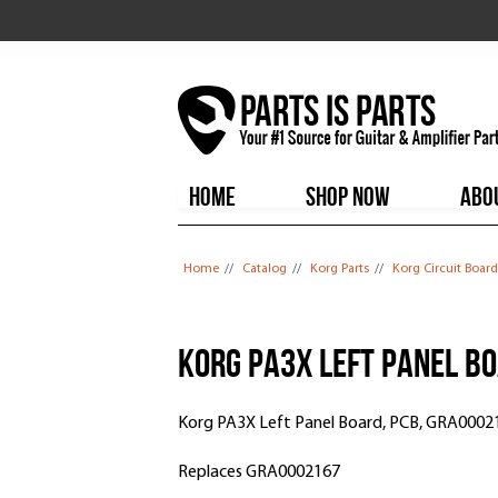
HOME
SHOP NOW
ABO
You are here
Home
//
Catalog
//
Korg Parts
//
Korg Circuit Board
Korg PA3X Left Panel B
Korg PA3X Left Panel Board, PCB, GRA0002
Replaces GRA0002167