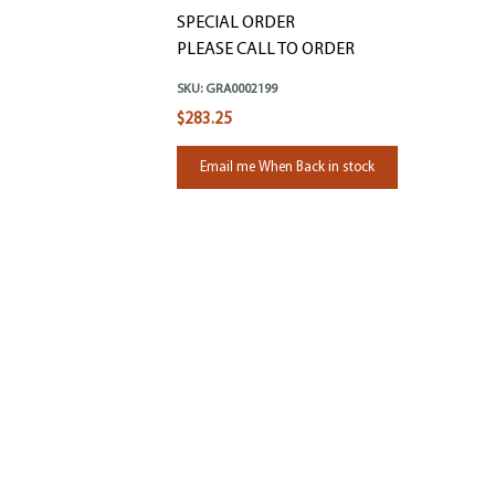
SPECIAL ORDER
PLEASE CALL TO ORDER
SKU:
GRA0002199
$283.25
Email me When Back in stock