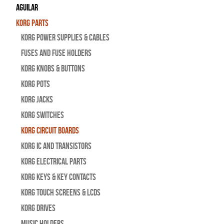
Aguilar
Korg Parts
Korg Power Supplies & Cables
Fuses and Fuse Holders
Korg Knobs & Buttons
Korg Pots
Korg Jacks
Korg Switches
Korg Circuit Boards
Korg IC and Transistors
Korg Electrical Parts
Korg Keys & Key Contacts
Korg Touch Screens & LCDs
Korg Drives
Music Holders