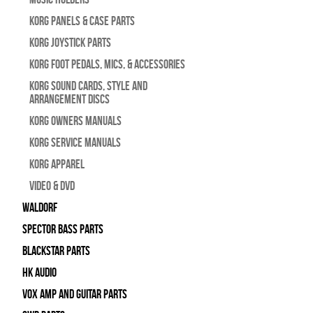
Korg Panels & Case Parts
Korg Joystick Parts
Korg Foot Pedals, Mics, & Accessories
Korg Sound Cards, Style and
Arrangement Discs
Korg Owners Manuals
Korg Service Manuals
Korg Apparel
Video & DVD
WALDORF
Spector Bass Parts
Blackstar Parts
HK Audio
Vox Amp and Guitar Parts