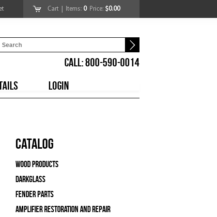
et
Cart
| Items:
0
Price:
$0.00
CALL: 800-590-0014
TAILS
LOGIN
Catalog
Wood Products
Darkglass
Fender Parts
Amplifier Restoration and Repair