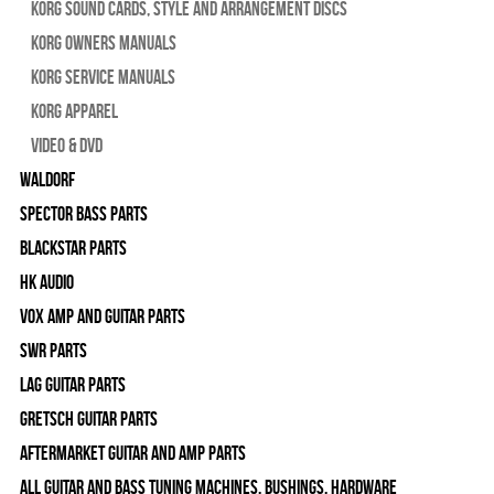
Korg Sound Cards, Style and Arrangement Discs
Korg Owners Manuals
Korg Service Manuals
Korg Apparel
Video & DVD
WALDORF
Spector Bass Parts
Blackstar Parts
HK Audio
Vox Amp and Guitar Parts
SWR Parts
Lag Guitar Parts
Gretsch Guitar Parts
Aftermarket Guitar and Amp Parts
All Guitar and Bass Tuning Machines, Bushings, Hardware