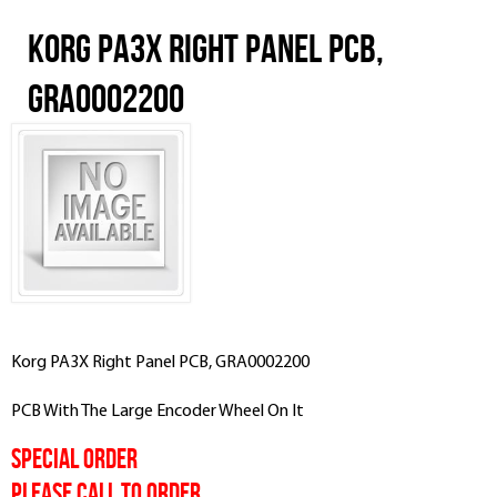
Korg PA3X Right Panel PCB,
GRA0002200
Korg PA3X Right Panel PCB, GRA0002200
PCB With The Large Encoder Wheel On It
SPECIAL ORDER
PLEASE CALL TO ORDER