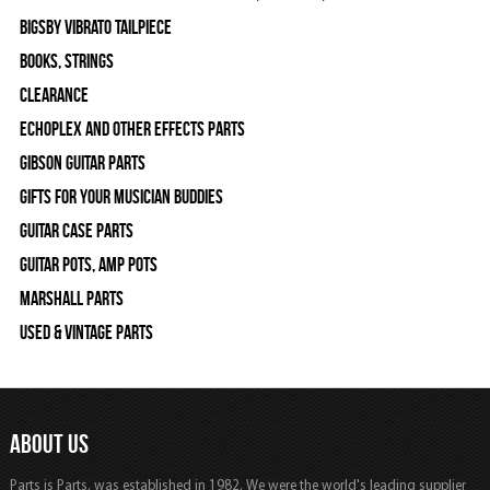
Bigsby Vibrato Tailpiece
Books, Strings
Clearance
Echoplex and Other Effects Parts
Gibson Guitar Parts
Gifts For Your Musician Buddies
Guitar Case Parts
Guitar Pots, Amp Pots
Marshall Parts
Used & Vintage Parts
ABOUT US
Parts is Parts, was established in 1982, We were the world's leading supplier