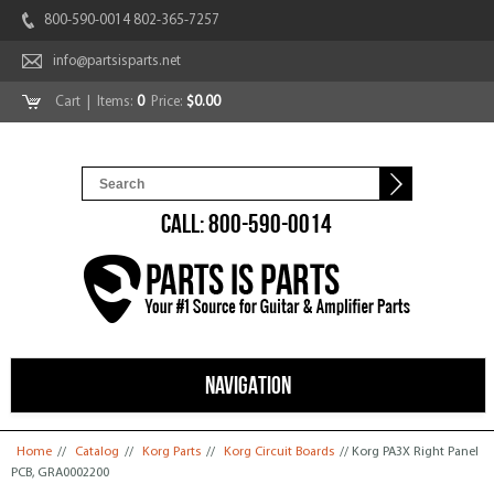
800-590-0014 802-365-7257
info@partsisparts.net
Cart
| Items:
0
Price:
$0.00
CALL: 800-590-0014
NAVIGATION
You are here
Home
//
Catalog
//
Korg Parts
//
Korg Circuit Boards
// Korg PA3X Right Panel
PCB, GRA0002200