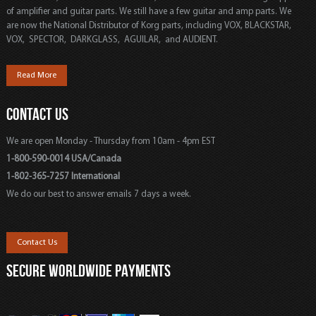
of amplifier and guitar parts. We still have a few guitar and amp parts. We
are now the National Distributor of Korg parts, including VOX, BLACKSTAR,
VOX, SPECTOR, DARKGLASS, AGUILAR, and AUDIENT.
Read More
CONTACT US
We are open Monday - Thursday from 10am - 4pm EST
1-800-590-0014 USA/Canada
1-802-365-7257 International
We do our best to answer emails 7 days a week.
Contact Us
SECURE WORLDWIDE PAYMENTS