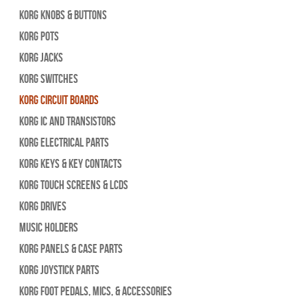
Korg Knobs & Buttons
Korg Pots
Korg Jacks
Korg Switches
Korg Circuit Boards
Korg IC and Transistors
Korg Electrical Parts
Korg Keys & Key Contacts
Korg Touch Screens & LCDs
Korg Drives
Music Holders
Korg Panels & Case Parts
Korg Joystick Parts
Korg Foot Pedals, Mics, & Accessories