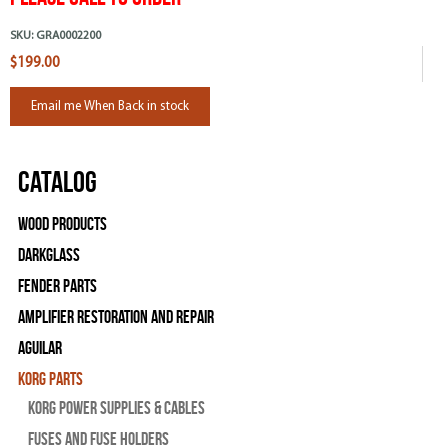
SKU:
GRA0002200
$199.00
Email me When Back in stock
Catalog
Wood Products
Darkglass
Fender Parts
Amplifier Restoration and Repair
Aguilar
Korg Parts
Korg Power Supplies & Cables
Fuses and Fuse Holders