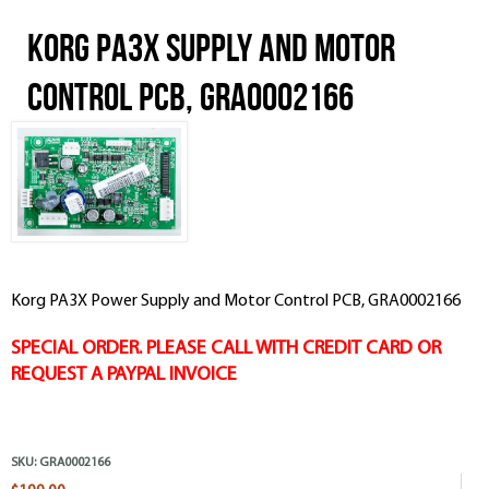
Korg PA3X Supply and Motor
Control PCB, GRA0002166
Korg PA3X Power Supply and Motor Control PCB, GRA0002166
SPECIAL ORDER. PLEASE CALL WITH CREDIT CARD OR
REQUEST A PAYPAL INVOICE
SKU:
GRA0002166