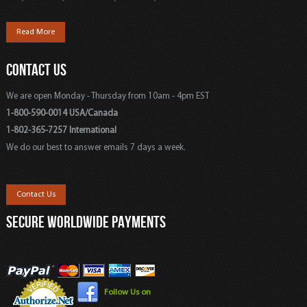
Read More
CONTACT US
We are open Monday - Thursday from 10am - 4pm EST
1-800-590-0014 USA/Canada
1-802-365-7257 International
We do our best to answer emails 7 days a week.
Contact Us
SECURE WORLDWIDE PAYMENTS
Follow Us on