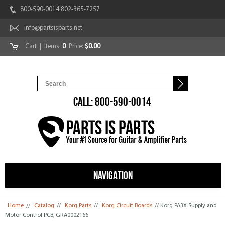
800-590-0014 802-365-7257
info@partsisparts.net
Cart
| Items:
0
Price:
$0.00
CALL: 800-590-0014
NAVIGATION
You are here
Home
//
Catalog
//
Korg Parts
//
Korg Circuit Boards
// Korg PA3X Supply and
Motor Control PCB, GRA0002166