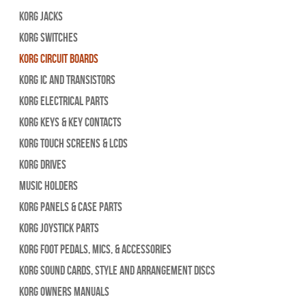
Korg Jacks
Korg Switches
Korg Circuit Boards
Korg IC and Transistors
Korg Electrical Parts
Korg Keys & Key Contacts
Korg Touch Screens & LCDs
Korg Drives
Music Holders
Korg Panels & Case Parts
Korg Joystick Parts
Korg Foot Pedals, Mics, & Accessories
Korg Sound Cards, Style and Arrangement Discs
Korg Owners Manuals