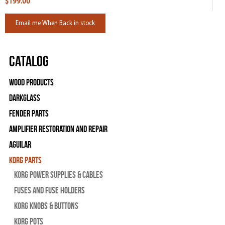
$199.00
Email me When Back in stock
Catalog
Wood Products
Darkglass
Fender Parts
Amplifier Restoration and Repair
Aguilar
Korg Parts
Korg Power Supplies & Cables
Fuses and Fuse Holders
Korg Knobs & Buttons
Korg Pots