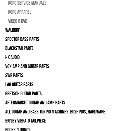
Korg Service Manuals
Korg Apparel
Video & DVD
WALDORF
Spector Bass Parts
Blackstar Parts
HK Audio
Vox Amp and Guitar Parts
SWR Parts
Lag Guitar Parts
Gretsch Guitar Parts
Aftermarket Guitar and Amp Parts
All Guitar and Bass Tuning Machines, Bushings, Hardware
Bigsby Vibrato Tailpiece
Books, Strings