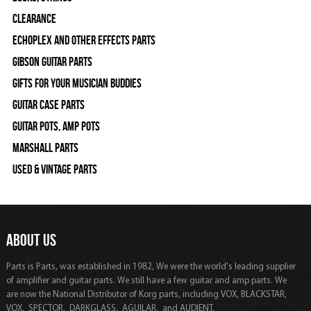
Clearance
Echoplex and Other Effects Parts
Gibson Guitar Parts
Gifts For Your Musician Buddies
Guitar Case Parts
Guitar Pots, Amp Pots
Marshall Parts
Used & Vintage Parts
ABOUT US
Parts is Parts, was established in 1982, We were the world's leading supplier
of amplifier and guitar parts. We still have a few guitar and amp parts. We
are now the National Distributor of Korg parts, including VOX, BLACKSTAR,
VOX, SPECTOR, DARKGLASS, AGUILAR, and AUDIENT.