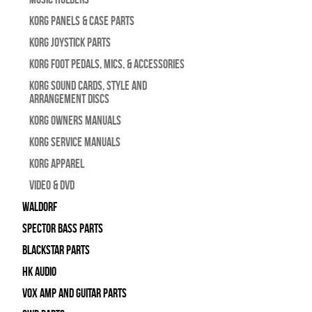
Korg Panels & Case Parts
Korg Joystick Parts
Korg Foot Pedals, Mics, & Accessories
Korg Sound Cards, Style and
Arrangement Discs
Korg Owners Manuals
Korg Service Manuals
Korg Apparel
Video & DVD
WALDORF
Spector Bass Parts
Blackstar Parts
HK Audio
Vox Amp and Guitar Parts