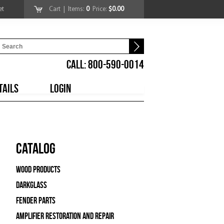
et
Cart
| Items:
0
Price:
$0.00
CALL: 800-590-0014
TAILS
LOGIN
Catalog
Wood Products
Darkglass
Fender Parts
Amplifier Restoration and Repair