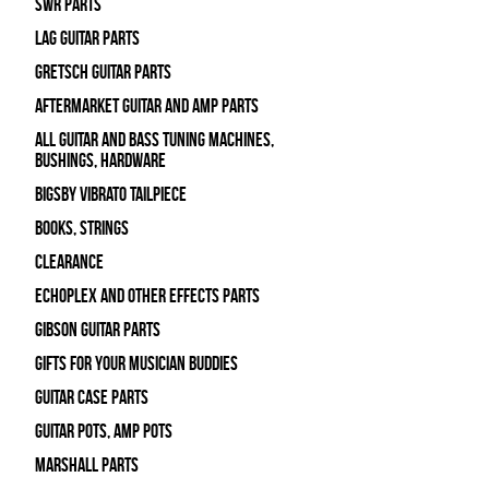
SWR Parts
Lag Guitar Parts
Gretsch Guitar Parts
Aftermarket Guitar and Amp Parts
All Guitar and Bass Tuning Machines,
Bushings, Hardware
Bigsby Vibrato Tailpiece
Books, Strings
Clearance
Echoplex and Other Effects Parts
Gibson Guitar Parts
Gifts For Your Musician Buddies
Guitar Case Parts
Guitar Pots, Amp Pots
Marshall Parts