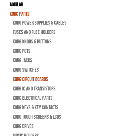
Aguilar
Korg Parts
Korg Power Supplies & Cables
Fuses and Fuse Holders
Korg Knobs & Buttons
Korg Pots
Korg Jacks
Korg Switches
Korg Circuit Boards
Korg IC and Transistors
Korg Electrical Parts
Korg Keys & Key Contacts
Korg Touch Screens & LCDs
Korg Drives
Music Holders