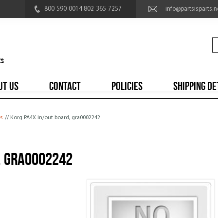
800-590-0014 802-365-7257
info@partsisparts.n
UT US
CONTACT
POLICIES
SHIPPING DE
s
// Korg PA4X in/out board, gra0002242
, gra0002242