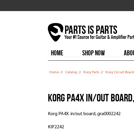
HOME
SHOP NOW
ABO
You are here
Home
//
Catalog
//
Korg Parts
//
Korg Circuit Board
Korg PA4X in/out board
Korg PA4X in/out board, gra0002242
KIP2242