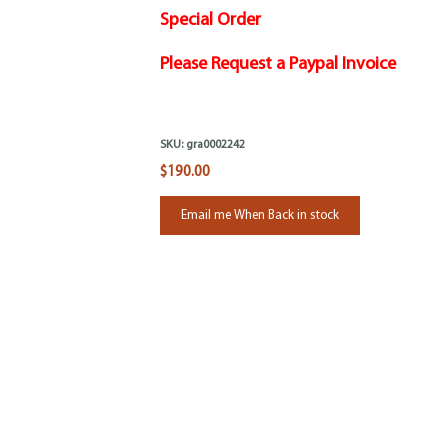
Special Order
Please Request a Paypal Invoice
SKU:
gra0002242
$190.00
Email me When Back in stock