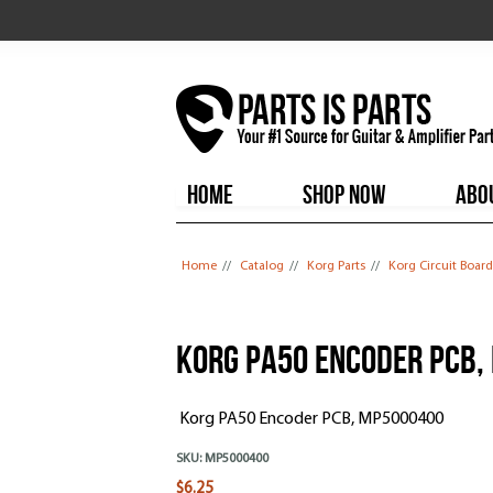
HOME
SHOP NOW
ABO
You are here
Home
//
Catalog
//
Korg Parts
//
Korg Circuit Board
Korg PA50 Encoder PCB,
Korg PA50 Encoder PCB, MP5000400
SKU:
MP5000400
$6.25