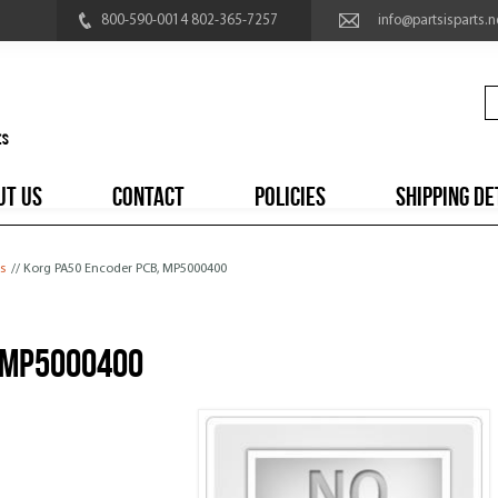
800-590-0014 802-365-7257
info@partsisparts.n
UT US
CONTACT
POLICIES
SHIPPING DE
s
// Korg PA50 Encoder PCB, MP5000400
 MP5000400