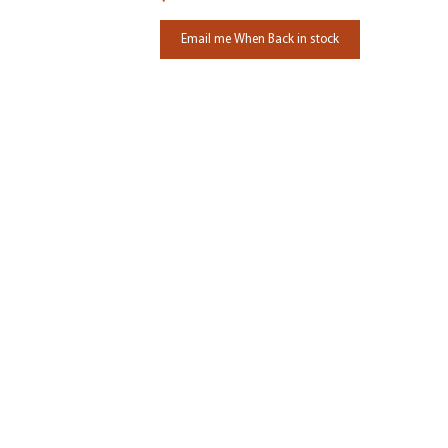
Email me When Back in stock