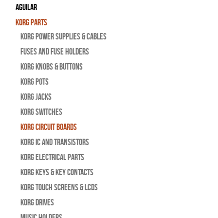
Aguilar
Korg Parts
Korg Power Supplies & Cables
Fuses and Fuse Holders
Korg Knobs & Buttons
Korg Pots
Korg Jacks
Korg Switches
Korg Circuit Boards
Korg IC and Transistors
Korg Electrical Parts
Korg Keys & Key Contacts
Korg Touch Screens & LCDs
Korg Drives
Music Holders