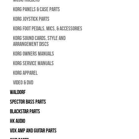
Korg Panels & Case Parts
Korg Joystick Parts
Korg Foot Pedals, Mics, & Accessories
Korg Sound Cards, Style and
Arrangement Discs
Korg Owners Manuals
Korg Service Manuals
Korg Apparel
Video & DVD
WALDORF
Spector Bass Parts
Blackstar Parts
HK Audio
Vox Amp and Guitar Parts