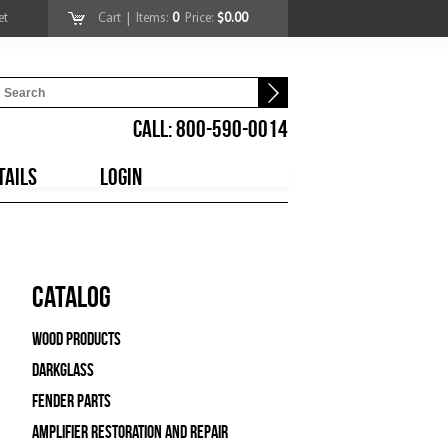
et
Cart
| Items:
0
Price:
$0.00
CALL: 800-590-0014
TAILS
LOGIN
Catalog
Wood Products
Darkglass
Fender Parts
Amplifier Restoration and Repair