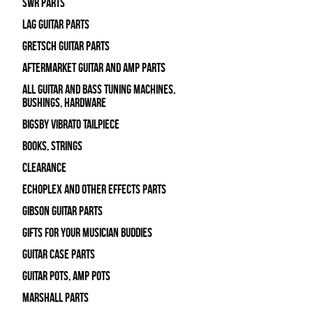
SWR Parts
Lag Guitar Parts
Gretsch Guitar Parts
Aftermarket Guitar and Amp Parts
All Guitar and Bass Tuning Machines,
Bushings, Hardware
Bigsby Vibrato Tailpiece
Books, Strings
Clearance
Echoplex and Other Effects Parts
Gibson Guitar Parts
Gifts For Your Musician Buddies
Guitar Case Parts
Guitar Pots, Amp Pots
Marshall Parts