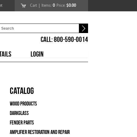
et
Cart
| Items:
0
Price:
$0.00
CALL: 800-590-0014
TAILS
LOGIN
Catalog
Wood Products
Darkglass
Fender Parts
Amplifier Restoration and Repair