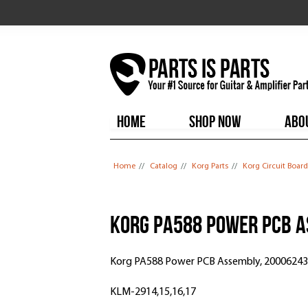
HOME
SHOP NOW
ABO
You are here
Home
//
Catalog
//
Korg Parts
//
Korg Circuit Board
Korg PA588 Power PCB A
Korg PA588 Power PCB Assembly, 2000624
KLM-2914,15,16,17