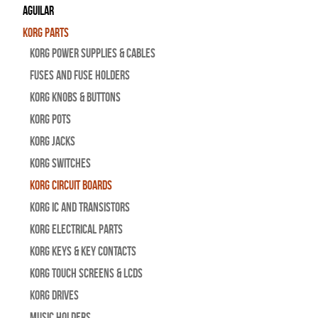
Aguilar
Korg Parts
Korg Power Supplies & Cables
Fuses and Fuse Holders
Korg Knobs & Buttons
Korg Pots
Korg Jacks
Korg Switches
Korg Circuit Boards
Korg IC and Transistors
Korg Electrical Parts
Korg Keys & Key Contacts
Korg Touch Screens & LCDs
Korg Drives
Music Holders