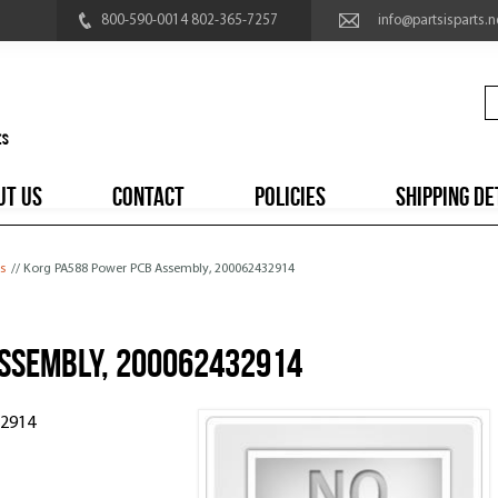
800-590-0014 802-365-7257
info@partsisparts.n
UT US
CONTACT
POLICIES
SHIPPING DE
s
// Korg PA588 Power PCB Assembly, 200062432914
ssembly, 200062432914
32914