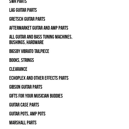
SWR Parts
Lag Guitar Parts
Gretsch Guitar Parts
Aftermarket Guitar and Amp Parts
All Guitar and Bass Tuning Machines,
Bushings, Hardware
Bigsby Vibrato Tailpiece
Books, Strings
Clearance
Echoplex and Other Effects Parts
Gibson Guitar Parts
Gifts For Your Musician Buddies
Guitar Case Parts
Guitar Pots, Amp Pots
Marshall Parts