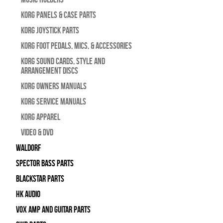
Korg Panels & Case Parts
Korg Joystick Parts
Korg Foot Pedals, Mics, & Accessories
Korg Sound Cards, Style and
Arrangement Discs
Korg Owners Manuals
Korg Service Manuals
Korg Apparel
Video & DVD
WALDORF
Spector Bass Parts
Blackstar Parts
HK Audio
Vox Amp and Guitar Parts