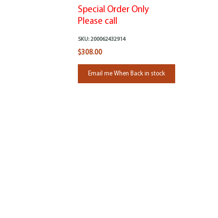
Special Order Only
Please call
SKU:
200062432914
$308.00
Email me When Back in stock