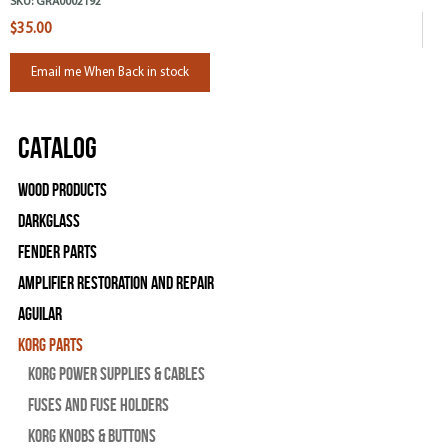
SKU:
GRA0002192
$35.00
Email me When Back in stock
Catalog
Wood Products
Darkglass
Fender Parts
Amplifier Restoration and Repair
Aguilar
Korg Parts
Korg Power Supplies & Cables
Fuses and Fuse Holders
Korg Knobs & Buttons