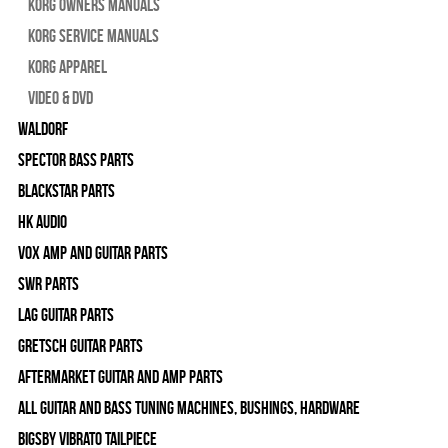
Korg Owners Manuals
Korg Service Manuals
Korg Apparel
Video & DVD
WALDORF
Spector Bass Parts
Blackstar Parts
HK Audio
Vox Amp and Guitar Parts
SWR Parts
Lag Guitar Parts
Gretsch Guitar Parts
Aftermarket Guitar and Amp Parts
All Guitar and Bass Tuning Machines, Bushings, Hardware
Bigsby Vibrato Tailpiece