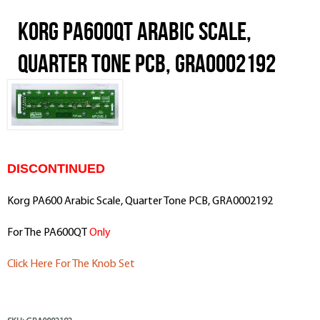
Korg PA600QT Arabic Scale,
Quarter Tone PCB, GRA0002192
DISCONTINUED
Korg PA600 Arabic Scale, Quarter Tone PCB, GRA0002192
For The PA600QT
Only
Click Here For The Knob Set