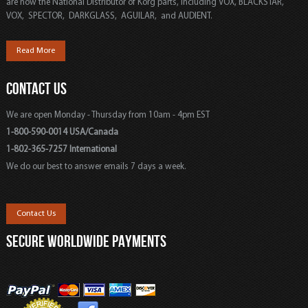
are now the National Distributor of Korg parts, including VOX, BLACKSTAR,
VOX, SPECTOR, DARKGLASS, AGUILAR, and AUDIENT.
Read More
CONTACT US
We are open Monday - Thursday from 10am - 4pm EST
1-800-590-0014 USA/Canada
1-802-365-7257 International
We do our best to answer emails 7 days a week.
Contact Us
SECURE WORLDWIDE PAYMENTS