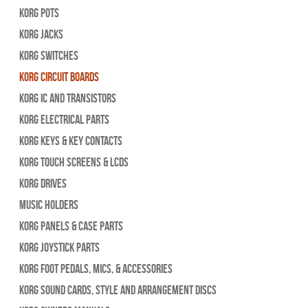
Korg Pots
Korg Jacks
Korg Switches
Korg Circuit Boards
Korg IC and Transistors
Korg Electrical Parts
Korg Keys & Key Contacts
Korg Touch Screens & LCDs
Korg Drives
Music Holders
Korg Panels & Case Parts
Korg Joystick Parts
Korg Foot Pedals, Mics, & Accessories
Korg Sound Cards, Style and Arrangement Discs