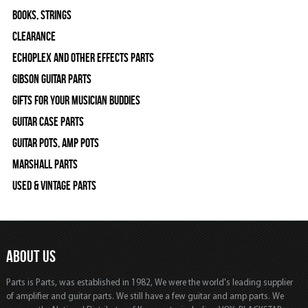
Books, Strings
Clearance
Echoplex and Other Effects Parts
Gibson Guitar Parts
Gifts For Your Musician Buddies
Guitar Case Parts
Guitar Pots, Amp Pots
Marshall Parts
Used & Vintage Parts
ABOUT US
Parts is Parts, was established in 1982, We were the world's leading supplier
of amplifier and guitar parts. We still have a few guitar and amp parts. We