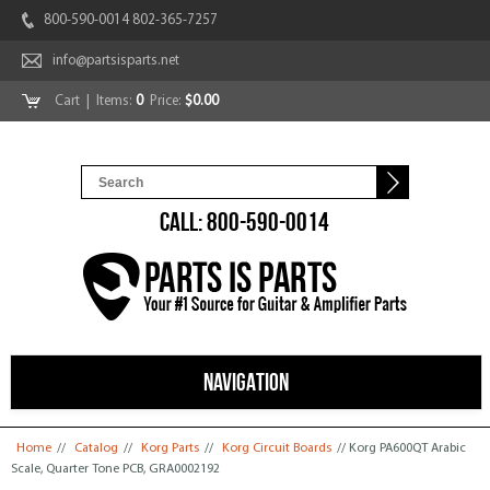
800-590-0014 802-365-7257
info@partsisparts.net
Cart
| Items:
0
Price:
$0.00
CALL: 800-590-0014
NAVIGATION
You are here
Home
//
Catalog
//
Korg Parts
//
Korg Circuit Boards
// Korg PA600QT Arabic
Scale, Quarter Tone PCB, GRA0002192