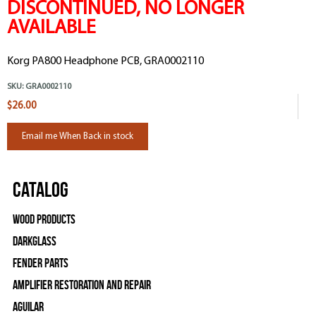
DISCONTINUED, NO LONGER
AVAILABLE
Korg PA800 Headphone PCB, GRA0002110
SKU:
GRA0002110
$26.00
Email me When Back in stock
Catalog
Wood Products
Darkglass
Fender Parts
Amplifier Restoration and Repair
Aguilar