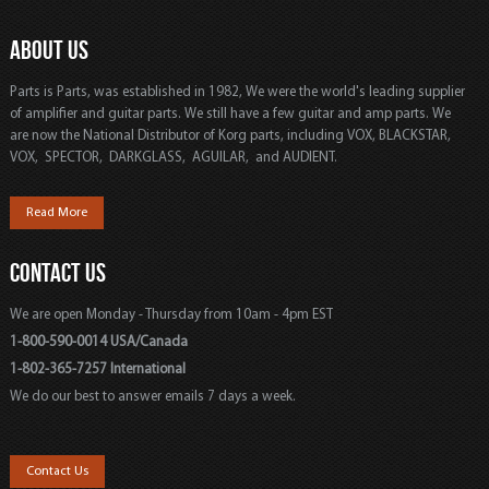
ABOUT US
Parts is Parts, was established in 1982, We were the world's leading supplier
of amplifier and guitar parts. We still have a few guitar and amp parts. We
are now the National Distributor of Korg parts, including VOX, BLACKSTAR,
VOX, SPECTOR, DARKGLASS, AGUILAR, and AUDIENT.
Read More
CONTACT US
We are open Monday - Thursday from 10am - 4pm EST
1-800-590-0014 USA/Canada
1-802-365-7257 International
We do our best to answer emails 7 days a week.
Contact Us