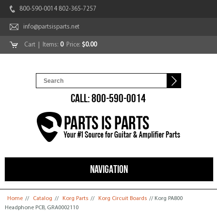
800-590-0014 802-365-7257
info@partsisparts.net
Cart
| Items:
0
Price:
$0.00
CALL: 800-590-0014
NAVIGATION
You are here
Home
//
Catalog
//
Korg Parts
//
Korg Circuit Boards
// Korg PA800
Headphone PCB, GRA0002110