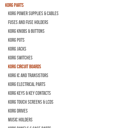
Korg Parts
Korg Power Supplies & Cables
Fuses and Fuse Holders
Korg Knobs & Buttons
Korg Pots
Korg Jacks
Korg Switches
Korg Circuit Boards
Korg IC and Transistors
Korg Electrical Parts
Korg Keys & Key Contacts
Korg Touch Screens & LCDs
Korg Drives
Music Holders