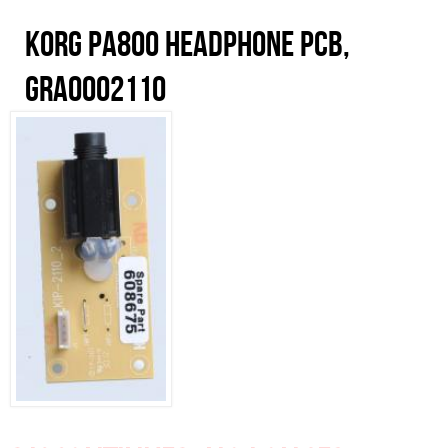
Korg PA800 Headphone PCB,
GRA0002110