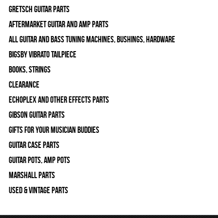
Gretsch Guitar Parts
Aftermarket Guitar and Amp Parts
All Guitar and Bass Tuning Machines, Bushings, Hardware
Bigsby Vibrato Tailpiece
Books, Strings
Clearance
Echoplex and Other Effects Parts
Gibson Guitar Parts
Gifts For Your Musician Buddies
Guitar Case Parts
Guitar Pots, Amp Pots
Marshall Parts
Used & Vintage Parts