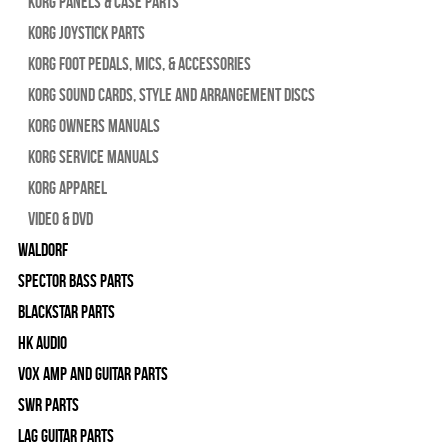
Korg Panels & Case Parts
Korg Joystick Parts
Korg Foot Pedals, Mics, & Accessories
Korg Sound Cards, Style and Arrangement Discs
Korg Owners Manuals
Korg Service Manuals
Korg Apparel
Video & DVD
WALDORF
Spector Bass Parts
Blackstar Parts
HK Audio
Vox Amp and Guitar Parts
SWR Parts
Lag Guitar Parts