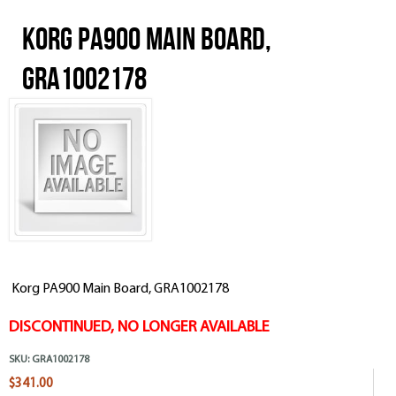
Korg PA900 Main Board,
GRA1002178
Korg PA900 Main Board, GRA1002178
DISCONTINUED, NO LONGER AVAILABLE
SKU:
GRA1002178
$341.00