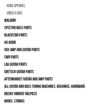
Korg Apparel
Video & DVD
WALDORF
Spector Bass Parts
Blackstar Parts
HK Audio
Vox Amp and Guitar Parts
SWR Parts
Lag Guitar Parts
Gretsch Guitar Parts
Aftermarket Guitar and Amp Parts
All Guitar and Bass Tuning Machines, Bushings, Hardware
Bigsby Vibrato Tailpiece
Books, Strings