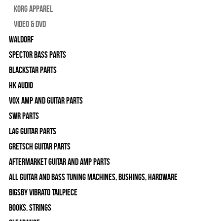
Korg Apparel
Video & DVD
WALDORF
Spector Bass Parts
Blackstar Parts
HK Audio
Vox Amp and Guitar Parts
SWR Parts
Lag Guitar Parts
Gretsch Guitar Parts
Aftermarket Guitar and Amp Parts
All Guitar and Bass Tuning Machines, Bushings, Hardware
Bigsby Vibrato Tailpiece
Books, Strings