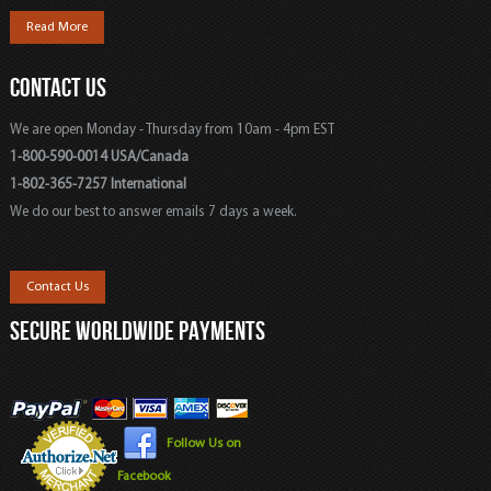
Read More
CONTACT US
We are open Monday - Thursday from 10am - 4pm EST
1-800-590-0014 USA/Canada
1-802-365-7257 International
We do our best to answer emails 7 days a week.
Contact Us
SECURE WORLDWIDE PAYMENTS
Follow Us on
Facebook