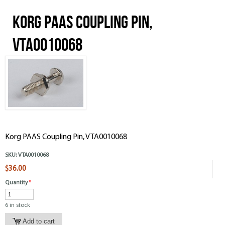
Korg PAAS Coupling Pin,
VTA0010068
Korg PAAS Coupling Pin, VTA0010068
SKU:
VTA0010068
$36.00
Quantity
*
6 in stock