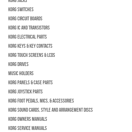
Korg Jacks
Korg Switches
Korg Circuit Boards
Korg IC and Transistors
Korg Electrical Parts
Korg Keys & Key Contacts
Korg Touch Screens & LCDs
Korg Drives
Music Holders
Korg Panels & Case Parts
Korg Joystick Parts
Korg Foot Pedals, Mics, & Accessories
Korg Sound Cards, Style and Arrangement Discs
Korg Owners Manuals
Korg Service Manuals