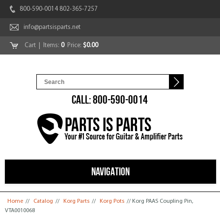
800-590-0014 802-365-7257
info@partsisparts.net
Cart
| Items:
0
Price:
$0.00
CALL: 800-590-0014
NAVIGATION
You are here
Home
//
Catalog
//
Korg Parts
//
Korg Pots
// Korg PAAS Coupling Pin,
VTA0010068