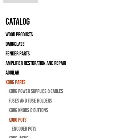
Catalog
Wood Products
Darkglass
Fender Parts
Amplifier Restoration and Repair
Aguilar
Korg Parts
Korg Power Supplies & Cables
Fuses and Fuse Holders
Korg Knobs & Buttons
Korg Pots
Encoder Pots