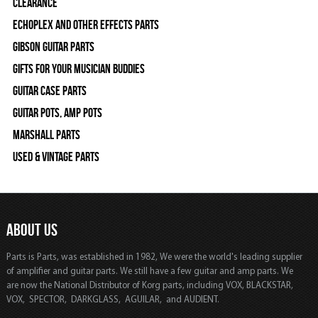
Clearance
Echoplex and Other Effects Parts
Gibson Guitar Parts
Gifts For Your Musician Buddies
Guitar Case Parts
Guitar Pots, Amp Pots
Marshall Parts
Used & Vintage Parts
ABOUT US
Parts is Parts, was established in 1982, We were the world's leading supplier
of amplifier and guitar parts. We still have a few guitar and amp parts. We
are now the National Distributor of Korg parts, including VOX, BLACKSTAR,
VOX, SPECTOR, DARKGLASS, AGUILAR, and AUDIENT.