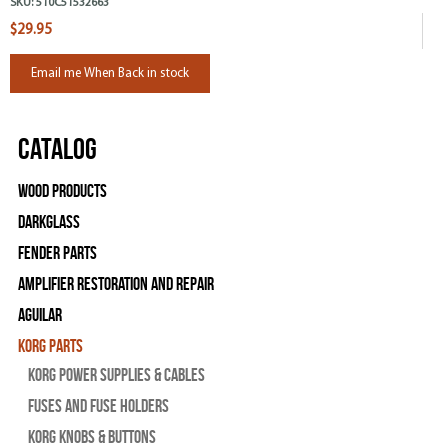
SKU:
510C51532663
$29.95
Email me When Back in stock
Catalog
Wood Products
Darkglass
Fender Parts
Amplifier Restoration and Repair
Aguilar
Korg Parts
Korg Power Supplies & Cables
Fuses and Fuse Holders
Korg Knobs & Buttons