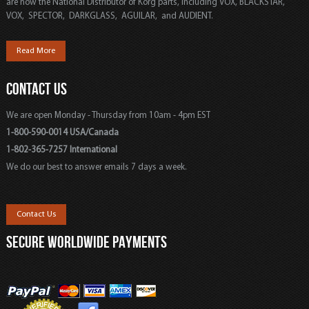
are now the National Distributor of Korg parts, including VOX, BLACKSTAR,
VOX, SPECTOR, DARKGLASS, AGUILAR, and AUDIENT.
Read More
CONTACT US
We are open Monday - Thursday from 10am - 4pm EST
1-800-590-0014 USA/Canada
1-802-365-7257 International
We do our best to answer emails 7 days a week.
Contact Us
SECURE WORLDWIDE PAYMENTS