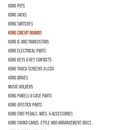
Korg Pots
Korg Jacks
Korg Switches
Korg Circuit Boards
Korg IC and Transistors
Korg Electrical Parts
Korg Keys & Key Contacts
Korg Touch Screens & LCDs
Korg Drives
Music Holders
Korg Panels & Case Parts
Korg Joystick Parts
Korg Foot Pedals, Mics, & Accessories
Korg Sound Cards, Style and Arrangement Discs