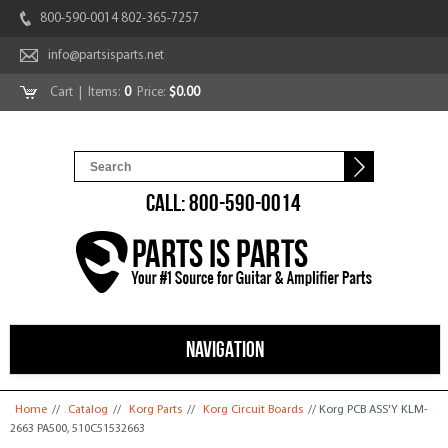
800-590-0014 802-365-7257
info@partsisparts.net
Cart
| Items:
0
Price:
$0.00
CALL: 800-590-0014
NAVIGATION
You are here
Home
//
Catalog
//
Korg Parts
//
Korg Circuit Boards
// Korg PCB ASS'Y KLM-
2663 PA500, 510C51532663