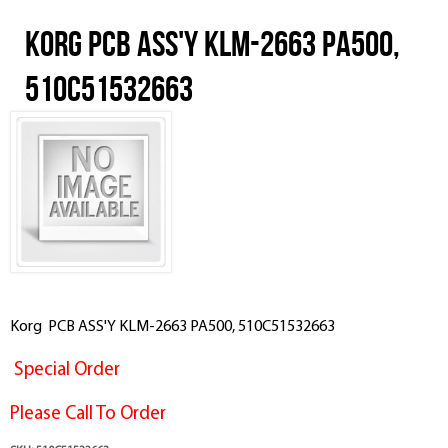
Korg PCB ASS'Y KLM-2663 PA500,
510C51532663
Korg PCB ASS'Y KLM-2663 PA500, 510C51532663
Special Order
Please Call To Order