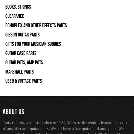
Books, Strings
Clearance
Echoplex and Other Effects Parts
Gibson Guitar Parts
Gifts For Your Musician Buddies
Guitar Case Parts
Guitar Pots, Amp Pots
Marshall Parts
Used & Vintage Parts
ABOUT US
Parts is Parts, was established in 1982, We were the world's leading supplier
of amplifier and guitar parts. We still have a few guitar and amp parts. We