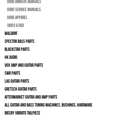
Korg Owners Manuals
Korg Service Manuals
Korg Apparel
Video & DVD
WALDORF
Spector Bass Parts
Blackstar Parts
HK Audio
Vox Amp and Guitar Parts
SWR Parts
Lag Guitar Parts
Gretsch Guitar Parts
Aftermarket Guitar and Amp Parts
All Guitar and Bass Tuning Machines, Bushings, Hardware
Bigsby Vibrato Tailpiece