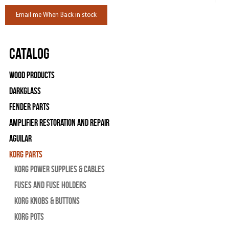
Email me When Back in stock
Catalog
Wood Products
Darkglass
Fender Parts
Amplifier Restoration and Repair
Aguilar
Korg Parts
Korg Power Supplies & Cables
Fuses and Fuse Holders
Korg Knobs & Buttons
Korg Pots