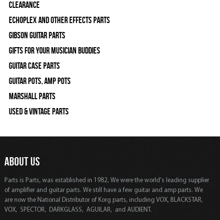
Clearance
Echoplex and Other Effects Parts
Gibson Guitar Parts
Gifts For Your Musician Buddies
Guitar Case Parts
Guitar Pots, Amp Pots
Marshall Parts
Used & Vintage Parts
ABOUT US
Parts is Parts, was established in 1982, We were the world's leading supplier
of amplifier and guitar parts. We still have a few guitar and amp parts. We
are now the National Distributor of Korg parts, including VOX, BLACKSTAR,
VOX, SPECTOR, DARKGLASS, AGUILAR, and AUDIENT.