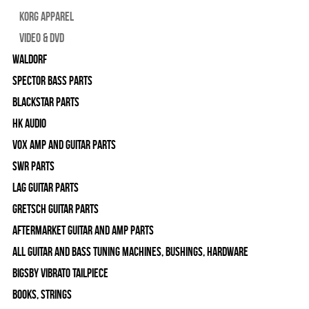
Korg Apparel
Video & DVD
WALDORF
Spector Bass Parts
Blackstar Parts
HK Audio
Vox Amp and Guitar Parts
SWR Parts
Lag Guitar Parts
Gretsch Guitar Parts
Aftermarket Guitar and Amp Parts
All Guitar and Bass Tuning Machines, Bushings, Hardware
Bigsby Vibrato Tailpiece
Books, Strings