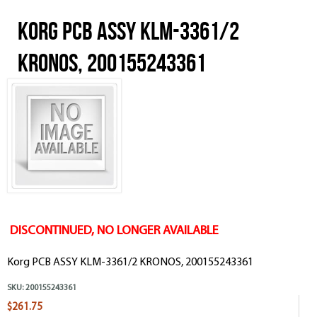
Korg PCB ASSY KLM-3361/2
KRONOS, 200155243361
DISCONTINUED, NO LONGER AVAILABLE
Korg PCB ASSY KLM-3361/2 KRONOS, 200155243361
SKU:
200155243361
$261.75