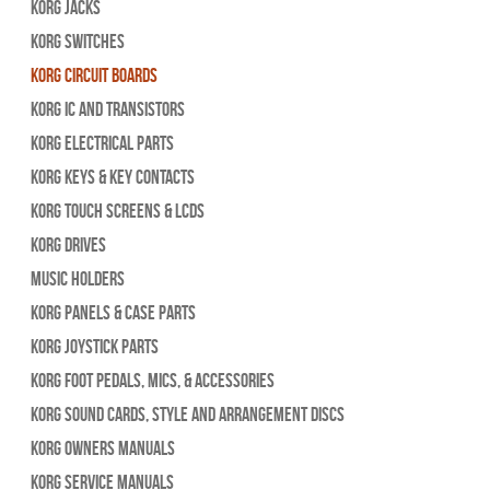
Korg Jacks
Korg Switches
Korg Circuit Boards
Korg IC and Transistors
Korg Electrical Parts
Korg Keys & Key Contacts
Korg Touch Screens & LCDs
Korg Drives
Music Holders
Korg Panels & Case Parts
Korg Joystick Parts
Korg Foot Pedals, Mics, & Accessories
Korg Sound Cards, Style and Arrangement Discs
Korg Owners Manuals
Korg Service Manuals