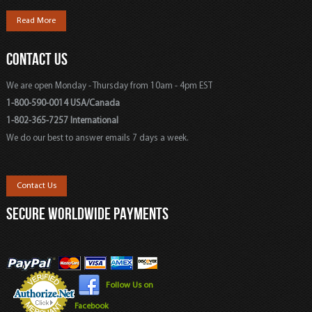
Read More
CONTACT US
We are open Monday - Thursday from 10am - 4pm EST
1-800-590-0014 USA/Canada
1-802-365-7257 International
We do our best to answer emails 7 days a week.
Contact Us
SECURE WORLDWIDE PAYMENTS
Follow Us on
Facebook