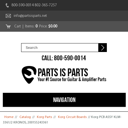
800-590-0014 802-365-7257
info@partsisparts.net
Cart
| Items:
0
Price:
$0.00
CALL: 800-590-0014
NAVIGATION
You are here
Home
//
Catalog
//
Korg Parts
//
Korg Circuit Boards
// Korg PCB ASSY KLM-
3361/2 KRONOS, 200155243361