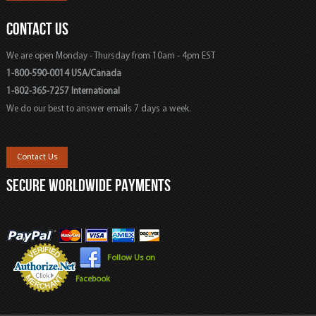
CONTACT US
We are open Monday - Thursday from 10am - 4pm EST
1-800-590-0014 USA/Canada
1-802-365-7257 International
We do our best to answer emails 7 days a week.
Contact Us
SECURE WORLDWIDE PAYMENTS
Follow Us on
Facebook