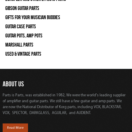
Gibson Guitar Parts
Gifts For Your Musician Buddies
Guitar Case Parts
Guitar Pots, Amp Pots
Marshall Parts
Used & Vintage Parts
ABOUT US
Parts is Parts, was established in 1982, We were the world's leading supplier
of amplifier and guitar parts. We still have a few guitar and amp parts. We
are now the National Distributor of Korg parts, including VOX, BLACKSTAR,
VOX, SPECTOR, DARKGLASS, AGUILAR, and AUDIENT.
Read More