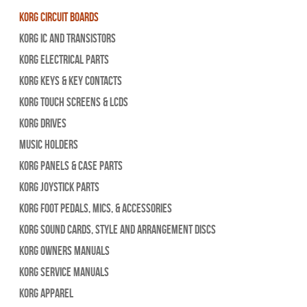
Korg Circuit Boards
Korg IC and Transistors
Korg Electrical Parts
Korg Keys & Key Contacts
Korg Touch Screens & LCDs
Korg Drives
Music Holders
Korg Panels & Case Parts
Korg Joystick Parts
Korg Foot Pedals, Mics, & Accessories
Korg Sound Cards, Style and Arrangement Discs
Korg Owners Manuals
Korg Service Manuals
Korg Apparel