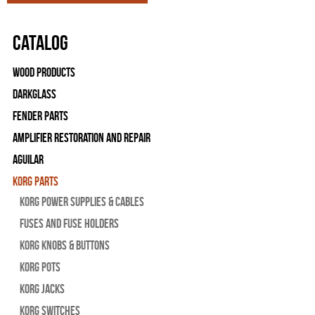
Catalog
Wood Products
Darkglass
Fender Parts
Amplifier Restoration and Repair
Aguilar
Korg Parts
Korg Power Supplies & Cables
Fuses and Fuse Holders
Korg Knobs & Buttons
Korg Pots
Korg Jacks
Korg Switches