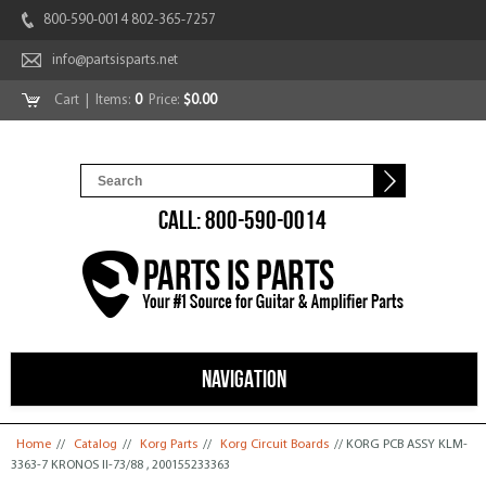
800-590-0014 802-365-7257
info@partsisparts.net
Cart
| Items:
0
Price:
$0.00
CALL: 800-590-0014
NAVIGATION
You are here
Home
//
Catalog
//
Korg Parts
//
Korg Circuit Boards
// KORG PCB ASSY KLM-
3363-7 KRONOS II-73/88 , 200155233363