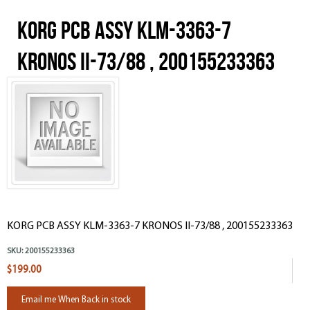
KORG PCB ASSY KLM-3363-7
KRONOS II-73/88 , 200155233363
KORG PCB ASSY KLM-3363-7 KRONOS II-73/88 , 200155233363
SKU:
200155233363
$199.00
Email me When Back in stock