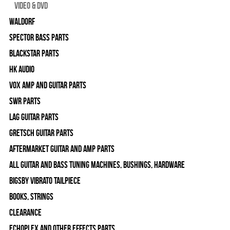
Video & DVD
WALDORF
Spector Bass Parts
Blackstar Parts
HK Audio
Vox Amp and Guitar Parts
SWR Parts
Lag Guitar Parts
Gretsch Guitar Parts
Aftermarket Guitar and Amp Parts
All Guitar and Bass Tuning Machines, Bushings, Hardware
Bigsby Vibrato Tailpiece
Books, Strings
Clearance
Echoplex and Other Effects Parts