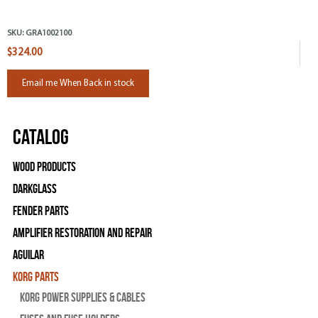
SKU:
GRA1002100
$324.00
Email me When Back in stock
Catalog
Wood Products
Darkglass
Fender Parts
Amplifier Restoration and Repair
Aguilar
Korg Parts
Korg Power Supplies & Cables