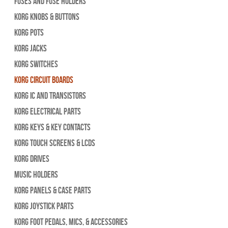
Fuses and Fuse Holders
Korg Knobs & Buttons
Korg Pots
Korg Jacks
Korg Switches
Korg Circuit Boards
Korg IC and Transistors
Korg Electrical Parts
Korg Keys & Key Contacts
Korg Touch Screens & LCDs
Korg Drives
Music Holders
Korg Panels & Case Parts
Korg Joystick Parts
Korg Foot Pedals, Mics, & Accessories