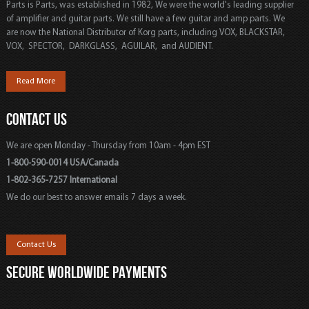
Parts is Parts, was established in 1982, We were the world's leading supplier
of amplifier and guitar parts. We still have a few guitar and amp parts. We
are now the National Distributor of Korg parts, including VOX, BLACKSTAR,
VOX, SPECTOR, DARKGLASS, AGUILAR, and AUDIENT.
Read More
CONTACT US
We are open Monday - Thursday from 10am - 4pm EST
1-800-590-0014 USA/Canada
1-802-365-7257 International
We do our best to answer emails 7 days a week.
Contact Us
SECURE WORLDWIDE PAYMENTS