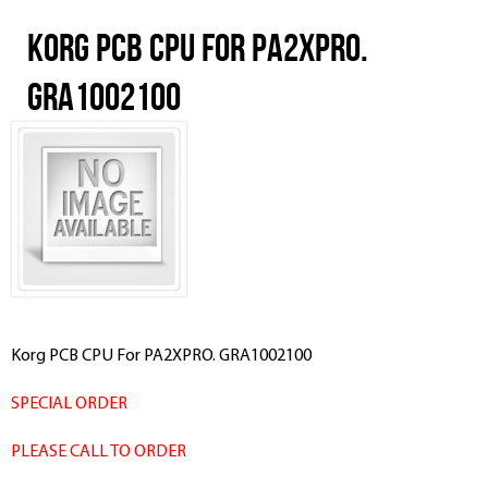
Korg PCB CPU For PA2XPRO.
GRA1002100
Korg PCB CPU For PA2XPRO. GRA1002100
SPECIAL ORDER
PLEASE CALL TO ORDER