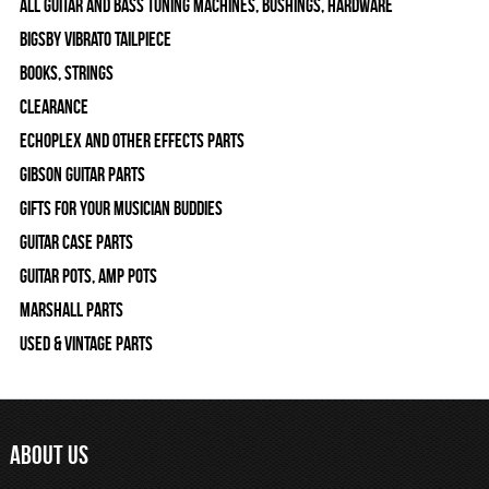
All Guitar and Bass Tuning Machines, Bushings, Hardware
Bigsby Vibrato Tailpiece
Books, Strings
Clearance
Echoplex and Other Effects Parts
Gibson Guitar Parts
Gifts For Your Musician Buddies
Guitar Case Parts
Guitar Pots, Amp Pots
Marshall Parts
Used & Vintage Parts
ABOUT US