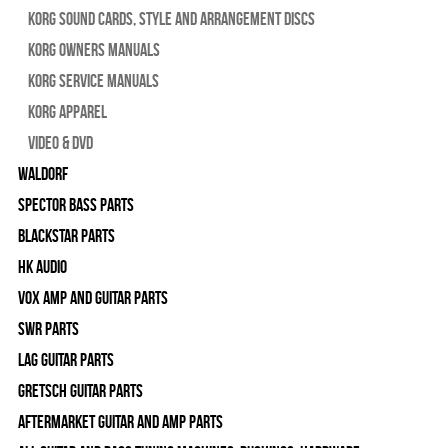
Korg Sound Cards, Style and Arrangement Discs
Korg Owners Manuals
Korg Service Manuals
Korg Apparel
Video & DVD
WALDORF
Spector Bass Parts
Blackstar Parts
HK Audio
Vox Amp and Guitar Parts
SWR Parts
Lag Guitar Parts
Gretsch Guitar Parts
Aftermarket Guitar and Amp Parts