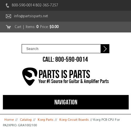
800-590-0014 802-365-7257
info@partsisparts.net
Cart
| Items:
0
Price:
$0.00
CALL: 800-590-0014
NAVIGATION
You are here
Home
//
Catalog
//
Korg Parts
//
Korg Circuit Boards
// Korg PCB CPU For
PA2XPRO. GRA1002100