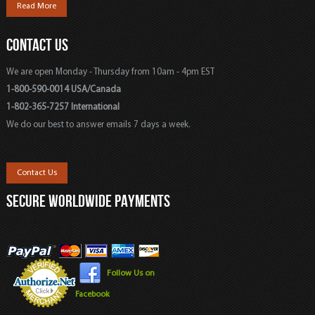
Read More
CONTACT US
We are open Monday - Thursday from 10am - 4pm EST
1-800-590-0014 USA/Canada
1-802-365-7257 International
We do our best to answer emails 7 days a week.
Contact Us
SECURE WORLDWIDE PAYMENTS
Follow Us on
Facebook