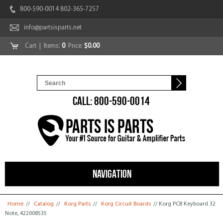
800-590-0014 802-365-7257
info@partsisparts.net
Cart
| Items:
0
Price:
$0.00
CALL: 800-590-0014
NAVIGATION
You are here
Home
//
Catalog
//
Korg Parts
//
Korg Circuit Boards
// Korg PCB Keyboard 32
Note, 422008535