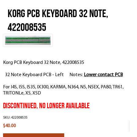
Korg PCB Keyboard 32 Note,
422008535
Korg PCB Keyboard 32 Note, 422008535
32 Note Keyboard PCB - Left Notes:
Lower contact PCB
For I4S, I5S, IS35, IX300, KARMA, N364, N5, N5EX, PA80, TR61,
TRITONLe, X5, X5D
Discontinued, No Longer Available
SKU:
422008535
$40.00