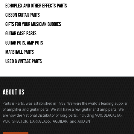
Echoplex and Other Effects Parts
Gibson Guitar Parts
Gifts For Your Musician Buddies
Guitar Case Parts
Guitar Pots, Amp Pots
Marshall Parts
Used & Vintage Parts
ABOUT US
Parts is Parts, was established in 1982, We were the world's leading supplier
of amplifier and guitar parts. We still have a few guitar and amp parts. We
are now the National Distributor of Korg parts, including VOX, BLACKSTAR,
VOX, SPECTOR, DARKGLASS, AGUILAR, and AUDIENT.