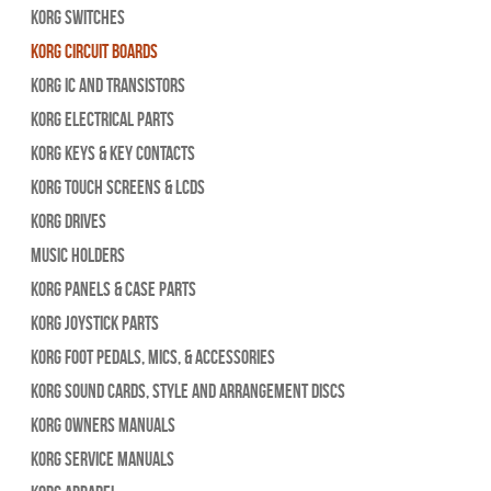
Korg Switches
Korg Circuit Boards
Korg IC and Transistors
Korg Electrical Parts
Korg Keys & Key Contacts
Korg Touch Screens & LCDs
Korg Drives
Music Holders
Korg Panels & Case Parts
Korg Joystick Parts
Korg Foot Pedals, Mics, & Accessories
Korg Sound Cards, Style and Arrangement Discs
Korg Owners Manuals
Korg Service Manuals