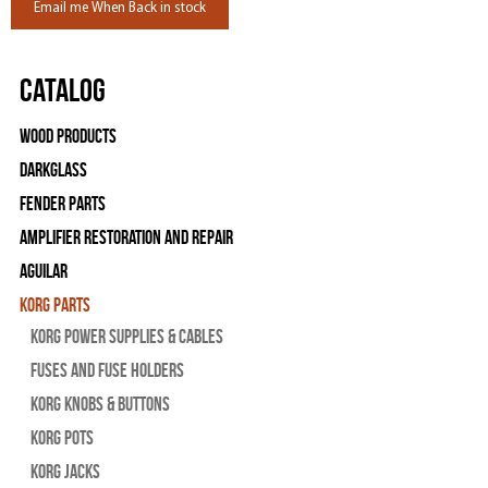
Email me When Back in stock
Catalog
Wood Products
Darkglass
Fender Parts
Amplifier Restoration and Repair
Aguilar
Korg Parts
Korg Power Supplies & Cables
Fuses and Fuse Holders
Korg Knobs & Buttons
Korg Pots
Korg Jacks