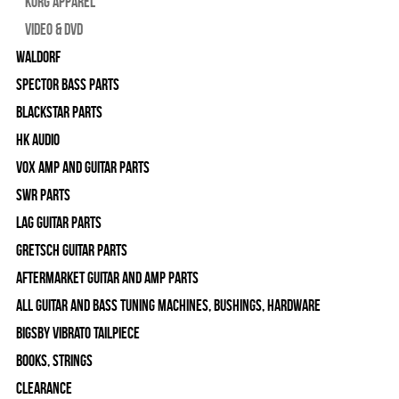
Korg Apparel
Video & DVD
WALDORF
Spector Bass Parts
Blackstar Parts
HK Audio
Vox Amp and Guitar Parts
SWR Parts
Lag Guitar Parts
Gretsch Guitar Parts
Aftermarket Guitar and Amp Parts
All Guitar and Bass Tuning Machines, Bushings, Hardware
Bigsby Vibrato Tailpiece
Books, Strings
Clearance