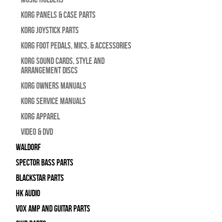
Korg Panels & Case Parts
Korg Joystick Parts
Korg Foot Pedals, Mics, & Accessories
Korg Sound Cards, Style and
Arrangement Discs
Korg Owners Manuals
Korg Service Manuals
Korg Apparel
Video & DVD
WALDORF
Spector Bass Parts
Blackstar Parts
HK Audio
Vox Amp and Guitar Parts