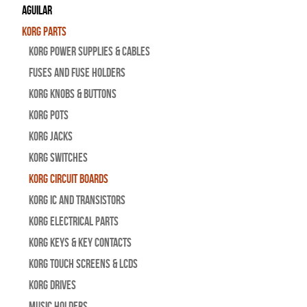
Aguilar
Korg Parts
Korg Power Supplies & Cables
Fuses and Fuse Holders
Korg Knobs & Buttons
Korg Pots
Korg Jacks
Korg Switches
Korg Circuit Boards
Korg IC and Transistors
Korg Electrical Parts
Korg Keys & Key Contacts
Korg Touch Screens & LCDs
Korg Drives
Music Holders