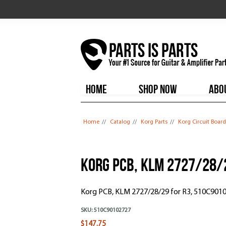
HOME
SHOP NOW
ABO
You are here
Home
//
Catalog
//
Korg Parts
//
Korg Circuit Board
Korg PCB, KLM 2727/28/
Korg PCB, KLM 2727/28/29 for R3, 510C901
SKU:
510C90102727
$147.75