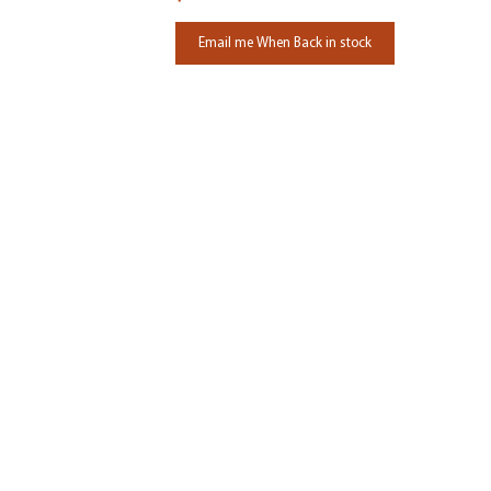
Email me When Back in stock