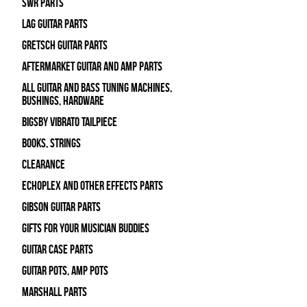
SWR Parts
Lag Guitar Parts
Gretsch Guitar Parts
Aftermarket Guitar and Amp Parts
All Guitar and Bass Tuning Machines,
Bushings, Hardware
Bigsby Vibrato Tailpiece
Books, Strings
Clearance
Echoplex and Other Effects Parts
Gibson Guitar Parts
Gifts For Your Musician Buddies
Guitar Case Parts
Guitar Pots, Amp Pots
Marshall Parts