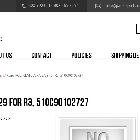
800-590-0014 802-365-7257
info@partsisparts.n
UT US
CONTACT
POLICIES
SHIPPING DE
s
// Korg PCB, KLM 2727/28/29 for R3, 510C90102727
29 for R3, 510C90102727
02727