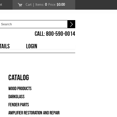
et
Cart
| Items:
0
Price:
$0.00
CALL: 800-590-0014
TAILS
LOGIN
Catalog
Wood Products
Darkglass
Fender Parts
Amplifier Restoration and Repair