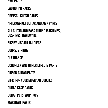
SWR Parts
Lag Guitar Parts
Gretsch Guitar Parts
Aftermarket Guitar and Amp Parts
All Guitar and Bass Tuning Machines,
Bushings, Hardware
Bigsby Vibrato Tailpiece
Books, Strings
Clearance
Echoplex and Other Effects Parts
Gibson Guitar Parts
Gifts For Your Musician Buddies
Guitar Case Parts
Guitar Pots, Amp Pots
Marshall Parts