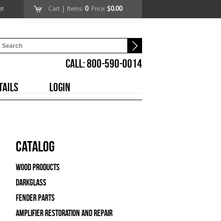
et
Cart
| Items:
0
Price:
$0.00
CALL: 800-590-0014
TAILS
LOGIN
Catalog
Wood Products
Darkglass
Fender Parts
Amplifier Restoration and Repair