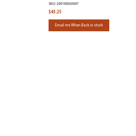
SKU:
200109263007
$43.25
Email me When Back in stock