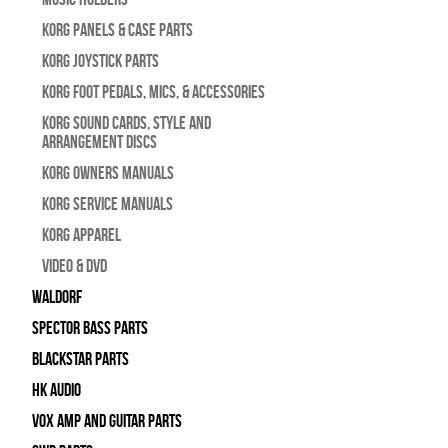
Korg Panels & Case Parts
Korg Joystick Parts
Korg Foot Pedals, Mics, & Accessories
Korg Sound Cards, Style and
Arrangement Discs
Korg Owners Manuals
Korg Service Manuals
Korg Apparel
Video & DVD
WALDORF
Spector Bass Parts
Blackstar Parts
HK Audio
Vox Amp and Guitar Parts