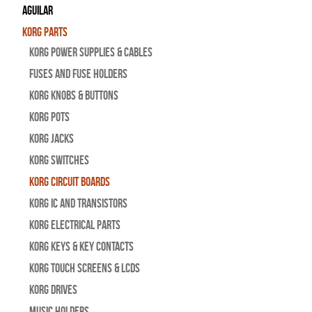
Aguilar
Korg Parts
Korg Power Supplies & Cables
Fuses and Fuse Holders
Korg Knobs & Buttons
Korg Pots
Korg Jacks
Korg Switches
Korg Circuit Boards
Korg IC and Transistors
Korg Electrical Parts
Korg Keys & Key Contacts
Korg Touch Screens & LCDs
Korg Drives
Music Holders