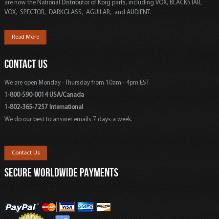
are now the National Distributor of Korg parts, including VOX, BLACKSTAR,
VOX, SPECTOR, DARKGLASS, AGUILAR, and AUDIENT.
Read More
CONTACT US
We are open Monday - Thursday from 10am - 4pm EST
1-800-590-0014 USA/Canada
1-802-365-7257 International
We do our best to answer emails 7 days a week.
Contact Us
SECURE WORLDWIDE PAYMENTS