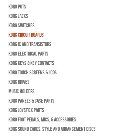
Korg Pots
Korg Jacks
Korg Switches
Korg Circuit Boards
Korg IC and Transistors
Korg Electrical Parts
Korg Keys & Key Contacts
Korg Touch Screens & LCDs
Korg Drives
Music Holders
Korg Panels & Case Parts
Korg Joystick Parts
Korg Foot Pedals, Mics, & Accessories
Korg Sound Cards, Style and Arrangement Discs