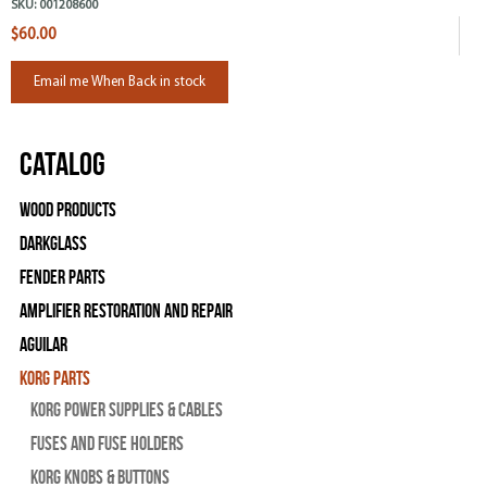
SKU:
001208600
$60.00
Email me When Back in stock
Catalog
Wood Products
Darkglass
Fender Parts
Amplifier Restoration and Repair
Aguilar
Korg Parts
Korg Power Supplies & Cables
Fuses and Fuse Holders
Korg Knobs & Buttons