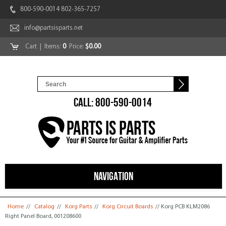
800-590-0014 802-365-7257
info@partsisparts.net
Cart
| Items:
0
Price:
$0.00
CALL: 800-590-0014
NAVIGATION
You are here
Home
//
Catalog
//
Korg Parts
//
Korg Circuit Boards
// Korg PCB KLM2086
Right Panel Board, 001208600