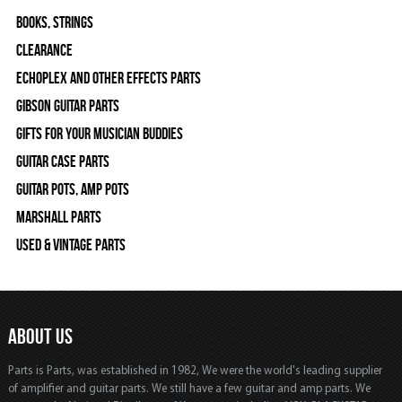
Books, Strings
Clearance
Echoplex and Other Effects Parts
Gibson Guitar Parts
Gifts For Your Musician Buddies
Guitar Case Parts
Guitar Pots, Amp Pots
Marshall Parts
Used & Vintage Parts
ABOUT US
Parts is Parts, was established in 1982, We were the world's leading supplier
of amplifier and guitar parts. We still have a few guitar and amp parts. We