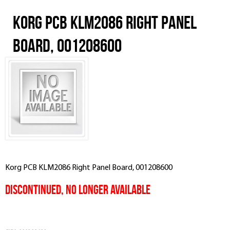
Korg PCB KLM2086 Right Panel
Board, 001208600
Korg PCB KLM2086 Right Panel Board, 001208600
Discontinued, No Longer Available