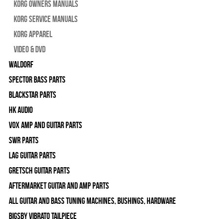
Korg Owners Manuals
Korg Service Manuals
Korg Apparel
Video & DVD
WALDORF
Spector Bass Parts
Blackstar Parts
HK Audio
Vox Amp and Guitar Parts
SWR Parts
Lag Guitar Parts
Gretsch Guitar Parts
Aftermarket Guitar and Amp Parts
All Guitar and Bass Tuning Machines, Bushings, Hardware
Bigsby Vibrato Tailpiece