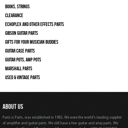
Books, Strings
Clearance
Echoplex and Other Effects Parts
Gibson Guitar Parts
Gifts For Your Musician Buddies
Guitar Case Parts
Guitar Pots, Amp Pots
Marshall Parts
Used & Vintage Parts
ABOUT US
Parts is Parts, was established in 1982, We were the world's leading supplier
of amplifier and guitar parts. We still have a few guitar and amp parts. We