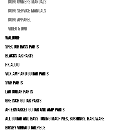
Korg Owners Manuals
Korg Service Manuals
Korg Apparel
Video & DVD
WALDORF
Spector Bass Parts
Blackstar Parts
HK Audio
Vox Amp and Guitar Parts
SWR Parts
Lag Guitar Parts
Gretsch Guitar Parts
Aftermarket Guitar and Amp Parts
All Guitar and Bass Tuning Machines, Bushings, Hardware
Bigsby Vibrato Tailpiece