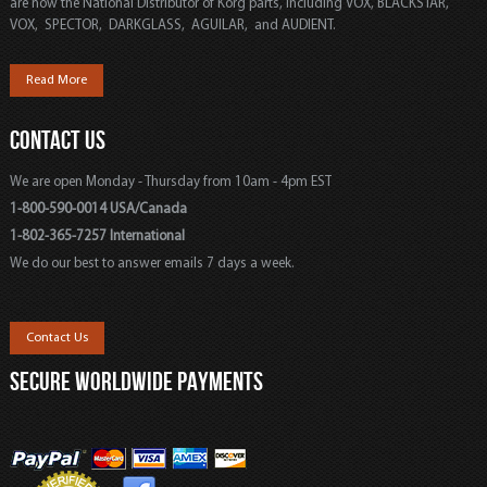
are now the National Distributor of Korg parts, including VOX, BLACKSTAR,
VOX, SPECTOR, DARKGLASS, AGUILAR, and AUDIENT.
Read More
CONTACT US
We are open Monday - Thursday from 10am - 4pm EST
1-800-590-0014 USA/Canada
1-802-365-7257 International
We do our best to answer emails 7 days a week.
Contact Us
SECURE WORLDWIDE PAYMENTS