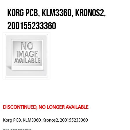
Korg PCB, KLM3360, Kronos2,
200155233360
DISCONTINUED, NO LONGER AVAILABLE
Korg PCB, KLM3360, Kronos2, 200155233360