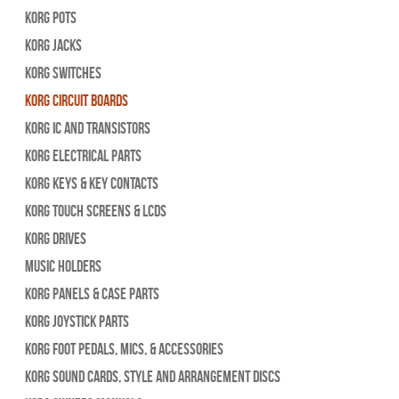
Korg Pots
Korg Jacks
Korg Switches
Korg Circuit Boards
Korg IC and Transistors
Korg Electrical Parts
Korg Keys & Key Contacts
Korg Touch Screens & LCDs
Korg Drives
Music Holders
Korg Panels & Case Parts
Korg Joystick Parts
Korg Foot Pedals, Mics, & Accessories
Korg Sound Cards, Style and Arrangement Discs