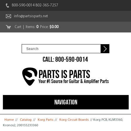
800-590-0014 802-365-7257
info@partsisparts.net
Cart
| Items:
0
Price:
$0.00
CALL: 800-590-0014
NAVIGATION
You are here
Home
//
Catalog
//
Korg Parts
//
Korg Circuit Boards
// Korg PCB, KLM3360,
Kronos2, 200155233360