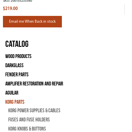
SKU:
200155233360
$219.00
Email me When Back in stock
Catalog
Wood Products
Darkglass
Fender Parts
Amplifier Restoration and Repair
Aguilar
Korg Parts
Korg Power Supplies & Cables
Fuses and Fuse Holders
Korg Knobs & Buttons