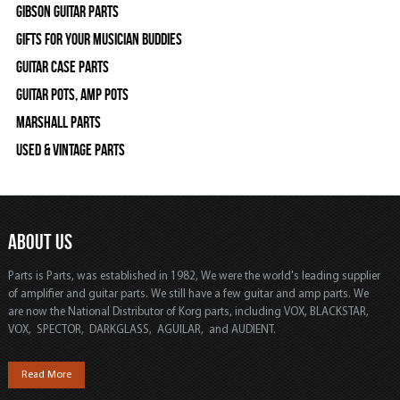
Gibson Guitar Parts
Gifts For Your Musician Buddies
Guitar Case Parts
Guitar Pots, Amp Pots
Marshall Parts
Used & Vintage Parts
ABOUT US
Parts is Parts, was established in 1982, We were the world's leading supplier
of amplifier and guitar parts. We still have a few guitar and amp parts. We
are now the National Distributor of Korg parts, including VOX, BLACKSTAR,
VOX, SPECTOR, DARKGLASS, AGUILAR, and AUDIENT.
Read More