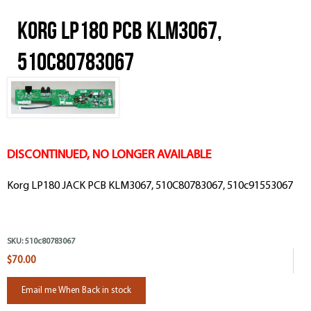
Korg LP180 PCB KLM3067,
510C80783067
DISCONTINUED, NO LONGER AVAILABLE
Korg LP180 JACK PCB KLM3067, 510C80783067, 510c91553067
SKU:
510c80783067
$70.00
Email me When Back in stock