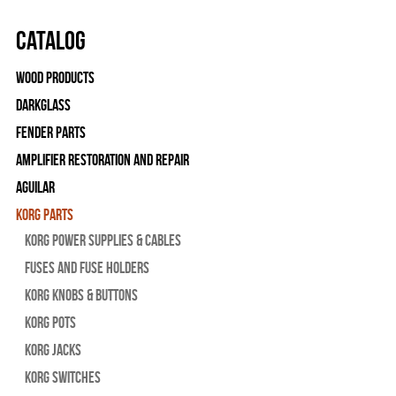
Catalog
Wood Products
Darkglass
Fender Parts
Amplifier Restoration and Repair
Aguilar
Korg Parts
Korg Power Supplies & Cables
Fuses and Fuse Holders
Korg Knobs & Buttons
Korg Pots
Korg Jacks
Korg Switches