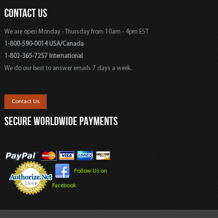
CONTACT US
We are open Monday - Thursday from 10am - 4pm EST
1-800-590-0014 USA/Canada
1-802-365-7257 International
We do our best to answer emails 7 days a week.
Contact Us
SECURE WORLDWIDE PAYMENTS
Follow Us on
Facebook