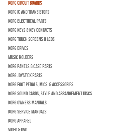
Korg Circuit Boards
Korg IC and Transistors
Korg Electrical Parts
Korg Keys & Key Contacts
Korg Touch Screens & LCDs
Korg Drives
Music Holders
Korg Panels & Case Parts
Korg Joystick Parts
Korg Foot Pedals, Mics, & Accessories
Korg Sound Cards, Style and Arrangement Discs
Korg Owners Manuals
Korg Service Manuals
Korg Apparel
Video & DVD