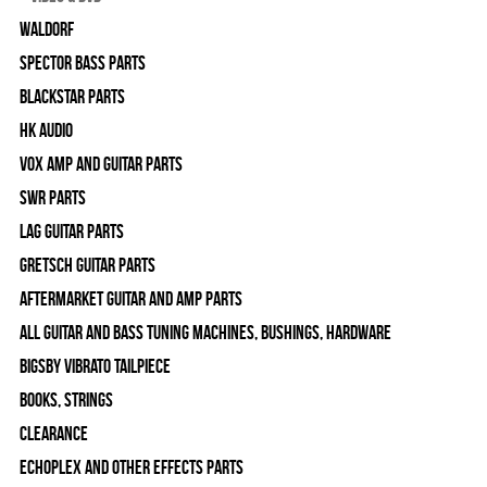
WALDORF
Spector Bass Parts
Blackstar Parts
HK Audio
Vox Amp and Guitar Parts
SWR Parts
Lag Guitar Parts
Gretsch Guitar Parts
Aftermarket Guitar and Amp Parts
All Guitar and Bass Tuning Machines, Bushings, Hardware
Bigsby Vibrato Tailpiece
Books, Strings
Clearance
Echoplex and Other Effects Parts