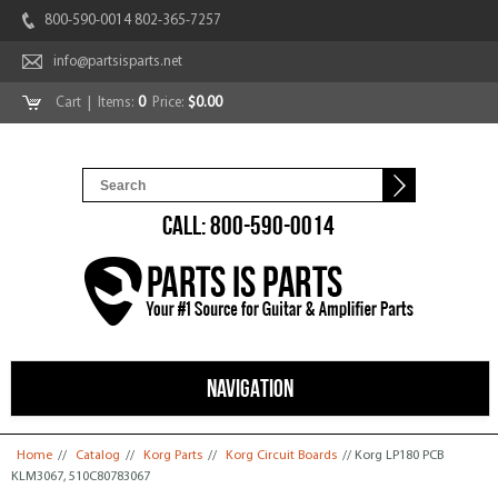
800-590-0014 802-365-7257
info@partsisparts.net
Cart
| Items:
0
Price:
$0.00
CALL: 800-590-0014
NAVIGATION
You are here
Home
//
Catalog
//
Korg Parts
//
Korg Circuit Boards
// Korg LP180 PCB
KLM3067, 510C80783067