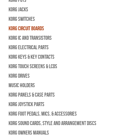
Korg Jacks
Korg Switches
Korg Circuit Boards
Korg IC and Transistors
Korg Electrical Parts
Korg Keys & Key Contacts
Korg Touch Screens & LCDs
Korg Drives
Music Holders
Korg Panels & Case Parts
Korg Joystick Parts
Korg Foot Pedals, Mics, & Accessories
Korg Sound Cards, Style and Arrangement Discs
Korg Owners Manuals