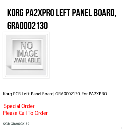
Korg PA2XPRO Left Panel Board,
GRA0002130
Korg PCB Left Panel Board, GRA0002130, For PA2XPRO
Special Order
Please Call To Order
SKU:
GRA0002130