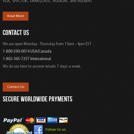
VOX, SPECTOR, DARKGLASS, AGUILAR, and AUDIENT.
Read More
CONTACT US
We are open Monday - Thursday from 10am - 4pm EST
1-800-590-0014 USA/Canada
1-802-365-7257 International
We do our best to answer emails 7 days a week.
Contact Us
SECURE WORLDWIDE PAYMENTS
Follow Us on