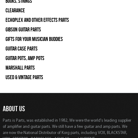
Books, Strings
Clearance
Echoplex and Other Effects Parts
Gibson Guitar Parts
Gifts For Your Musician Buddies
Guitar Case Parts
Guitar Pots, Amp Pots
Marshall Parts
Used & Vintage Parts
ABOUT US
Parts is Parts, was established in 1982, We were the world's leading supplier
of amplifier and guitar parts. We still have a few guitar and amp parts. We
are now the National Distributor of Korg parts, including VOX, BLACKSTAR,