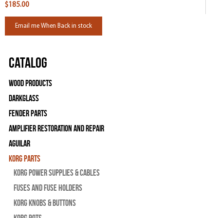
$185.00
Email me When Back in stock
Catalog
Wood Products
Darkglass
Fender Parts
Amplifier Restoration and Repair
Aguilar
Korg Parts
Korg Power Supplies & Cables
Fuses and Fuse Holders
Korg Knobs & Buttons
Korg Pots