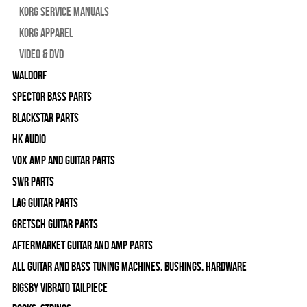
Korg Service Manuals
Korg Apparel
Video & DVD
WALDORF
Spector Bass Parts
Blackstar Parts
HK Audio
Vox Amp and Guitar Parts
SWR Parts
Lag Guitar Parts
Gretsch Guitar Parts
Aftermarket Guitar and Amp Parts
All Guitar and Bass Tuning Machines, Bushings, Hardware
Bigsby Vibrato Tailpiece