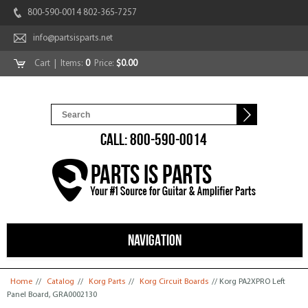
800-590-0014 802-365-7257
info@partsisparts.net
Cart
| Items:
0
Price:
$0.00
CALL: 800-590-0014
NAVIGATION
You are here
Home
//
Catalog
//
Korg Parts
//
Korg Circuit Boards
// Korg PA2XPRO Left
Panel Board, GRA0002130