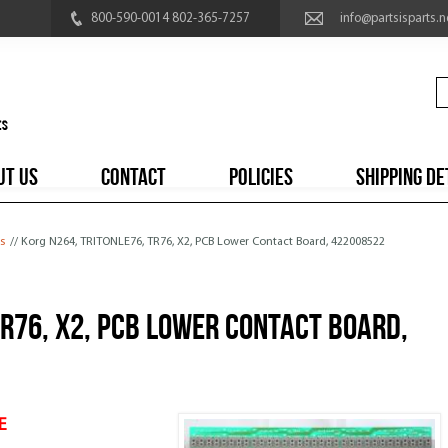
800-590-0014 802-365-7257
info@partsisparts.n
UT US
CONTACT
POLICIES
SHIPPING DE
s
// Korg N264, TRITONLE76, TR76, X2, PCB Lower Contact Board, 422008522
TR76, X2, PCB Lower Contact Board,
E