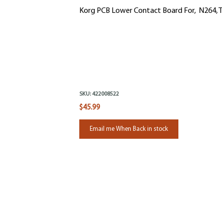
Korg PCB Lower Contact Board For, N264, T
SKU:
422008522
$45.99
Email me When Back in stock