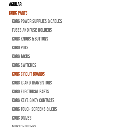
Aguilar
Korg Parts
Korg Power Supplies & Cables
Fuses and Fuse Holders
Korg Knobs & Buttons
Korg Pots
Korg Jacks
Korg Switches
Korg Circuit Boards
Korg IC and Transistors
Korg Electrical Parts
Korg Keys & Key Contacts
Korg Touch Screens & LCDs
Korg Drives
Music Holders