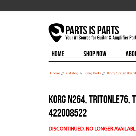
HOME
SHOP NOW
ABO
You are here
Home
//
Catalog
//
Korg Parts
//
Korg Circuit Board
Korg N264, TRITONLE76, 
422008522
DISCONTINUED, NO LONGER AVAILABL