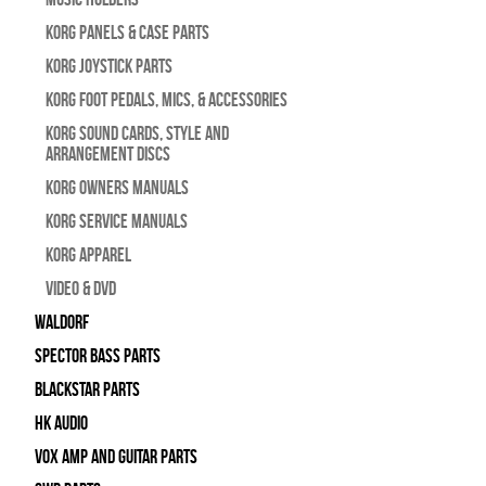
Korg Panels & Case Parts
Korg Joystick Parts
Korg Foot Pedals, Mics, & Accessories
Korg Sound Cards, Style and
Arrangement Discs
Korg Owners Manuals
Korg Service Manuals
Korg Apparel
Video & DVD
WALDORF
Spector Bass Parts
Blackstar Parts
HK Audio
Vox Amp and Guitar Parts