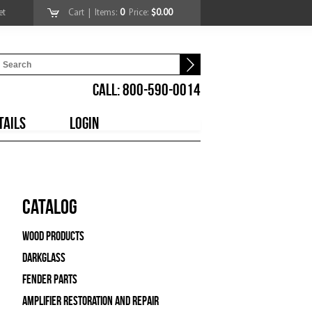
et
Cart
| Items:
0
Price:
$0.00
CALL: 800-590-0014
TAILS
LOGIN
Catalog
Wood Products
Darkglass
Fender Parts
Amplifier Restoration and Repair