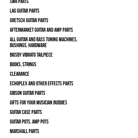
SWR Parts
Lag Guitar Parts
Gretsch Guitar Parts
Aftermarket Guitar and Amp Parts
All Guitar and Bass Tuning Machines,
Bushings, Hardware
Bigsby Vibrato Tailpiece
Books, Strings
Clearance
Echoplex and Other Effects Parts
Gibson Guitar Parts
Gifts For Your Musician Buddies
Guitar Case Parts
Guitar Pots, Amp Pots
Marshall Parts