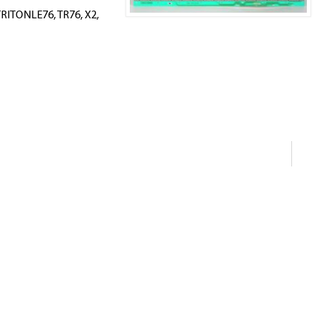
RITONLE76, TR76, X2,