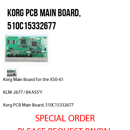
Korg PCB Main Board,
510C15332677
Korg Main Board for the X50-61
KLM-2677 / 84 ASS'Y
Korg PCB Main Board, 510C15332677
SPECIAL ORDER