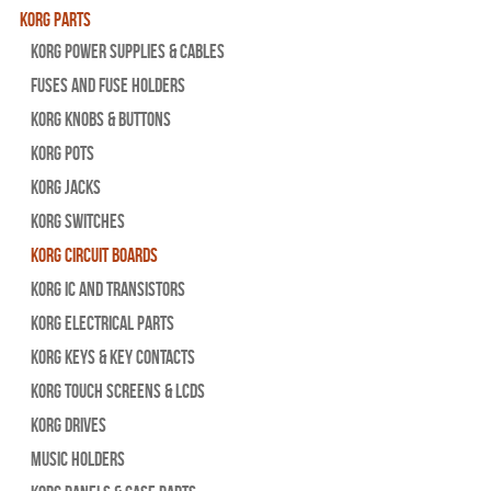
Korg Parts
Korg Power Supplies & Cables
Fuses and Fuse Holders
Korg Knobs & Buttons
Korg Pots
Korg Jacks
Korg Switches
Korg Circuit Boards
Korg IC and Transistors
Korg Electrical Parts
Korg Keys & Key Contacts
Korg Touch Screens & LCDs
Korg Drives
Music Holders