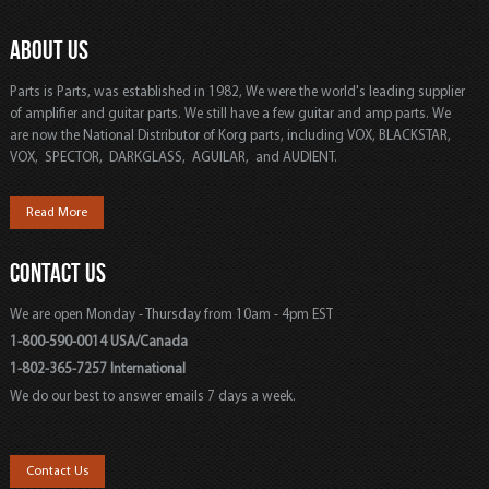
ABOUT US
Parts is Parts, was established in 1982, We were the world's leading supplier
of amplifier and guitar parts. We still have a few guitar and amp parts. We
are now the National Distributor of Korg parts, including VOX, BLACKSTAR,
VOX, SPECTOR, DARKGLASS, AGUILAR, and AUDIENT.
Read More
CONTACT US
We are open Monday - Thursday from 10am - 4pm EST
1-800-590-0014 USA/Canada
1-802-365-7257 International
We do our best to answer emails 7 days a week.
Contact Us