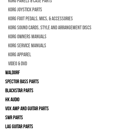
Korg Panels & Case Parts
Korg Joystick Parts
Korg Foot Pedals, Mics, & Accessories
Korg Sound Cards, Style and Arrangement Discs
Korg Owners Manuals
Korg Service Manuals
Korg Apparel
Video & DVD
WALDORF
Spector Bass Parts
Blackstar Parts
HK Audio
Vox Amp and Guitar Parts
SWR Parts
Lag Guitar Parts