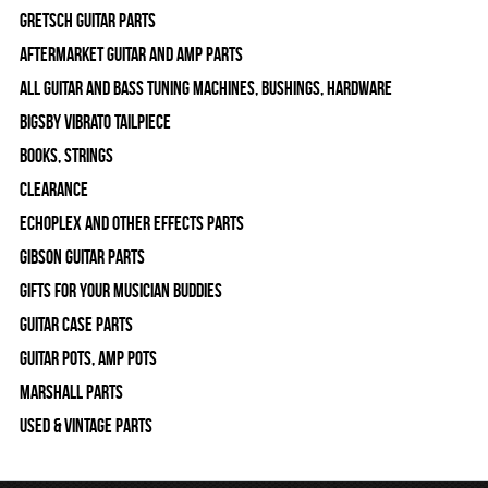
Gretsch Guitar Parts
Aftermarket Guitar and Amp Parts
All Guitar and Bass Tuning Machines, Bushings, Hardware
Bigsby Vibrato Tailpiece
Books, Strings
Clearance
Echoplex and Other Effects Parts
Gibson Guitar Parts
Gifts For Your Musician Buddies
Guitar Case Parts
Guitar Pots, Amp Pots
Marshall Parts
Used & Vintage Parts