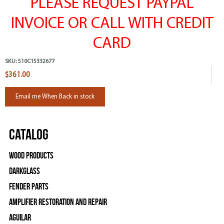
PLEASE REQUEST PAYPAL
INVOICE OR CALL WITH CREDIT
CARD
SKU:
510C15332677
$361.00
Email me When Back in stock
Catalog
Wood Products
Darkglass
Fender Parts
Amplifier Restoration and Repair
Aguilar