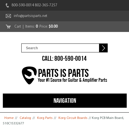
800-590-0014 802-365-7257
info@partsisparts.net
Cart
| Items:
0
Price:
$0.00
CALL: 800-590-0014
NAVIGATION
You are here
Home
//
Catalog
//
Korg Parts
//
Korg Circuit Boards
// Korg PCB Main Board,
510C15332677