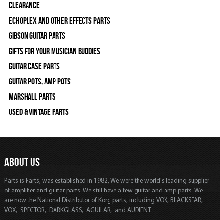
Clearance
Echoplex and Other Effects Parts
Gibson Guitar Parts
Gifts For Your Musician Buddies
Guitar Case Parts
Guitar Pots, Amp Pots
Marshall Parts
Used & Vintage Parts
ABOUT US
Parts is Parts, was established in 1982, We were the world's leading supplier
of amplifier and guitar parts. We still have a few guitar and amp parts. We
are now the National Distributor of Korg parts, including VOX, BLACKSTAR,
VOX, SPECTOR, DARKGLASS, AGUILAR, and AUDIENT.