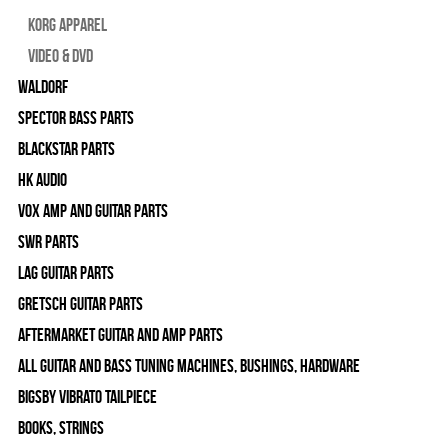
Korg Apparel
Video & DVD
WALDORF
Spector Bass Parts
Blackstar Parts
HK Audio
Vox Amp and Guitar Parts
SWR Parts
Lag Guitar Parts
Gretsch Guitar Parts
Aftermarket Guitar and Amp Parts
All Guitar and Bass Tuning Machines, Bushings, Hardware
Bigsby Vibrato Tailpiece
Books, Strings