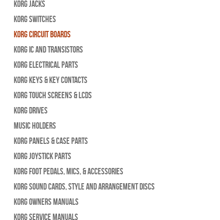
Korg Jacks
Korg Switches
Korg Circuit Boards
Korg IC and Transistors
Korg Electrical Parts
Korg Keys & Key Contacts
Korg Touch Screens & LCDs
Korg Drives
Music Holders
Korg Panels & Case Parts
Korg Joystick Parts
Korg Foot Pedals, Mics, & Accessories
Korg Sound Cards, Style and Arrangement Discs
Korg Owners Manuals
Korg Service Manuals