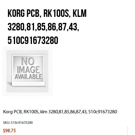
Korg PCB, RK100S, klm
3280,81,85,86,87,43,
510c91673280
Korg PCB, RK100S, klm 3280,81,85,86,87,43, 510c91673280
SKU:
510c91673280
$98.75