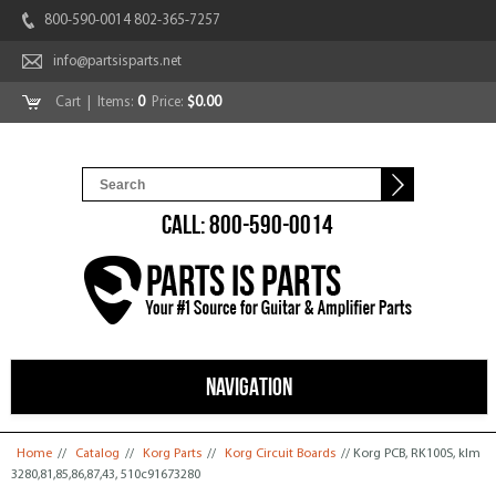
800-590-0014 802-365-7257
info@partsisparts.net
Cart
| Items:
0
Price:
$0.00
CALL: 800-590-0014
NAVIGATION
You are here
Home
//
Catalog
//
Korg Parts
//
Korg Circuit Boards
// Korg PCB, RK100S, klm
3280,81,85,86,87,43, 510c91673280