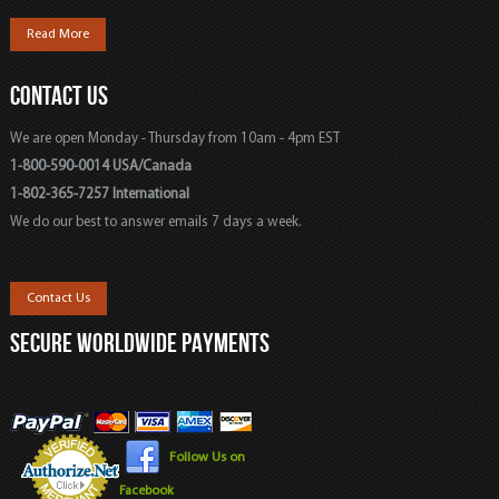
Read More
CONTACT US
We are open Monday - Thursday from 10am - 4pm EST
1-800-590-0014 USA/Canada
1-802-365-7257 International
We do our best to answer emails 7 days a week.
Contact Us
SECURE WORLDWIDE PAYMENTS
Follow Us on
Facebook