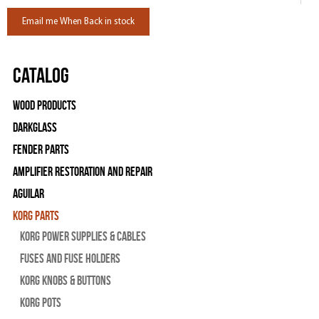
Email me When Back in stock
Catalog
Wood Products
Darkglass
Fender Parts
Amplifier Restoration and Repair
Aguilar
Korg Parts
Korg Power Supplies & Cables
Fuses and Fuse Holders
Korg Knobs & Buttons
Korg Pots