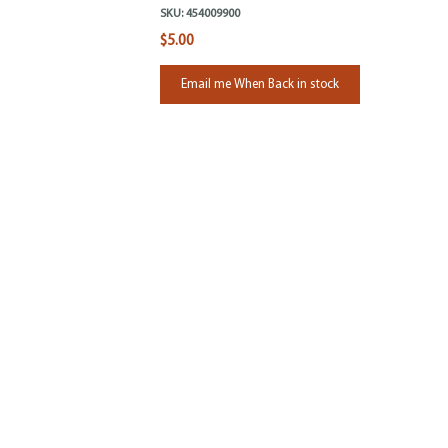
SKU:
454009900
$5.00
Email me When Back in stock