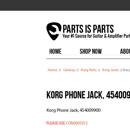
HOME
SHOP NOW
ABO
You are here
Home
//
Catalog
//
Korg Parts
//
Korg Jacks
// Kor
Korg Phone Jack, 45400
Korg Phone Jack, 454009900
PLEASE USE
CON0005012