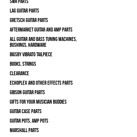
SWR Parts
Lag Guitar Parts
Gretsch Guitar Parts
Aftermarket Guitar and Amp Parts
All Guitar and Bass Tuning Machines,
Bushings, Hardware
Bigsby Vibrato Tailpiece
Books, Strings
Clearance
Echoplex and Other Effects Parts
Gibson Guitar Parts
Gifts For Your Musician Buddies
Guitar Case Parts
Guitar Pots, Amp Pots
Marshall Parts