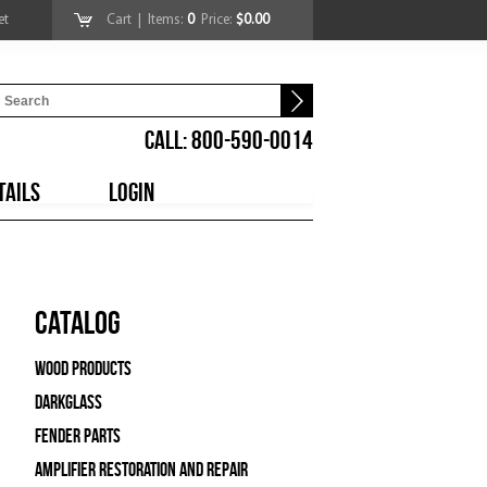
et
Cart
| Items:
0
Price:
$0.00
CALL: 800-590-0014
TAILS
LOGIN
Catalog
Wood Products
Darkglass
Fender Parts
Amplifier Restoration and Repair