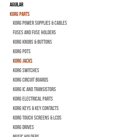
Aguilar
Korg Parts
Korg Power Supplies & Cables
Fuses and Fuse Holders
Korg Knobs & Buttons
Korg Pots
Korg Jacks
Korg Switches
Korg Circuit Boards
Korg IC and Transistors
Korg Electrical Parts
Korg Keys & Key Contacts
Korg Touch Screens & LCDs
Korg Drives
Music Holders