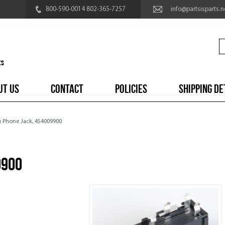
800-590-0014 802-365-7257
info@partsisparts.n
UT US
CONTACT
POLICIES
SHIPPING DE
g Phone Jack, 454009900
9900