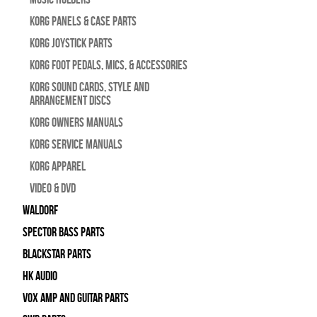
Korg Panels & Case Parts
Korg Joystick Parts
Korg Foot Pedals, Mics, & Accessories
Korg Sound Cards, Style and
Arrangement Discs
Korg Owners Manuals
Korg Service Manuals
Korg Apparel
Video & DVD
WALDORF
Spector Bass Parts
Blackstar Parts
HK Audio
Vox Amp and Guitar Parts