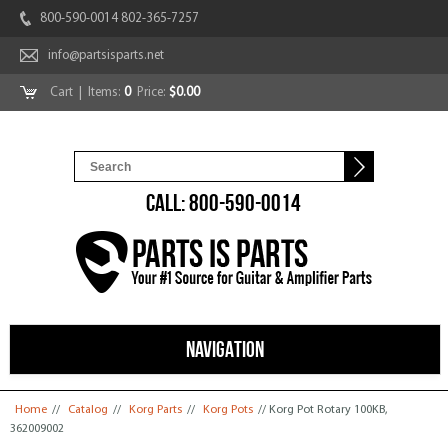
800-590-0014 802-365-7257
info@partsisparts.net
Cart
| Items:
0
Price:
$0.00
CALL: 800-590-0014
NAVIGATION
You are here
Home
//
Catalog
//
Korg Parts
//
Korg Pots
// Korg Pot Rotary 100KB,
362009002