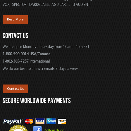
VOX, SPECTOR, DARKGLASS, AGUILAR, and AUDIENT.
Read More
CONTACT US
We are open Monday - Thursday from 10am - 4pm EST
1-800-590-0014 USA/Canada
1-802-365-7257 International
We do our best to answer emails 7 days a week.
Contact Us
SECURE WORLDWIDE PAYMENTS
Follow Us on