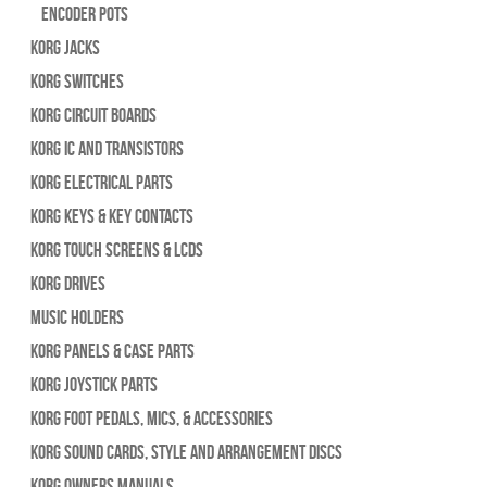
Encoder Pots
Korg Jacks
Korg Switches
Korg Circuit Boards
Korg IC and Transistors
Korg Electrical Parts
Korg Keys & Key Contacts
Korg Touch Screens & LCDs
Korg Drives
Music Holders
Korg Panels & Case Parts
Korg Joystick Parts
Korg Foot Pedals, Mics, & Accessories
Korg Sound Cards, Style and Arrangement Discs
Korg Owners Manuals