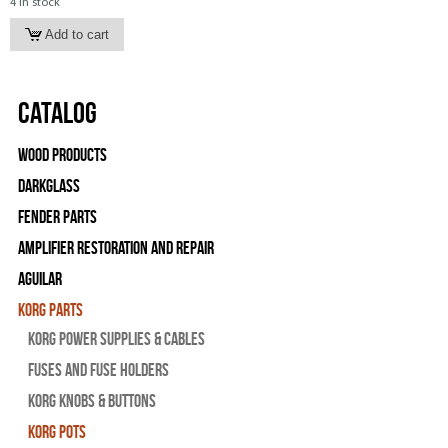
4 in stock
Catalog
Wood Products
Darkglass
Fender Parts
Amplifier Restoration and Repair
Aguilar
Korg Parts
Korg Power Supplies & Cables
Fuses and Fuse Holders
Korg Knobs & Buttons
Korg Pots