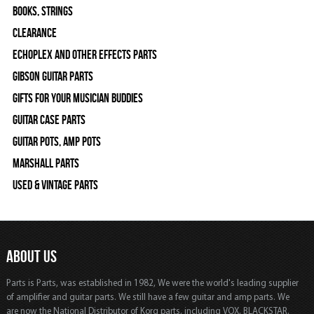
Books, Strings
Clearance
Echoplex and Other Effects Parts
Gibson Guitar Parts
Gifts For Your Musician Buddies
Guitar Case Parts
Guitar Pots, Amp Pots
Marshall Parts
Used & Vintage Parts
ABOUT US
Parts is Parts, was established in 1982, We were the world's leading supplier
of amplifier and guitar parts. We still have a few guitar and amp parts. We
are now the National Distributor of Korg parts, including VOX, BLACKSTAR,