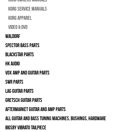
Korg Service Manuals
Korg Apparel
Video & DVD
WALDORF
Spector Bass Parts
Blackstar Parts
HK Audio
Vox Amp and Guitar Parts
SWR Parts
Lag Guitar Parts
Gretsch Guitar Parts
Aftermarket Guitar and Amp Parts
All Guitar and Bass Tuning Machines, Bushings, Hardware
Bigsby Vibrato Tailpiece