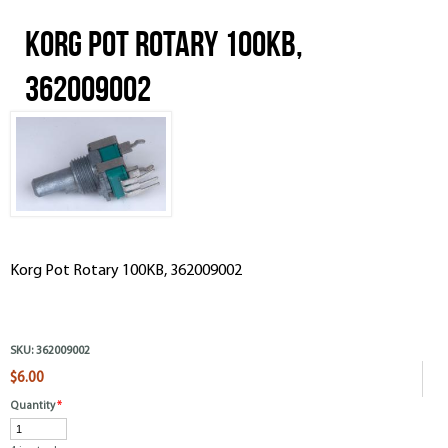
Korg Pot Rotary 100KB,
362009002
Korg Pot Rotary 100KB, 362009002
SKU:
362009002
$6.00
Quantity
*