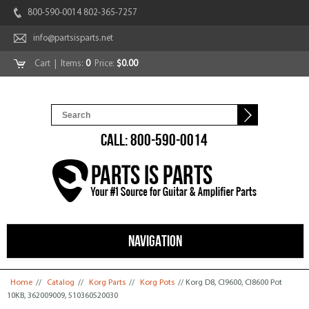
800-590-0014 802-365-7257
info@partsisparts.net
Cart
| Items:
0
Price:
$0.00
CALL: 800-590-0014
NAVIGATION
You are here
Home
//
Catalog
//
Korg Parts
//
Korg Pots
// Korg D8, CI9600, CI8600 Pot
10KB, 362009009, 510360520030