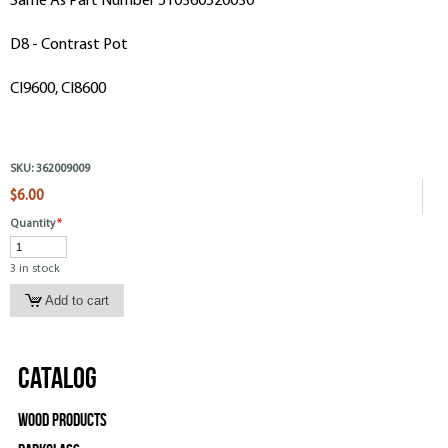
Same As Part Number 510360520030
D8 - Contrast Pot
CI9600, CI8600
SKU:
362009009
$6.00
Quantity
*
3 in stock
Catalog
Wood Products