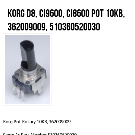
Korg D8, CI9600, CI8600 Pot 10KB,
362009009, 510360520030
Korg Pot Rotary 10KB, 362009009