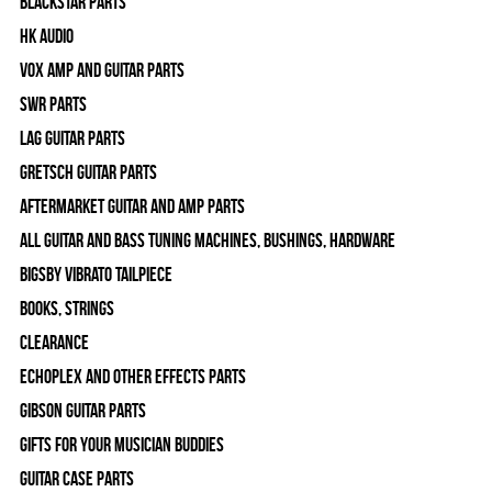
Blackstar Parts
HK Audio
Vox Amp and Guitar Parts
SWR Parts
Lag Guitar Parts
Gretsch Guitar Parts
Aftermarket Guitar and Amp Parts
All Guitar and Bass Tuning Machines, Bushings, Hardware
Bigsby Vibrato Tailpiece
Books, Strings
Clearance
Echoplex and Other Effects Parts
Gibson Guitar Parts
Gifts For Your Musician Buddies
Guitar Case Parts