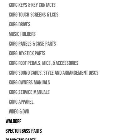
Korg Keys & Key Contacts
Korg Touch Screens & LCDs
Korg Drives
Music Holders
Korg Panels & Case Parts
Korg Joystick Parts
Korg Foot Pedals, Mics, & Accessories
Korg Sound Cards, Style and Arrangement Discs
Korg Owners Manuals
Korg Service Manuals
Korg Apparel
Video & DVD
WALDORF
Spector Bass Parts