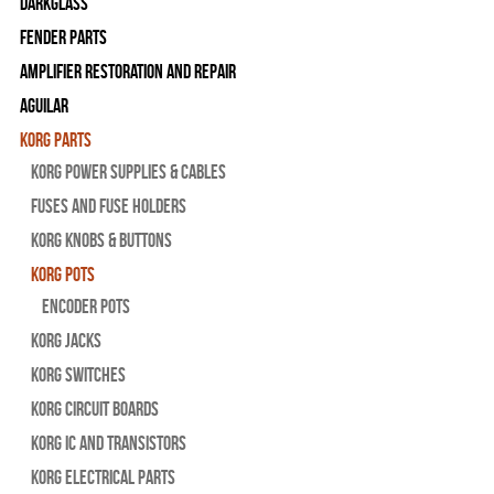
Darkglass
Fender Parts
Amplifier Restoration and Repair
Aguilar
Korg Parts
Korg Power Supplies & Cables
Fuses and Fuse Holders
Korg Knobs & Buttons
Korg Pots
Encoder Pots
Korg Jacks
Korg Switches
Korg Circuit Boards
Korg IC and Transistors
Korg Electrical Parts