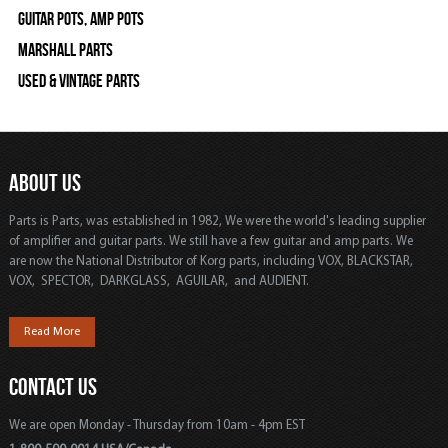
Guitar Pots, Amp Pots
Marshall Parts
Used & Vintage Parts
ABOUT US
Parts is Parts, was established in 1982, We were the world's leading supplier
of amplifier and guitar parts. We still have a few guitar and amp parts. We
are now the National Distributor of Korg parts, including VOX, BLACKSTAR,
VOX, SPECTOR, DARKGLASS, AGUILAR, and AUDIENT.
Read More
CONTACT US
We are open Monday - Thursday from 10am - 4pm EST