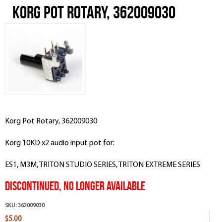
Korg Pot Rotary, 362009030
Korg Pot Rotary, 362009030
Korg 10KD x2 audio input pot for:
ES1, M3M, TRITON STUDIO SERIES, TRITON EXTREME SERIES
Discontinued, No Longer Available
SKU:
362009030
$5.00