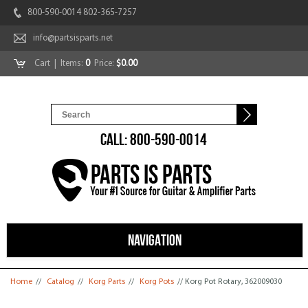
800-590-0014 802-365-7257
info@partsisparts.net
Cart
| Items:
0
Price:
$0.00
CALL: 800-590-0014
NAVIGATION
You are here
Home
//
Catalog
//
Korg Parts
//
Korg Pots
// Korg Pot Rotary, 362009030