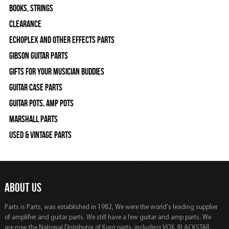
Books, Strings
Clearance
Echoplex and Other Effects Parts
Gibson Guitar Parts
Gifts For Your Musician Buddies
Guitar Case Parts
Guitar Pots, Amp Pots
Marshall Parts
Used & Vintage Parts
ABOUT US
Parts is Parts, was established in 1982, We were the world's leading supplier
of amplifier and guitar parts. We still have a few guitar and amp parts. We
are now the National Distributor of Korg parts, including VOX, BLACKSTAR,