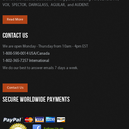
VOX, SPECTOR, DARKGLASS, AGUILAR, and AUDIENT.
Read More
CONTACT US
We are open Monday - Thursday from 10am - 4pm EST
1-800-590-0014 USA/Canada
1-802-365-7257 International
We do our best to answer emails 7 days a week.
Contact Us
SECURE WORLDWIDE PAYMENTS
Follow Us on