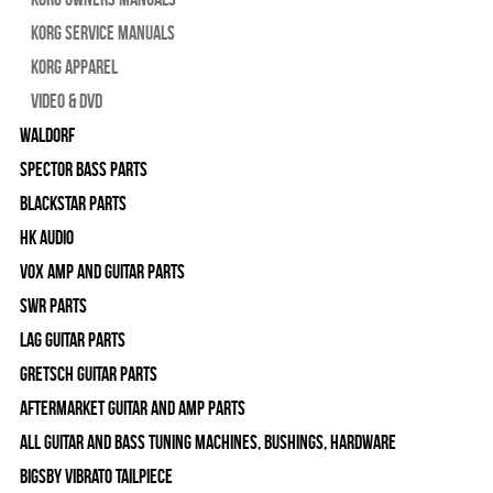
Korg Service Manuals
Korg Apparel
Video & DVD
WALDORF
Spector Bass Parts
Blackstar Parts
HK Audio
Vox Amp and Guitar Parts
SWR Parts
Lag Guitar Parts
Gretsch Guitar Parts
Aftermarket Guitar and Amp Parts
All Guitar and Bass Tuning Machines, Bushings, Hardware
Bigsby Vibrato Tailpiece