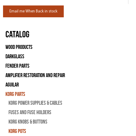
Email me When Back in stock
Catalog
Wood Products
Darkglass
Fender Parts
Amplifier Restoration and Repair
Aguilar
Korg Parts
Korg Power Supplies & Cables
Fuses and Fuse Holders
Korg Knobs & Buttons
Korg Pots