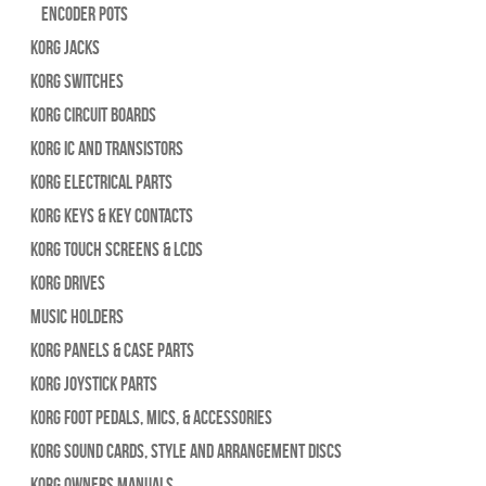
Encoder Pots
Korg Jacks
Korg Switches
Korg Circuit Boards
Korg IC and Transistors
Korg Electrical Parts
Korg Keys & Key Contacts
Korg Touch Screens & LCDs
Korg Drives
Music Holders
Korg Panels & Case Parts
Korg Joystick Parts
Korg Foot Pedals, Mics, & Accessories
Korg Sound Cards, Style and Arrangement Discs
Korg Owners Manuals