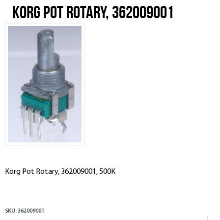
Korg Pot Rotary, 362009001
Korg Pot Rotary, 362009001, 500K
SKU:
362009001