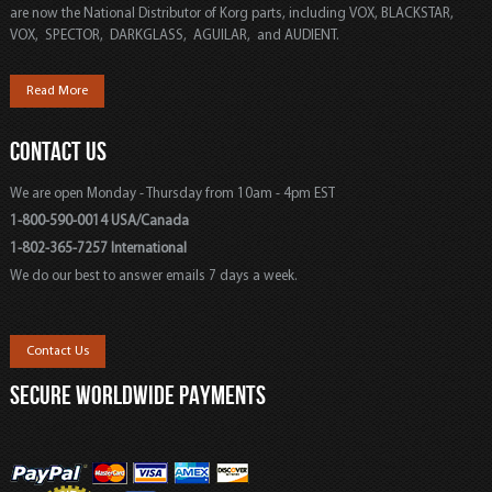
are now the National Distributor of Korg parts, including VOX, BLACKSTAR,
VOX, SPECTOR, DARKGLASS, AGUILAR, and AUDIENT.
Read More
CONTACT US
We are open Monday - Thursday from 10am - 4pm EST
1-800-590-0014 USA/Canada
1-802-365-7257 International
We do our best to answer emails 7 days a week.
Contact Us
SECURE WORLDWIDE PAYMENTS