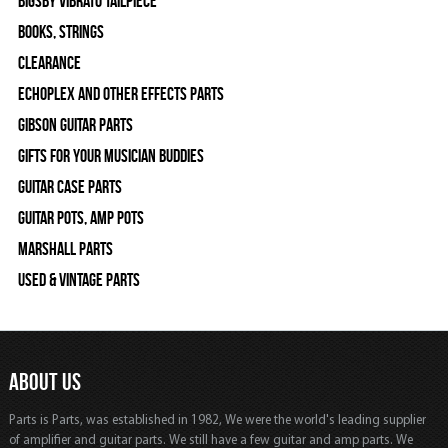
Bigsby Vibrato Tailpiece
Books, Strings
Clearance
Echoplex and Other Effects Parts
Gibson Guitar Parts
Gifts For Your Musician Buddies
Guitar Case Parts
Guitar Pots, Amp Pots
Marshall Parts
Used & Vintage Parts
ABOUT US
Parts is Parts, was established in 1982, We were the world's leading supplier
of amplifier and guitar parts. We still have a few guitar and amp parts. We