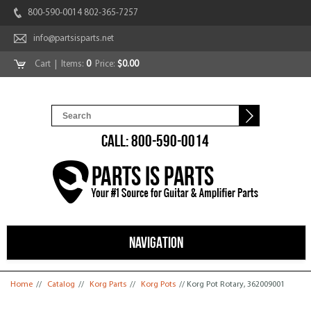
800-590-0014 802-365-7257
info@partsisparts.net
Cart
| Items:
0
Price:
$0.00
CALL: 800-590-0014
NAVIGATION
You are here
Home
//
Catalog
//
Korg Parts
//
Korg Pots
// Korg Pot Rotary, 362009001