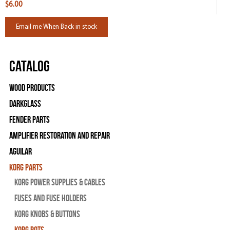
$6.00
Email me When Back in stock
Catalog
Wood Products
Darkglass
Fender Parts
Amplifier Restoration and Repair
Aguilar
Korg Parts
Korg Power Supplies & Cables
Fuses and Fuse Holders
Korg Knobs & Buttons
Korg Pots