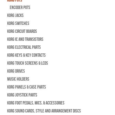
Encoder Pots
Korg Jacks
Korg Switches
Korg Circuit Boards
Korg IC and Transistors
Korg Electrical Parts
Korg Keys & Key Contacts
Korg Touch Screens & LCDs
Korg Drives
Music Holders
Korg Panels & Case Parts
Korg Joystick Parts
Korg Foot Pedals, Mics, & Accessories
Korg Sound Cards, Style and Arrangement Discs