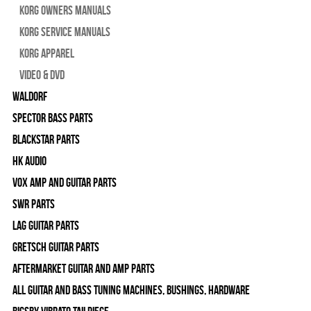
Korg Owners Manuals
Korg Service Manuals
Korg Apparel
Video & DVD
WALDORF
Spector Bass Parts
Blackstar Parts
HK Audio
Vox Amp and Guitar Parts
SWR Parts
Lag Guitar Parts
Gretsch Guitar Parts
Aftermarket Guitar and Amp Parts
All Guitar and Bass Tuning Machines, Bushings, Hardware