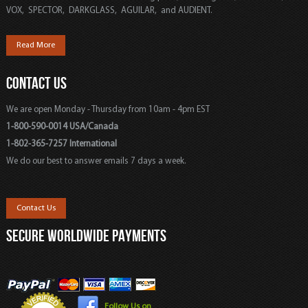
VOX, SPECTOR, DARKGLASS, AGUILAR, and AUDIENT.
Read More
CONTACT US
We are open Monday - Thursday from 10am - 4pm EST
1-800-590-0014 USA/Canada
1-802-365-7257 International
We do our best to answer emails 7 days a week.
Contact Us
SECURE WORLDWIDE PAYMENTS
Follow Us on