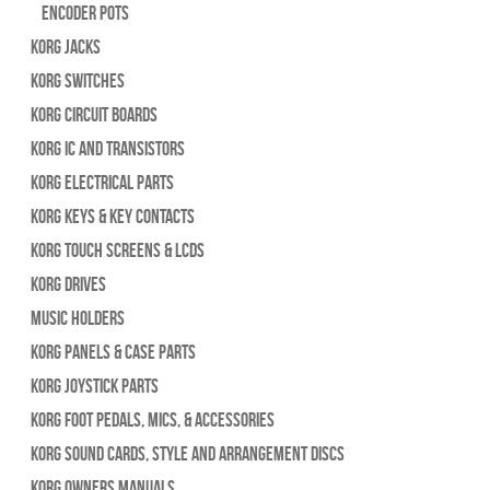
Encoder Pots
Korg Jacks
Korg Switches
Korg Circuit Boards
Korg IC and Transistors
Korg Electrical Parts
Korg Keys & Key Contacts
Korg Touch Screens & LCDs
Korg Drives
Music Holders
Korg Panels & Case Parts
Korg Joystick Parts
Korg Foot Pedals, Mics, & Accessories
Korg Sound Cards, Style and Arrangement Discs
Korg Owners Manuals