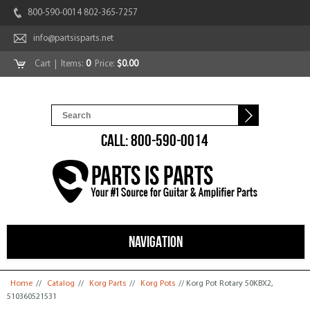
800-590-0014 802-365-7257
info@partsisparts.net
Cart
| Items:
0
Price:
$0.00
CALL: 800-590-0014
NAVIGATION
You are here
Home
//
Catalog
//
Korg Parts
//
Korg Pots
// Korg Pot Rotary 50KBX2,
510360521531