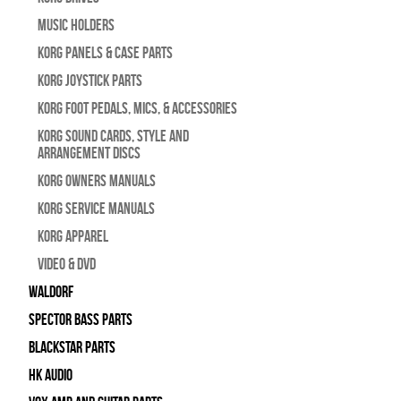
Music Holders
Korg Panels & Case Parts
Korg Joystick Parts
Korg Foot Pedals, Mics, & Accessories
Korg Sound Cards, Style and
Arrangement Discs
Korg Owners Manuals
Korg Service Manuals
Korg Apparel
Video & DVD
WALDORF
Spector Bass Parts
Blackstar Parts
HK Audio