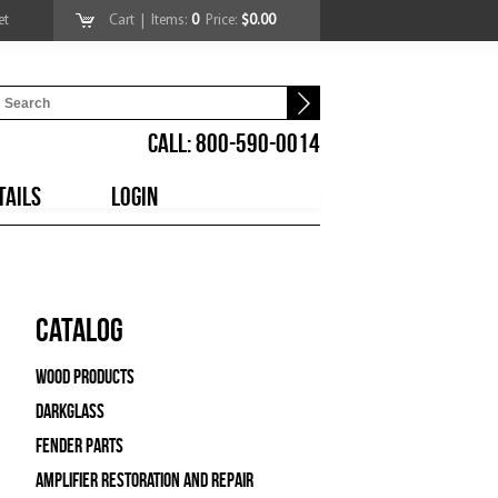
et
Cart
| Items:
0
Price:
$0.00
CALL: 800-590-0014
TAILS
LOGIN
Catalog
Wood Products
Darkglass
Fender Parts
Amplifier Restoration and Repair