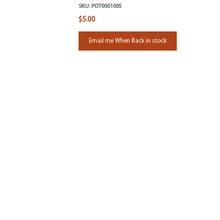
SKU:
POT0001005
$5.00
Email me When Back in stock