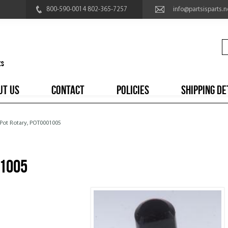
800-590-0014 802-365-7257
info@partsisparts.n
UT US
CONTACT
POLICIES
SHIPPING DE
 Pot Rotary, POT0001005
01005