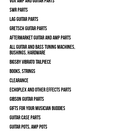
Vox Amp and Guitar Parts
SWR Parts
Lag Guitar Parts
Gretsch Guitar Parts
Aftermarket Guitar and Amp Parts
All Guitar and Bass Tuning Machines,
Bushings, Hardware
Bigsby Vibrato Tailpiece
Books, Strings
Clearance
Echoplex and Other Effects Parts
Gibson Guitar Parts
Gifts For Your Musician Buddies
Guitar Case Parts
Guitar Pots, Amp Pots