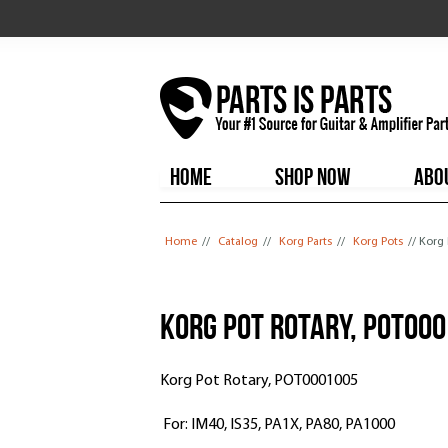
HOME
SHOP NOW
ABO
You are here
Home
//
Catalog
//
Korg Parts
//
Korg Pots
// Korg
Korg Pot Rotary, POT00
Korg Pot Rotary, POT0001005
For: IM40, IS35, PA1X, PA80, PA1000