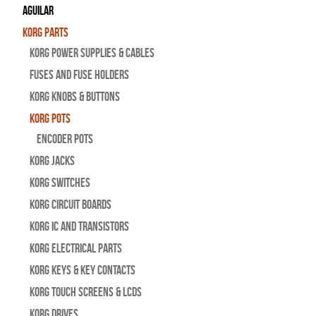
Aguilar
Korg Parts
Korg Power Supplies & Cables
Fuses and Fuse Holders
Korg Knobs & Buttons
Korg Pots
Encoder Pots
Korg Jacks
Korg Switches
Korg Circuit Boards
Korg IC and Transistors
Korg Electrical Parts
Korg Keys & Key Contacts
Korg Touch Screens & LCDs
Korg Drives