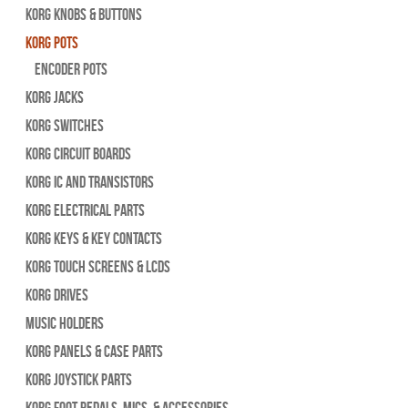
Korg Knobs & Buttons
Korg Pots
Encoder Pots
Korg Jacks
Korg Switches
Korg Circuit Boards
Korg IC and Transistors
Korg Electrical Parts
Korg Keys & Key Contacts
Korg Touch Screens & LCDs
Korg Drives
Music Holders
Korg Panels & Case Parts
Korg Joystick Parts
Korg Foot Pedals, Mics, & Accessories