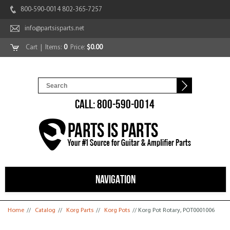
800-590-0014 802-365-7257
info@partsisparts.net
Cart
| Items:
0
Price:
$0.00
CALL: 800-590-0014
NAVIGATION
You are here
Home
//
Catalog
//
Korg Parts
//
Korg Pots
// Korg Pot Rotary, POT0001006