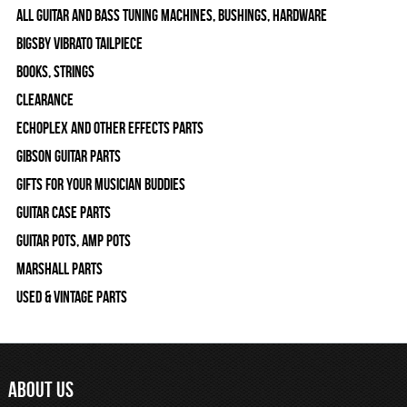
All Guitar and Bass Tuning Machines, Bushings, Hardware
Bigsby Vibrato Tailpiece
Books, Strings
Clearance
Echoplex and Other Effects Parts
Gibson Guitar Parts
Gifts For Your Musician Buddies
Guitar Case Parts
Guitar Pots, Amp Pots
Marshall Parts
Used & Vintage Parts
ABOUT US