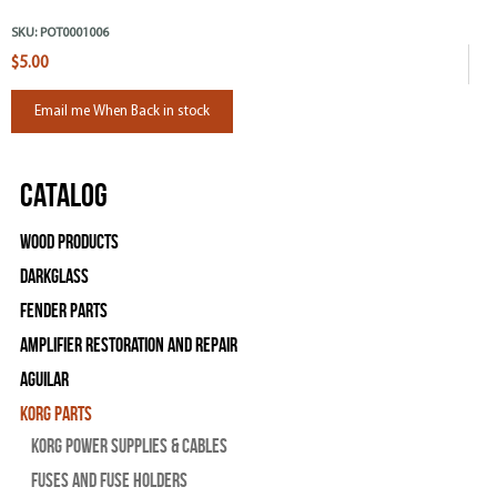
SKU:
POT0001006
$5.00
Email me When Back in stock
Catalog
Wood Products
Darkglass
Fender Parts
Amplifier Restoration and Repair
Aguilar
Korg Parts
Korg Power Supplies & Cables
Fuses and Fuse Holders