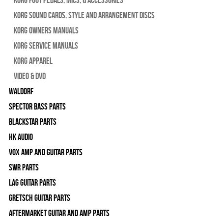
Korg Sound Cards, Style and Arrangement Discs
Korg Owners Manuals
Korg Service Manuals
Korg Apparel
Video & DVD
WALDORF
Spector Bass Parts
Blackstar Parts
HK Audio
Vox Amp and Guitar Parts
SWR Parts
Lag Guitar Parts
Gretsch Guitar Parts
Aftermarket Guitar and Amp Parts