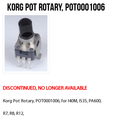
Korg Pot Rotary, POT0001006
DISCONTINUED, NO LONGER AVAILABLE
Korg Pot Rotary, POT0001006, for I40M, IS35, PA600,
R7, R8, R12,