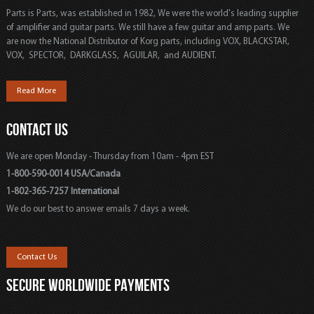
Parts is Parts, was established in 1982, We were the world's leading supplier
of amplifier and guitar parts. We still have a few guitar and amp parts. We
are now the National Distributor of Korg parts, including VOX, BLACKSTAR,
VOX, SPECTOR, DARKGLASS, AGUILAR, and AUDIENT.
Read More
CONTACT US
We are open Monday - Thursday from 10am - 4pm EST
1-800-590-0014 USA/Canada
1-802-365-7257 International
We do our best to answer emails 7 days a week.
Contact Us
SECURE WORLDWIDE PAYMENTS