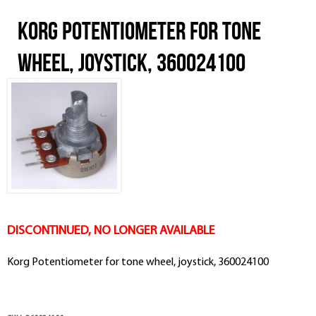
Korg Potentiometer for tone
wheel, joystick, 360024100
DISCONTINUED, NO LONGER AVAILABLE
Korg Potentiometer for tone wheel, joystick, 360024100