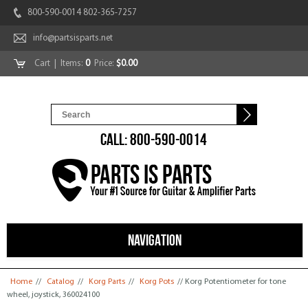
800-590-0014 802-365-7257
info@partsisparts.net
Cart
| Items:
0
Price:
$0.00
CALL: 800-590-0014
NAVIGATION
You are here
Home
//
Catalog
//
Korg Parts
//
Korg Pots
// Korg Potentiometer for tone
wheel, joystick, 360024100