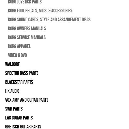
Korg Joystick Parts
Korg Foot Pedals, Mics, & Accessories
Korg Sound Cards, Style and Arrangement Discs
Korg Owners Manuals
Korg Service Manuals
Korg Apparel
Video & DVD
WALDORF
Spector Bass Parts
Blackstar Parts
HK Audio
Vox Amp and Guitar Parts
SWR Parts
Lag Guitar Parts
Gretsch Guitar Parts