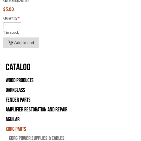
SKU:
360024100
$5.00
Quantity
*
1 in stock
Catalog
Wood Products
Darkglass
Fender Parts
Amplifier Restoration and Repair
Aguilar
Korg Parts
Korg Power Supplies & Cables