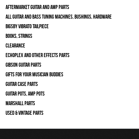
Aftermarket Guitar and Amp Parts
All Guitar and Bass Tuning Machines, Bushings, Hardware
Bigsby Vibrato Tailpiece
Books, Strings
Clearance
Echoplex and Other Effects Parts
Gibson Guitar Parts
Gifts For Your Musician Buddies
Guitar Case Parts
Guitar Pots, Amp Pots
Marshall Parts
Used & Vintage Parts