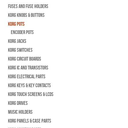
Fuses and Fuse Holders
Korg Knobs & Buttons
Korg Pots
Encoder Pots
Korg Jacks
Korg Switches
Korg Circuit Boards
Korg IC and Transistors
Korg Electrical Parts
Korg Keys & Key Contacts
Korg Touch Screens & LCDs
Korg Drives
Music Holders
Korg Panels & Case Parts