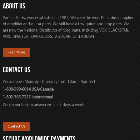
ABOUT US
Parts is Parts, was established in 1982, We were the world's leading supplier
of amplifier and guitar parts. We still have a few guitar and amp parts. We
are now the National Distributor of Korg parts, including VOX, BLACKSTAR,
VOX, SPECTOR, DARKGLASS, AGUILAR, and AUDIENT.
Read More
CONTACT US
We are open Monday - Thursday from 10am - 4pm EST
1-800-590-0014 USA/Canada
1-802-365-7257 International
We do our best to answer emails 7 days a week.
Contact Us
SECURE WORLDWIDE PAYMENTS